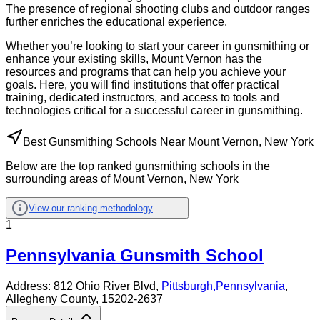
The presence of regional shooting clubs and outdoor ranges
further enriches the educational experience.
Whether you’re looking to start your career in gunsmithing or
enhance your existing skills, Mount Vernon has the
resources and programs that can help you achieve your
goals. Here, you will find institutions that offer practical
training, dedicated instructors, and access to tools and
technologies critical for a successful career in gunsmithing.
Best Gunsmithing Schools Near Mount Vernon, New York
Below are the top ranked gunsmithing schools in the
surrounding areas of Mount Vernon, New York
View our ranking methodology
1
Pennsylvania Gunsmith School
Address:
812 Ohio River Blvd,
Pittsburgh
,
Pennsylvania
,
Allegheny County
, 15202-2637