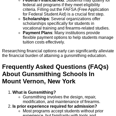
Federal Financial Aid
: Students may qualify for
federal aid programs if they meet eligibility
criteria. Filling out the FAFSA (Free Application
for Federal Student Aid) is a crucial first step.
Scholarships
: Several organizations offer
scholarships specifically for students in
vocational training and firearms-related studies.
Payment Plans
: Many institutions provide
flexible payment options to help students manage
tuition costs effectively.
Researching financial options early can significantly alleviate
the financial burden of attaining a gunsmithing education.
Frequently Asked Questions (FAQs)
About
Gunsmithing
Schools
In
Mount Vernon
,
New York
What is Gunsmithing?
Gunsmithing involves the design, repair,
modification, and maintenance of firearms.
Is prior experience required for admission?
Most programs accept students without prior
experience, but familiarity with tools and