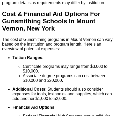
program details as requirements may differ by institution.
Cost & Financial Aid Options For
Gunsmithing
Schools
In
Mount
Vernon
,
New York
The cost of Gunsmithing programs in Mount Vernon can vary
based on the institution and program length. Here’s an
overview of potential expenses:
Tuition Ranges
:
Certificate programs may range from $3,000 to
$10,000.
Associate degree programs can cost between
$10,000 and $20,000.
Additional Costs
: Students should also consider
expenses for tools, textbooks, and supplies, which can
add another $1,000 to $2,000.
Financial Aid Options
: