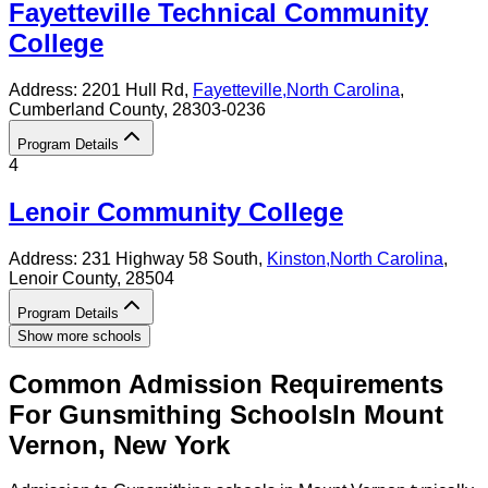
Fayetteville Technical Community
College
Address:
2201 Hull Rd,
Fayetteville
,
North Carolina
,
Cumberland County
, 28303-0236
Program Details
4
Lenoir Community College
Address:
231 Highway 58 South,
Kinston
,
North Carolina
,
Lenoir County
, 28504
Program Details
Show more schools
Common Admission Requirements
For
Gunsmithing
Schools
In
Mount
Vernon
,
New York