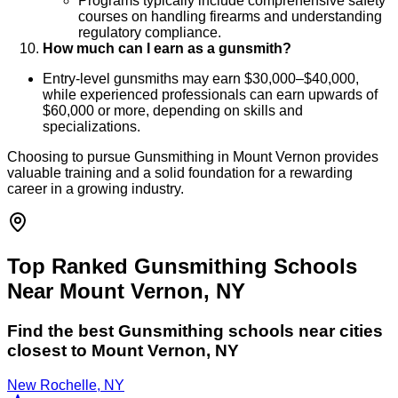
Programs typically include comprehensive safety
courses on handling firearms and understanding
regulatory compliance.
How much can I earn as a gunsmith?
Entry-level gunsmiths may earn $30,000–$40,000,
while experienced professionals can earn upwards of
$60,000 or more, depending on skills and
specializations.
Choosing to pursue Gunsmithing in Mount Vernon provides
valuable training and a solid foundation for a rewarding
career in a growing industry.
Top Ranked Gunsmithing Schools
Near Mount Vernon, NY
Find the best
Gunsmithing
schools near cities
closest to
Mount Vernon
,
NY
New Rochelle, NY