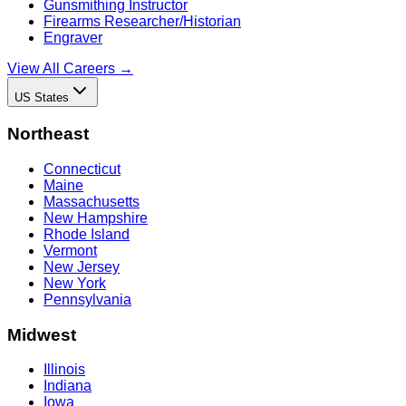
Gunsmithing Instructor
Firearms Researcher/Historian
Engraver
View All Careers →
US States
Northeast
Connecticut
Maine
Massachusetts
New Hampshire
Rhode Island
Vermont
New Jersey
New York
Pennsylvania
Midwest
Illinois
Indiana
Iowa