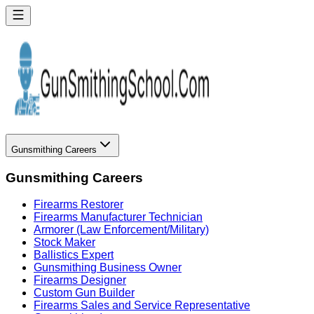
Gunsmithing Careers
Gunsmithing Careers
Firearms Restorer
Firearms Manufacturer Technician
Armorer (Law Enforcement/Military)
Stock Maker
Ballistics Expert
Gunsmithing Business Owner
Firearms Designer
Custom Gun Builder
Firearms Sales and Service Representative