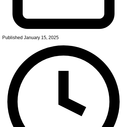
Published
January 15, 2025