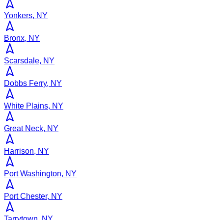
Yonkers, NY
Bronx, NY
Scarsdale, NY
Dobbs Ferry, NY
White Plains, NY
Great Neck, NY
Harrison, NY
Port Washington, NY
Port Chester, NY
Tarrytown, NY