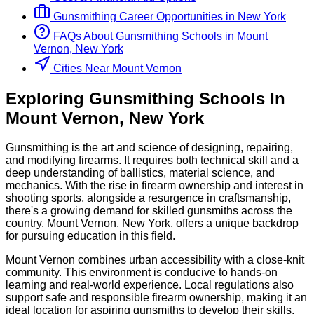
Gunsmithing
Career Opportunities in
New York
FAQs About
Gunsmithing
Schools
in
Mount
Vernon, New York
Cities Near Mount Vernon
Exploring
Gunsmithing
Schools
In
Mount Vernon
,
New York
Gunsmithing is the art and science of designing, repairing,
and modifying firearms. It requires both technical skill and a
deep understanding of ballistics, material science, and
mechanics. With the rise in firearm ownership and interest in
shooting sports, alongside a resurgence in craftsmanship,
there's a growing demand for skilled gunsmiths across the
country. Mount Vernon, New York, offers a unique backdrop
for pursuing education in this field.
Mount Vernon combines urban accessibility with a close-knit
community. This environment is conducive to hands-on
learning and real-world experience. Local regulations also
support safe and responsible firearm ownership, making it an
ideal location for aspiring gunsmiths to develop their skills.