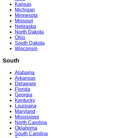
Kansas
Michigan
Minnesota
Missouri
Nebraska
North Dakota
Ohio
South Dakota
Wisconsin
South
Alabama
Arkansas
Delaware
Florida
Georgia
Kentucky
Louisiana
Maryland
Mississippi
North Carolina
Oklahoma
South Carolina