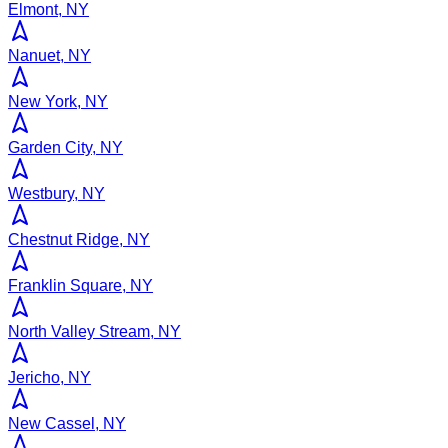
Elmont, NY
Nanuet, NY
New York, NY
Garden City, NY
Westbury, NY
Chestnut Ridge, NY
Franklin Square, NY
North Valley Stream, NY
Jericho, NY
New Cassel, NY