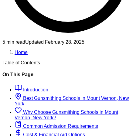
5 min read
Updated
February 28, 2025
Home
Table of Contents
On This Page
Introduction
Best
Gunsmithing
Schools
in
Mount Vernon, New
York
Why Choose
Gunsmithing
Schools
in
Mount
Vernon, New York
?
Common Admission Requirements
Cost & Financial Aid Options