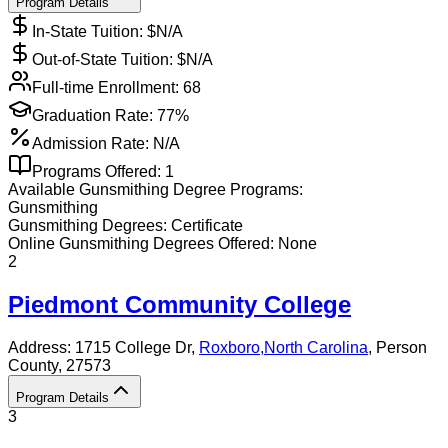
Program Details
In-State Tuition: $
N/A
Out-of-State Tuition: $
N/A
Full-time Enrollment:
68
Graduation Rate:
77%
Admission Rate:
N/A
Programs Offered:
1
Available
Gunsmithing
Degree Programs:
Gunsmithing
Gunsmithing
Degrees:
Certificate
Online
Gunsmithing
Degrees Offered:
None
2
Piedmont Community College
Address:
1715 College Dr,
Roxboro
,
North Carolina
, Person
County
, 27573
Program Details
3