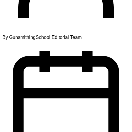
By
GunsmithingSchool Editorial Team