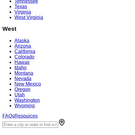
Tennessee
Texas
Virginia
West Virginia
West
Alaska
Arizona
California
Colorado
Hawaii
Idaho
Montana
Nevada
New Mexico
Oregon
Utah
Washington
Wyoming
FAQs
Resources