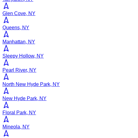
Glen Cove, NY
Queens, NY
Manhattan, NY
Sleepy Hollow, NY
Pearl River, NY
North New Hyde Park, NY
New Hyde Park, NY
Floral Park, NY
Mineola, NY