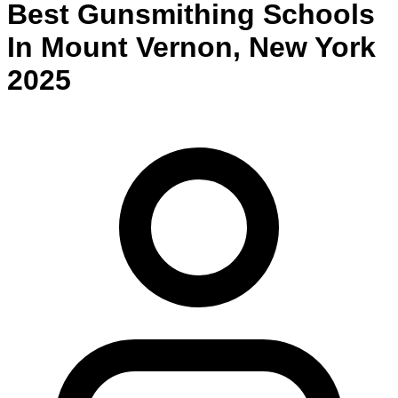
Best
Gunsmithing
Schools
In
Mount Vernon
,
New York
2025