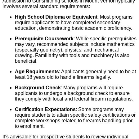
Admission to Gunsmithing schools in Mount Vernon typically
involves several standard requirements:
High School Diploma or Equivalent
: Most programs
require applicants to have completed secondary
education, demonstrating basic academic proficiency.
Prerequisite Coursework
: While specific prerequisites
may vary, recommended subjects include mathematics
(especially geometry), physics, and mechanical
drawing. Familiarity with tools and machinery is also
beneficial.
Age Requirements
: Applicants generally need to be at
least 18 years old to handle firearms legally.
Background Check
: Many programs will require
applicants to undergo a background check to ensure
they comply with local and federal firearm regulations.
Certification Expectations
: Some programs may
require students to attain specific safety certifications or
complete workshops related to firearms handling prior
to enrollment.
It’s advisable for prospective students to review individual