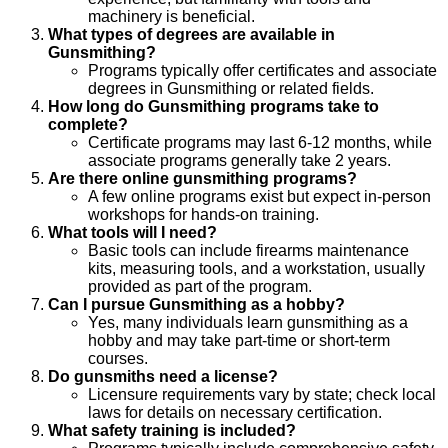
machinery is beneficial.
What types of degrees are available in
Gunsmithing?
Programs typically offer certificates and associate
degrees in Gunsmithing or related fields.
How long do Gunsmithing programs take to
complete?
Certificate programs may last 6-12 months, while
associate programs generally take 2 years.
Are there online gunsmithing programs?
A few online programs exist but expect in-person
workshops for hands-on training.
What tools will I need?
Basic tools can include firearms maintenance
kits, measuring tools, and a workstation, usually
provided as part of the program.
Can I pursue Gunsmithing as a hobby?
Yes, many individuals learn gunsmithing as a
hobby and may take part-time or short-term
courses.
Do gunsmiths need a license?
Licensure requirements vary by state; check local
laws for details on necessary certification.
What safety training is included?