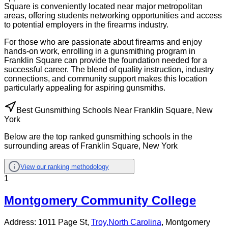
Square is conveniently located near major metropolitan
areas, offering students networking opportunities and access
to potential employers in the firearms industry.
For those who are passionate about firearms and enjoy
hands-on work, enrolling in a gunsmithing program in
Franklin Square can provide the foundation needed for a
successful career. The blend of quality instruction, industry
connections, and community support makes this location
particularly appealing for aspiring gunsmiths.
Best Gunsmithing Schools Near Franklin Square, New
York
Below are the top ranked gunsmithing schools in the
surrounding areas of Franklin Square, New York
View our ranking methodology
1
Montgomery Community College
Address:
1011 Page St,
Troy
,
North Carolina
, Montgomery