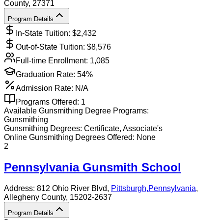
County
, 27371
Program Details
In-State Tuition: $
2,432
Out-of-State Tuition: $
8,576
Full-time Enrollment:
1,085
Graduation Rate:
54%
Admission Rate:
N/A
Programs Offered:
1
Available
Gunsmithing
Degree Programs:
Gunsmithing
Gunsmithing
Degrees:
Certificate, Associate's
Online
Gunsmithing
Degrees Offered:
None
2
Pennsylvania Gunsmith School
Address:
812 Ohio River Blvd,
Pittsburgh
,
Pennsylvania
,
Allegheny County
, 15202-2637
Program Details