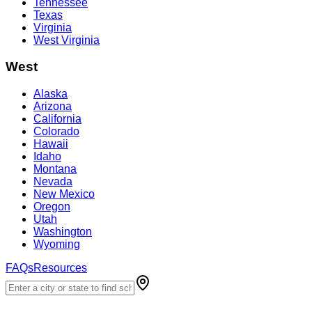
Tennessee
Texas
Virginia
West Virginia
West
Alaska
Arizona
California
Colorado
Hawaii
Idaho
Montana
Nevada
New Mexico
Oregon
Utah
Washington
Wyoming
FAQs
Resources