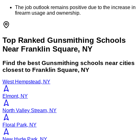
The job outlook remains positive due to the increase in
firearm usage and ownership.
Top Ranked Gunsmithing Schools
Near Franklin Square, NY
Find the best
Gunsmithing
schools near cities
closest to
Franklin Square
,
NY
West Hempstead, NY
Elmont, NY
North Valley Stream, NY
Floral Park, NY
New Hyde Park, NY