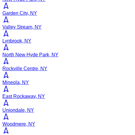
Garden City, NY
Valley Stream, NY
Lynbrook, NY
North New Hyde Park, NY
Rockville Centre, NY
Mineola, NY
East Rockaway, NY
Uniondale, NY
Woodmere, NY