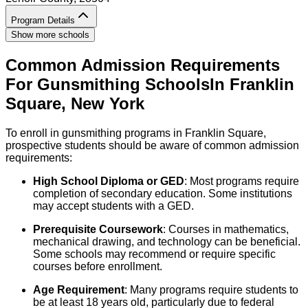
Program Details
Show more schools
Common Admission Requirements
For
Gunsmithing
Schools
In
Franklin
Square
,
New York
To enroll in gunsmithing programs in Franklin Square,
prospective students should be aware of common admission
requirements:
High School Diploma or GED
: Most programs require
completion of secondary education. Some institutions
may accept students with a GED.
Prerequisite Coursework
: Courses in mathematics,
mechanical drawing, and technology can be beneficial.
Some schools may recommend or require specific
courses before enrollment.
Age Requirement
: Many programs require students to
be at least 18 years old, particularly due to federal