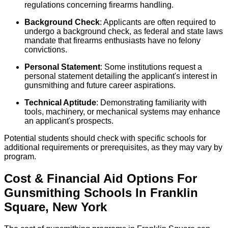
regulations concerning firearms handling.
Background Check
: Applicants are often required to
undergo a background check, as federal and state laws
mandate that firearms enthusiasts have no felony
convictions.
Personal Statement
: Some institutions request a
personal statement detailing the applicant's interest in
gunsmithing and future career aspirations.
Technical Aptitude
: Demonstrating familiarity with
tools, machinery, or mechanical systems may enhance
an applicant's prospects.
Potential students should check with specific schools for
additional requirements or prerequisites, as they may vary by
program.
Cost & Financial Aid Options For
Gunsmithing
Schools
In
Franklin
Square
,
New York