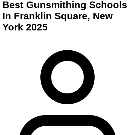
Best
Gunsmithing
Schools
In
Franklin Square
,
New
York
2025