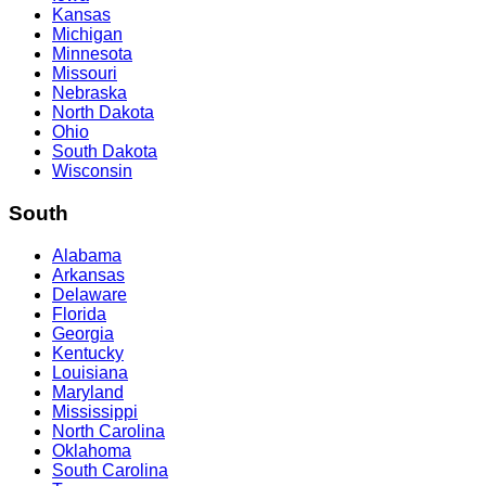
Kansas
Michigan
Minnesota
Missouri
Nebraska
North Dakota
Ohio
South Dakota
Wisconsin
South
Alabama
Arkansas
Delaware
Florida
Georgia
Kentucky
Louisiana
Maryland
Mississippi
North Carolina
Oklahoma
South Carolina