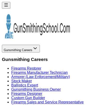
Gunsmithing Careers
Gunsmithing Careers
Firearms Restorer
Firearms Manufacturer Technician
Armorer (Law Enforcement/Military)
Stock Maker
Ballistics Expert
Gunsmithing Business Owner
Firearms Designer
Custom Gun Builder
Firearms Sales and Service Representative