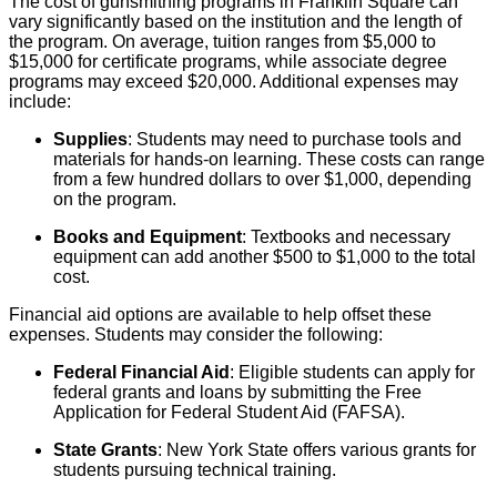
The cost of gunsmithing programs in Franklin Square can
vary significantly based on the institution and the length of
the program. On average, tuition ranges from $5,000 to
$15,000 for certificate programs, while associate degree
programs may exceed $20,000. Additional expenses may
include:
Supplies
: Students may need to purchase tools and
materials for hands-on learning. These costs can range
from a few hundred dollars to over $1,000, depending
on the program.
Books and Equipment
: Textbooks and necessary
equipment can add another $500 to $1,000 to the total
cost.
Financial aid options are available to help offset these
expenses. Students may consider the following:
Federal Financial Aid
: Eligible students can apply for
federal grants and loans by submitting the Free
Application for Federal Student Aid (FAFSA).
State Grants
: New York State offers various grants for
students pursuing technical training.