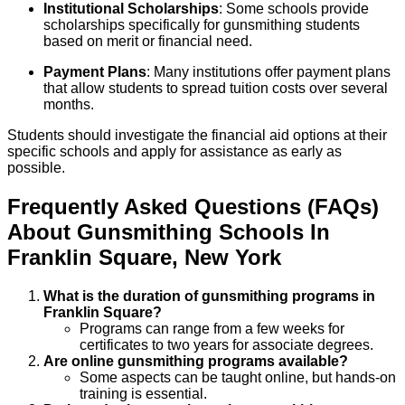
Institutional Scholarships
: Some schools provide
scholarships specifically for gunsmithing students
based on merit or financial need.
Payment Plans
: Many institutions offer payment plans
that allow students to spread tuition costs over several
months.
Students should investigate the financial aid options at their
specific schools and apply for assistance as early as
possible.
Frequently Asked Questions (FAQs)
About
Gunsmithing
Schools
In
Franklin Square
,
New York
What is the duration of gunsmithing programs in
Franklin Square?
Programs can range from a few weeks for
certificates to two years for associate degrees.
Are online gunsmithing programs available?
Some aspects can be taught online, but hands-on
training is essential.