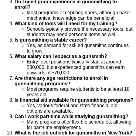
Do I need prior experience in gunsmithing to
enroll?
Most programs accept beginners, although basic
mechanical knowledge can be beneficial.
What kind of tools will I need for my training?
Schools typically provide the necessary tools, but
students may need personal items as well.
Is gunsmithing a stable career?
Yes, as demand for skilled gunsmiths continues
to grow.
What salary can I expect as a gunsmith?
Entry-level positions typically start at around
$30,000, but experienced gunsmiths can earn
upwards of $70,000.
Are there any age restrictions to enroll in
gunsmithing programs?
Most programs require students to be at least 18
years old.
Is financial aid available for gunsmithing programs?
Yes, various federal and state financial aid
options are available.
Can I work part-time while studying gunsmithing?
Many programs offer flexible schedules, allowing
for part-time employment.
What is the job outlook for gunsmiths in New York?