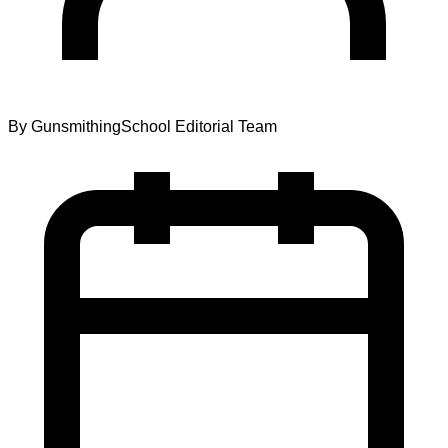
By
GunsmithingSchool Editorial Team