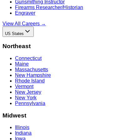
Gunsmithing Instructor
Firearms Researcher/Historian
Engraver
View All Careers →
US States
Northeast
Connecticut
Maine
Massachusetts
New Hampshire
Rhode Island
Vermont
New Jersey
New York
Pennsylvania
Midwest
Illinois
Indiana
Iowa