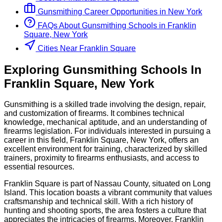
Gunsmithing
Career Opportunities in
New York
FAQs About
Gunsmithing
Schools
in
Franklin
Square, New York
Cities Near Franklin Square
Exploring
Gunsmithing
Schools
In
Franklin Square
,
New York
Gunsmithing is a skilled trade involving the design, repair,
and customization of firearms. It combines technical
knowledge, mechanical aptitude, and an understanding of
firearms legislation. For individuals interested in pursuing a
career in this field, Franklin Square, New York, offers an
excellent environment for training, characterized by skilled
trainers, proximity to firearms enthusiasts, and access to
essential resources.
Franklin Square is part of Nassau County, situated on Long
Island. This location boasts a vibrant community that values
craftsmanship and technical skill. With a rich history of
hunting and shooting sports, the area fosters a culture that
appreciates the intricacies of firearms. Moreover, Franklin