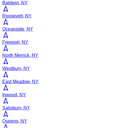
Baldwin, NY
Roosevelt, NY
Oceanside, NY
Freeport, NY
North Merrick, NY
Westbury, NY
East Meadow, NY
Inwood, NY
Salisbury, NY
Queens, NY