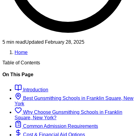
5 min read
Updated
February 28, 2025
Home
Table of Contents
On This Page
Introduction
Best
Gunsmithing
Schools
in
Franklin Square, New
York
Why Choose
Gunsmithing
Schools
in
Franklin
Square, New York
?
Common Admission Requirements
Cost & Financial Aid Options