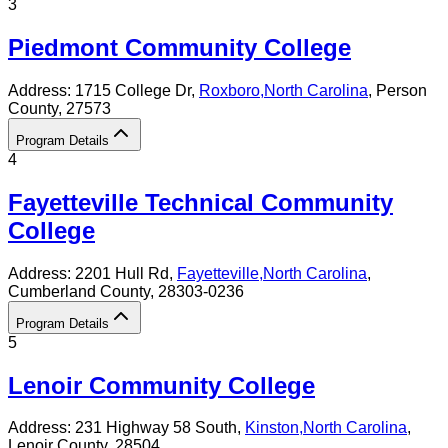
3
Piedmont Community College
Address:
1715 College Dr,
Roxboro
,
North Carolina
, Person
County
, 27573
Program Details
4
Fayetteville Technical Community
College
Address:
2201 Hull Rd,
Fayetteville
,
North Carolina
,
Cumberland County
, 28303-0236
Program Details
5
Lenoir Community College
Address:
231 Highway 58 South,
Kinston
,
North Carolina
,
Lenoir County
, 28504