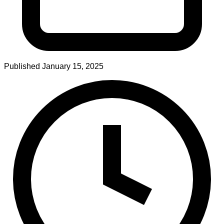
Published
January 15, 2025