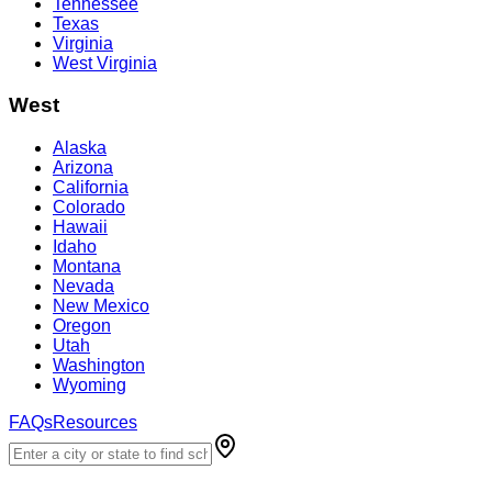
Tennessee
Texas
Virginia
West Virginia
West
Alaska
Arizona
California
Colorado
Hawaii
Idaho
Montana
Nevada
New Mexico
Oregon
Utah
Washington
Wyoming
FAQs
Resources