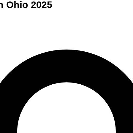
n
Ohio
2025