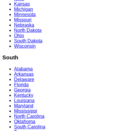
Kansas
Michigan
Minnesota
Missouri
Nebraska
North Dakota
Ohio
South Dakota
Wisconsin
South
Alabama
Arkansas
Delaware
Florida
Georgia
Kentucky
Louisiana
Maryland
Mississippi
North Carolina
Oklahoma
South Carolina