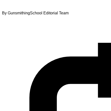
By
GunsmithingSchool Editorial Team