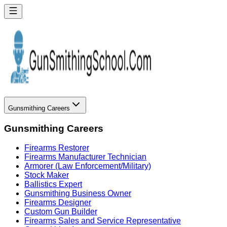
Gunsmithing Careers
Gunsmithing Careers
Firearms Restorer
Firearms Manufacturer Technician
Armorer (Law Enforcement/Military)
Stock Maker
Ballistics Expert
Gunsmithing Business Owner
Firearms Designer
Custom Gun Builder
Firearms Sales and Service Representative