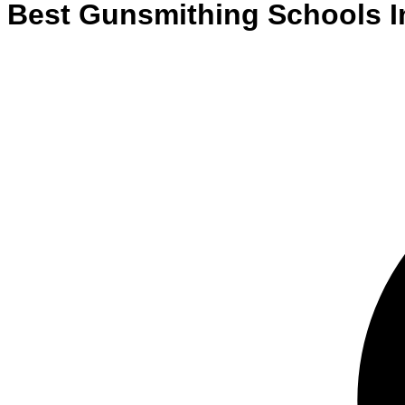
Best
Gunsmithing
Schools
I