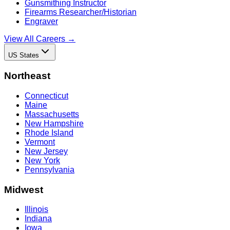
Gunsmithing Instructor
Firearms Researcher/Historian
Engraver
View All Careers →
US States
Northeast
Connecticut
Maine
Massachusetts
New Hampshire
Rhode Island
Vermont
New Jersey
New York
Pennsylvania
Midwest
Illinois
Indiana
Iowa