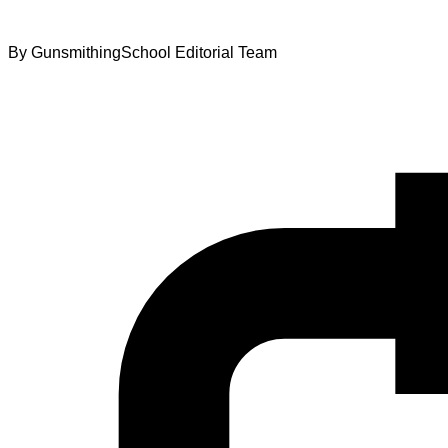
By
GunsmithingSchool Editorial Team