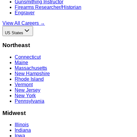
Gunsmithing Instructor
Firearms Researcher/Historian
Engraver
View All Careers →
US States
Northeast
Connecticut
Maine
Massachusetts
New Hampshire
Rhode Island
Vermont
New Jersey
New York
Pennsylvania
Midwest
Illinois
Indiana
Iowa