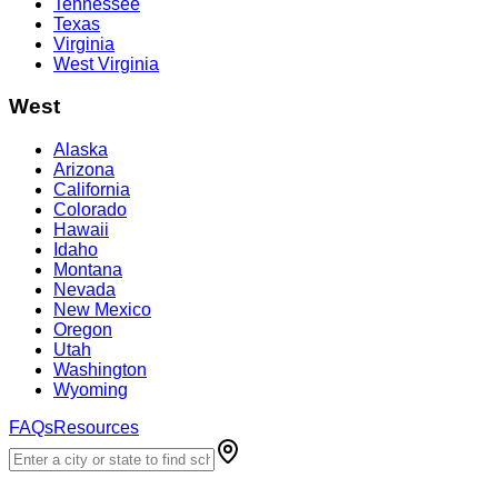
Tennessee
Texas
Virginia
West Virginia
West
Alaska
Arizona
California
Colorado
Hawaii
Idaho
Montana
Nevada
New Mexico
Oregon
Utah
Washington
Wyoming
FAQs
Resources