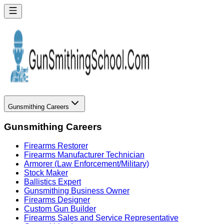
Gunsmithing Careers
Gunsmithing Careers
Firearms Restorer
Firearms Manufacturer Technician
Armorer (Law Enforcement/Military)
Stock Maker
Ballistics Expert
Gunsmithing Business Owner
Firearms Designer
Custom Gun Builder
Firearms Sales and Service Representative