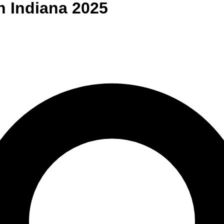
n
Indiana
2025