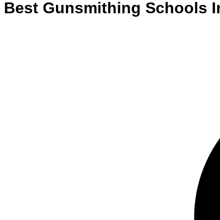
Best
Gunsmithing
Schools
I