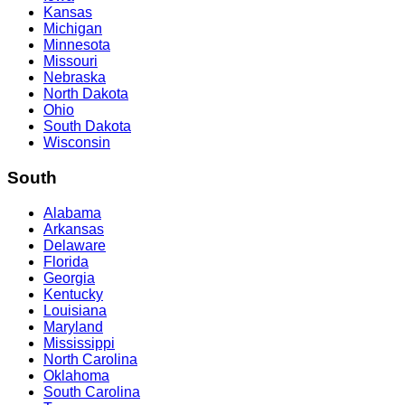
Kansas
Michigan
Minnesota
Missouri
Nebraska
North Dakota
Ohio
South Dakota
Wisconsin
South
Alabama
Arkansas
Delaware
Florida
Georgia
Kentucky
Louisiana
Maryland
Mississippi
North Carolina
Oklahoma
South Carolina