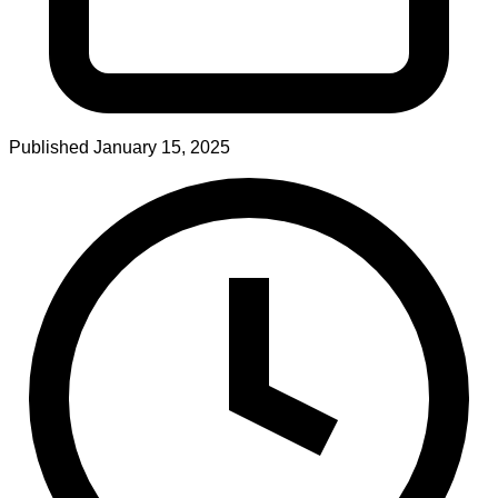
Published
January 15, 2025