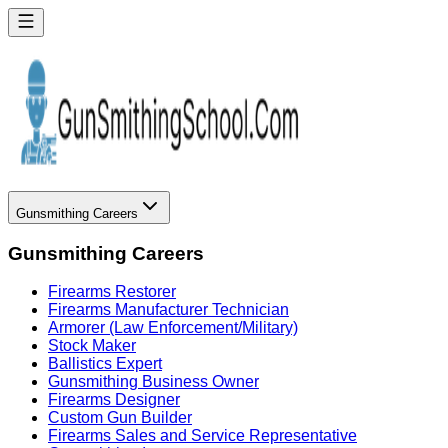
Gunsmithing Careers
Gunsmithing Careers
Firearms Restorer
Firearms Manufacturer Technician
Armorer (Law Enforcement/Military)
Stock Maker
Ballistics Expert
Gunsmithing Business Owner
Firearms Designer
Custom Gun Builder
Firearms Sales and Service Representative