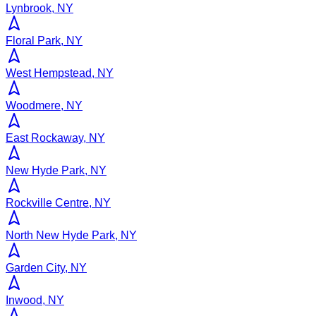
Lynbrook, NY
Floral Park, NY
West Hempstead, NY
Woodmere, NY
East Rockaway, NY
New Hyde Park, NY
Rockville Centre, NY
North New Hyde Park, NY
Garden City, NY
Inwood, NY