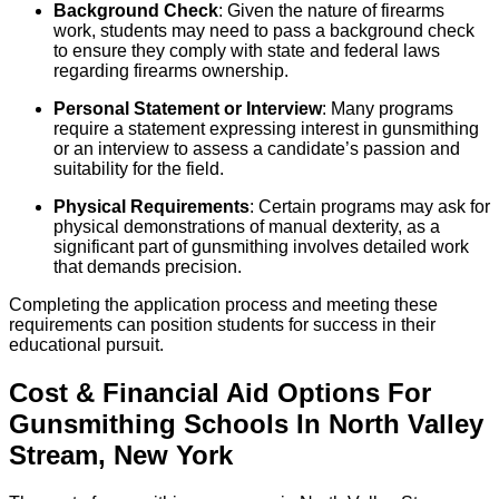
Background Check
: Given the nature of firearms
work, students may need to pass a background check
to ensure they comply with state and federal laws
regarding firearms ownership.
Personal Statement or Interview
: Many programs
require a statement expressing interest in gunsmithing
or an interview to assess a candidate’s passion and
suitability for the field.
Physical Requirements
: Certain programs may ask for
physical demonstrations of manual dexterity, as a
significant part of gunsmithing involves detailed work
that demands precision.
Completing the application process and meeting these
requirements can position students for success in their
educational pursuit.
Cost & Financial Aid Options For
Gunsmithing
Schools
In
North Valley
Stream
,
New York