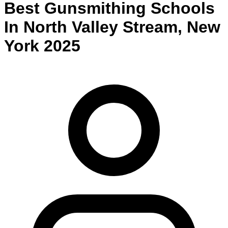
Best
Gunsmithing
Schools
In
North Valley Stream
,
New
York
2025