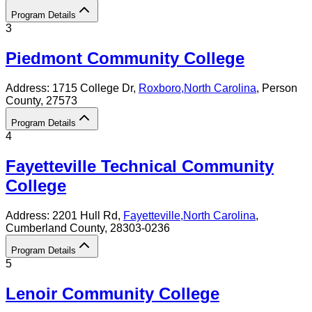
Program Details
3
Piedmont Community College
Address:
1715 College Dr,
Roxboro
,
North Carolina
, Person
County
, 27573
Program Details
4
Fayetteville Technical Community
College
Address:
2201 Hull Rd,
Fayetteville
,
North Carolina
,
Cumberland County
, 28303-0236
Program Details
5
Lenoir Community College