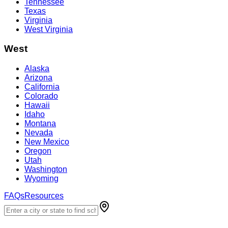
Tennessee
Texas
Virginia
West Virginia
West
Alaska
Arizona
California
Colorado
Hawaii
Idaho
Montana
Nevada
New Mexico
Oregon
Utah
Washington
Wyoming
FAQs
Resources