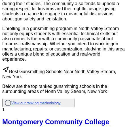
during their studies. The community also tends to uphold a
strong respect for firearms and their rightful usage, giving
students a chance to engage in meaningful discussions
about gun safety and legislation.
Enrolling in a gunsmithing program in North Valley Stream
not only equips students with essential technical skills but
also connects them with a community passionate about
firearms craftsmanship. Whether you intend to work in gun
manufacturing, repairs, or customization, studying in this area
offers a unique blend of education and real-world
experience.
Best Gunsmithing Schools Near North Valley Stream,
New York
Below are the top ranked gunsmithing schools in the
surrounding areas of North Valley Stream, New York
View our ranking methodology
1
Montgomery Community College