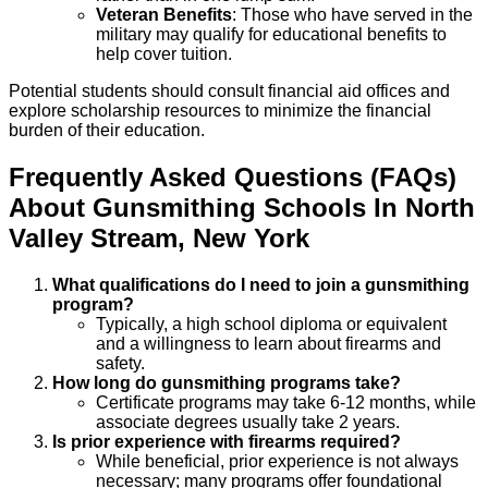
Veteran Benefits
: Those who have served in the
military may qualify for educational benefits to
help cover tuition.
Potential students should consult financial aid offices and
explore scholarship resources to minimize the financial
burden of their education.
Frequently Asked Questions (FAQs)
About
Gunsmithing
Schools
In
North
Valley Stream
,
New York
What qualifications do I need to join a gunsmithing
program?
Typically, a high school diploma or equivalent
and a willingness to learn about firearms and
safety.
How long do gunsmithing programs take?
Certificate programs may take 6-12 months, while
associate degrees usually take 2 years.
Is prior experience with firearms required?
While beneficial, prior experience is not always
necessary; many programs offer foundational