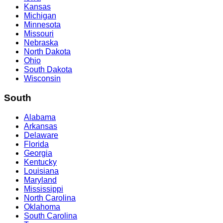
Kansas
Michigan
Minnesota
Missouri
Nebraska
North Dakota
Ohio
South Dakota
Wisconsin
South
Alabama
Arkansas
Delaware
Florida
Georgia
Kentucky
Louisiana
Maryland
Mississippi
North Carolina
Oklahoma
South Carolina