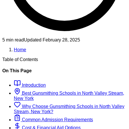
5 min read
Updated
February 28, 2025
Home
Table of Contents
On This Page
Introduction
Best
Gunsmithing
Schools
in
North Valley Stream,
New York
Why Choose
Gunsmithing
Schools
in
North Valley
Stream, New York
?
Common Admission Requirements
Cost & Financial Aid Options