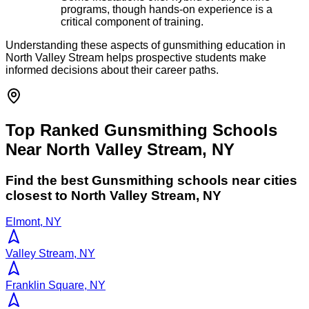
programs, though hands-on experience is a
critical component of training.
Understanding these aspects of gunsmithing education in
North Valley Stream helps prospective students make
informed decisions about their career paths.
Top Ranked Gunsmithing Schools
Near North Valley Stream, NY
Find the best
Gunsmithing
schools near cities
closest to
North Valley Stream
,
NY
Elmont, NY
Valley Stream, NY
Franklin Square, NY