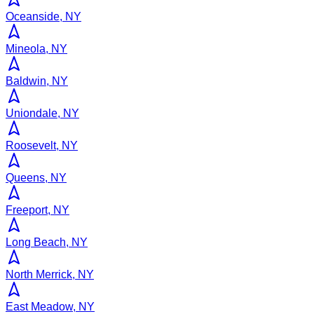
Oceanside, NY
Mineola, NY
Baldwin, NY
Uniondale, NY
Roosevelt, NY
Queens, NY
Freeport, NY
Long Beach, NY
North Merrick, NY
East Meadow, NY