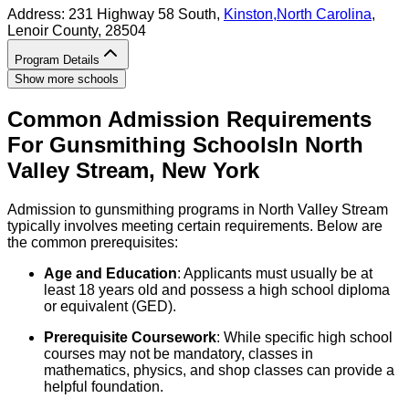
Address:
231 Highway 58 South,
Kinston
,
North Carolina
,
Lenoir County
, 28504
Program Details
Show more schools
Common Admission Requirements
For
Gunsmithing
Schools
In
North
Valley Stream
,
New York
Admission to gunsmithing programs in North Valley Stream
typically involves meeting certain requirements. Below are
the common prerequisites:
Age and Education
: Applicants must usually be at
least 18 years old and possess a high school diploma
or equivalent (GED).
Prerequisite Coursework
: While specific high school
courses may not be mandatory, classes in
mathematics, physics, and shop classes can provide a
helpful foundation.