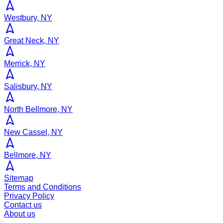
Westbury, NY
Great Neck, NY
Merrick, NY
Salisbury, NY
North Bellmore, NY
New Cassel, NY
Bellmore, NY
Sitemap
Terms and Conditions
Privacy Policy
Contact us
About us