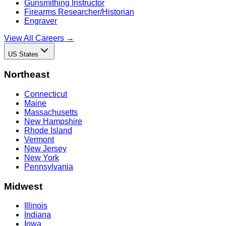
Gunsmithing Instructor
Firearms Researcher/Historian
Engraver
View All Careers →
US States
Northeast
Connecticut
Maine
Massachusetts
New Hampshire
Rhode Island
Vermont
New Jersey
New York
Pennsylvania
Midwest
Illinois
Indiana
Iowa