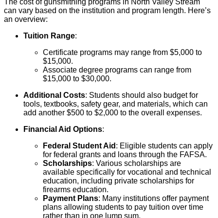
The cost of gunsmithing programs in North Valley Stream
can vary based on the institution and program length. Here’s
an overview:
Tuition Range
:
Certificate programs may range from $5,000 to
$15,000.
Associate degree programs can range from
$15,000 to $30,000.
Additional Costs
: Students should also budget for
tools, textbooks, safety gear, and materials, which can
add another $500 to $2,000 to the overall expenses.
Financial Aid Options
:
Federal Student Aid
: Eligible students can apply
for federal grants and loans through the FAFSA.
Scholarships
: Various scholarships are
available specifically for vocational and technical
education, including private scholarships for
firearms education.
Payment Plans
: Many institutions offer payment
plans allowing students to pay tuition over time
rather than in one lump sum.