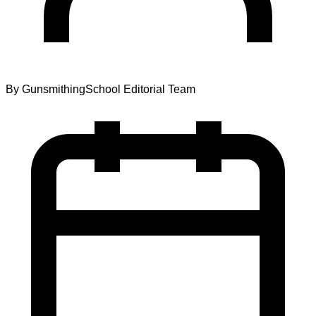
By
GunsmithingSchool Editorial Team