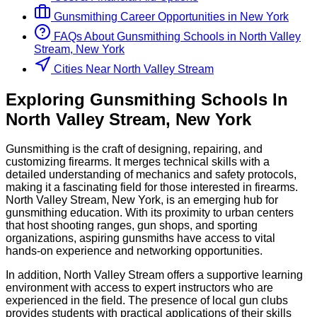
Gunsmithing
Career Opportunities in
New York
FAQs About
Gunsmithing
Schools
in
North Valley
Stream, New York
Cities Near North Valley Stream
Exploring
Gunsmithing
Schools
In
North Valley Stream
,
New York
Gunsmithing is the craft of designing, repairing, and
customizing firearms. It merges technical skills with a
detailed understanding of mechanics and safety protocols,
making it a fascinating field for those interested in firearms.
North Valley Stream, New York, is an emerging hub for
gunsmithing education. With its proximity to urban centers
that host shooting ranges, gun shops, and sporting
organizations, aspiring gunsmiths have access to vital
hands-on experience and networking opportunities.
In addition, North Valley Stream offers a supportive learning
environment with access to expert instructors who are
experienced in the field. The presence of local gun clubs
provides students with practical applications of their skills