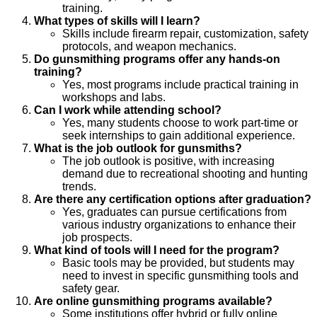
training.
What types of skills will I learn?
Skills include firearm repair, customization, safety
protocols, and weapon mechanics.
Do gunsmithing programs offer any hands-on
training?
Yes, most programs include practical training in
workshops and labs.
Can I work while attending school?
Yes, many students choose to work part-time or
seek internships to gain additional experience.
What is the job outlook for gunsmiths?
The job outlook is positive, with increasing
demand due to recreational shooting and hunting
trends.
Are there any certification options after graduation?
Yes, graduates can pursue certifications from
various industry organizations to enhance their
job prospects.
What kind of tools will I need for the program?
Basic tools may be provided, but students may
need to invest in specific gunsmithing tools and
safety gear.
Are online gunsmithing programs available?
Some institutions offer hybrid or fully online