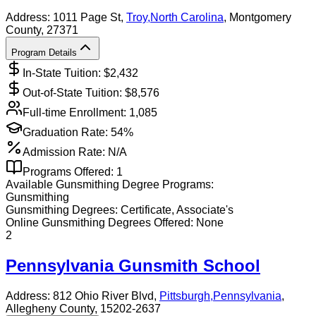
Address:
1011 Page St,
Troy
,
North Carolina
, Montgomery
County
, 27371
Program Details
In-State Tuition: $
2,432
Out-of-State Tuition: $
8,576
Full-time Enrollment:
1,085
Graduation Rate:
54%
Admission Rate:
N/A
Programs Offered:
1
Available
Gunsmithing
Degree Programs:
Gunsmithing
Gunsmithing
Degrees:
Certificate, Associate's
Online
Gunsmithing
Degrees Offered:
None
2
Pennsylvania Gunsmith School
Address:
812 Ohio River Blvd,
Pittsburgh
,
Pennsylvania
,
Allegheny County
, 15202-2637