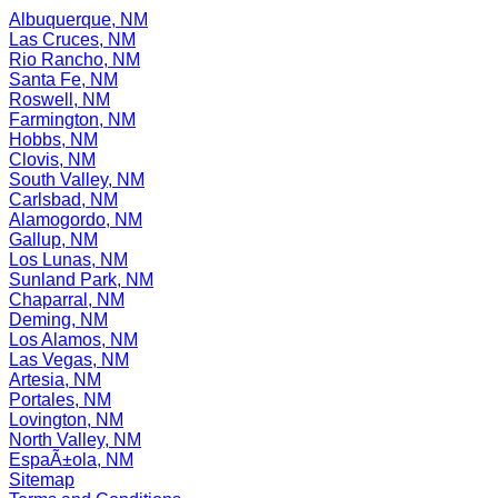
Albuquerque, NM
Las Cruces, NM
Rio Rancho, NM
Santa Fe, NM
Roswell, NM
Farmington, NM
Hobbs, NM
Clovis, NM
South Valley, NM
Carlsbad, NM
Alamogordo, NM
Gallup, NM
Los Lunas, NM
Sunland Park, NM
Chaparral, NM
Deming, NM
Los Alamos, NM
Las Vegas, NM
Artesia, NM
Portales, NM
Lovington, NM
North Valley, NM
EspaÃ±ola, NM
Sitemap