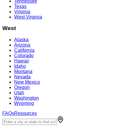
Tennessee
Texas
Virginia
West Virginia
West
Alaska
Arizona
California
Colorado
Hawaii
Idaho
Montana
Nevada
New Mexico
Oregon
Utah
Washington
Wyoming
FAQs
Resources