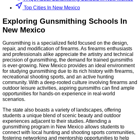
Top Cities In New Mexico
Exploring
Gunsmithing
Schools
In
New Mexico
Gunsmithing is a specialized field focused on the design,
repair, and modification of firearms. As firearms enthusiasts
and professionals alike appreciate the artistry and technical
precision of gunsmithing, the demand for trained gunsmiths
is ever-growing. New Mexico provides an ideal environment
for studying gunsmithing due to its rich history with firearms,
recreational shooting sports, and an active hunting
community. With a deep-rooted culture involving firearms and
outdoor leisure activities, aspiring gunsmiths can find ample
opportunities for hands-on experience in real-world
scenarios.
The state also boasts a variety of landscapes, offering
students a unique blend of scenic beauty and outdoor
experiences adjacent to their studies. Attending a
gunsmithing program in New Mexico allows students to
connect with local hunting and shooting sports communities,
fostering networking and mentorship opportunities to help