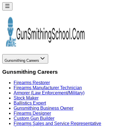
Gunsmithing Careers
Gunsmithing Careers
Firearms Restorer
Firearms Manufacturer Technician
Armorer (Law Enforcement/Military)
Stock Maker
Ballistics Expert
Gunsmithing Business Owner
Firearms Designer
Custom Gun Builder
Firearms Sales and Service Representative