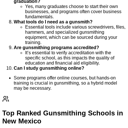
graduation?
Yes, many graduates choose to start their own
businesses, and programs often cover business
fundamentals.
What tools do I need as a gunsmith?
Essential tools include various screwdrivers, files,
hammers, and specialized gunsmithing
equipment, which can be sourced during your
training.
Are gunsmithing programs accredited?
It’s essential to verify accreditation with the
specific school, as this impacts the quality of
education and financial aid eligibility.
Can I study gunsmithing online?
Some programs offer online courses, but hands-on
training is crucial in gunsmithing, so a hybrid model
may be necessary.
Top Ranked Gunsmithing Schools in
New Mexico