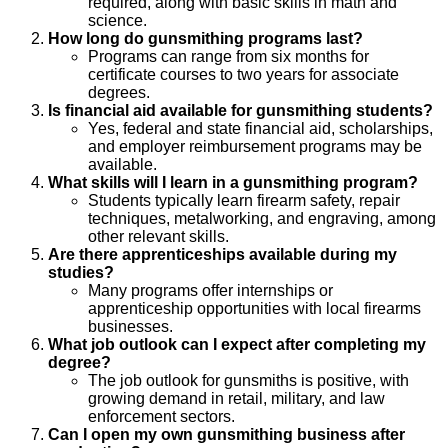
required, along with basic skills in math and
science.
How long do gunsmithing programs last?
Programs can range from six months for
certificate courses to two years for associate
degrees.
Is financial aid available for gunsmithing students?
Yes, federal and state financial aid, scholarships,
and employer reimbursement programs may be
available.
What skills will I learn in a gunsmithing program?
Students typically learn firearm safety, repair
techniques, metalworking, and engraving, among
other relevant skills.
Are there apprenticeships available during my
studies?
Many programs offer internships or
apprenticeship opportunities with local firearms
businesses.
What job outlook can I expect after completing my
degree?
The job outlook for gunsmiths is positive, with
growing demand in retail, military, and law
enforcement sectors.
Can I open my own gunsmithing business after