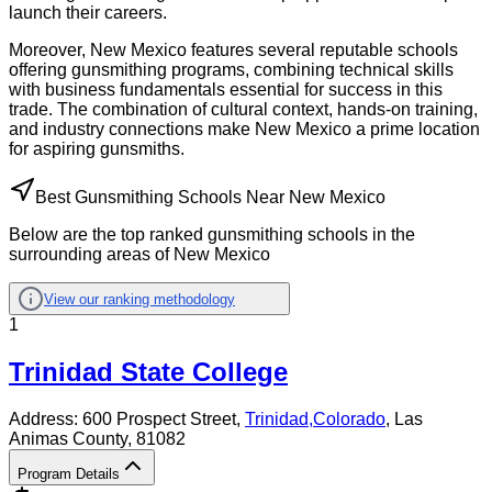
launch their careers.
Moreover, New Mexico features several reputable schools
offering gunsmithing programs, combining technical skills
with business fundamentals essential for success in this
trade. The combination of cultural context, hands-on training,
and industry connections make New Mexico a prime location
for aspiring gunsmiths.
Best Gunsmithing Schools Near New Mexico
Below are the top ranked gunsmithing schools in the
surrounding areas of New Mexico
View our ranking methodology
1
Trinidad State College
Address:
600 Prospect Street,
Trinidad
,
Colorado
, Las
Animas County
, 81082
Program Details