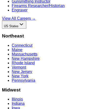
Gunsmithing Instructor
Firearms Researcher/Historian
Engraver
View All Careers →
US States
Northeast
Connecticut
Maine
Massachusetts
New Hampshire
Rhode Island
Vermont
New Jersey
New York
Pennsylvania
Midwest
Illinois
Indiana
Iowa