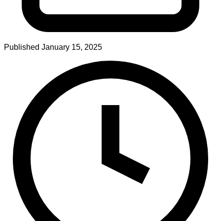
Published
January 15, 2025