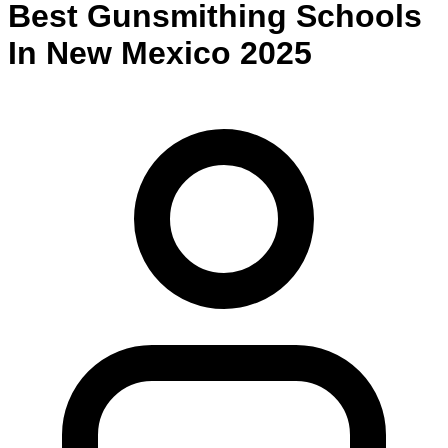
Best
Gunsmithing
Schools
In
New Mexico
2025