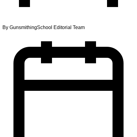
By
GunsmithingSchool Editorial Team