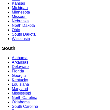
Kansas
Michigan
Minnesota
Missouri
Nebraska
North Dakota
Ohio
South Dakota
Wisconsin
South
Alabama
Arkansas
Delaware
Florida
Georgia
Kentucky
Louisiana
Maryland
Mississippi
North Carolina
Oklahoma
South Carolina