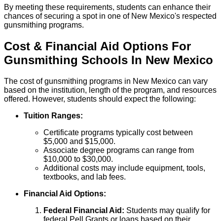
By meeting these requirements, students can enhance their
chances of securing a spot in one of New Mexico's respected
gunsmithing programs.
Cost & Financial Aid Options For
Gunsmithing
Schools
In
New Mexico
The cost of gunsmithing programs in New Mexico can vary
based on the institution, length of the program, and resources
offered. However, students should expect the following:
Tuition Ranges:
Certificate programs typically cost between
$5,000 and $15,000.
Associate degree programs can range from
$10,000 to $30,000.
Additional costs may include equipment, tools,
textbooks, and lab fees.
Financial Aid Options:
Federal Financial Aid:
Students may qualify for
federal Pell Grants or loans based on their