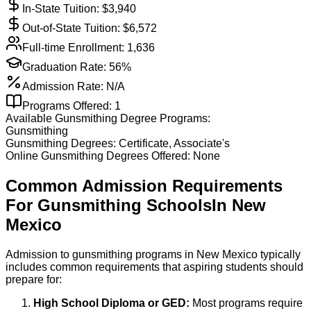
In-State Tuition: $
3,940
Out-of-State Tuition: $
6,572
Full-time Enrollment:
1,636
Graduation Rate:
56%
Admission Rate:
N/A
Programs Offered:
1
Available
Gunsmithing
Degree Programs:
Gunsmithing
Gunsmithing
Degrees:
Certificate, Associate's
Online
Gunsmithing
Degrees Offered:
None
Common Admission Requirements
For
Gunsmithing
Schools
In
New
Mexico
Admission to gunsmithing programs in New Mexico typically
includes common requirements that aspiring students should
prepare for:
High School Diploma or GED:
Most programs require