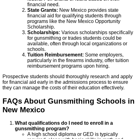
financial need.
State Grants:
New Mexico provides state
financial aid for qualifying students through
programs like the New Mexico Opportunity
Scholarship.
Scholarships:
Various scholarships specifically
for gunsmithing or trades students could be
available, often through local organizations or
schools.
Tuition Reimbursement:
Some employers,
particularly in the firearms industry, offer tuition
reimbursement programs upon hiring.
Prospective students should thoroughly research and apply
for financial aid early in the admissions process to ensure
they can manage the costs of their education effectively.
FAQs About
Gunsmithing
Schools
in
New Mexico
What qualifications do I need to enroll in a
gunsmithing program?
A high school diploma or GED is typically