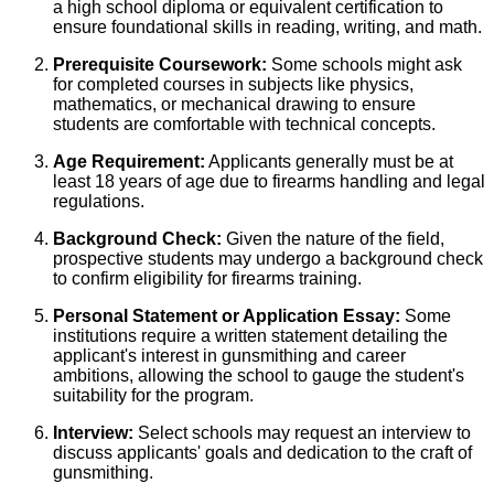
a high school diploma or equivalent certification to
ensure foundational skills in reading, writing, and math.
Prerequisite Coursework:
Some schools might ask
for completed courses in subjects like physics,
mathematics, or mechanical drawing to ensure
students are comfortable with technical concepts.
Age Requirement:
Applicants generally must be at
least 18 years of age due to firearms handling and legal
regulations.
Background Check:
Given the nature of the field,
prospective students may undergo a background check
to confirm eligibility for firearms training.
Personal Statement or Application Essay:
Some
institutions require a written statement detailing the
applicant's interest in gunsmithing and career
ambitions, allowing the school to gauge the student's
suitability for the program.
Interview:
Select schools may request an interview to
discuss applicants' goals and dedication to the craft of
gunsmithing.