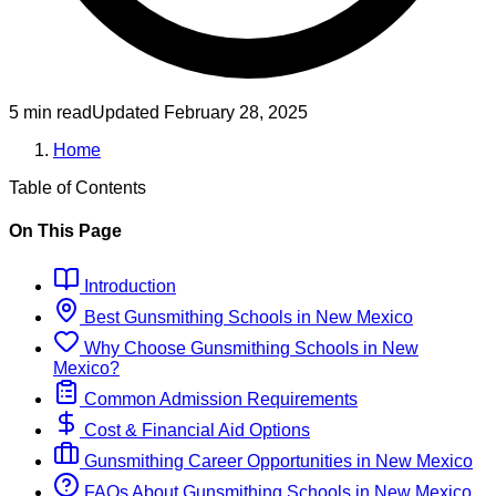
5 min read
Updated
February 28, 2025
Home
Table of Contents
On This Page
Introduction
Best
Gunsmithing
Schools
in
New Mexico
Why Choose
Gunsmithing
Schools
in
New
Mexico
?
Common Admission Requirements
Cost & Financial Aid Options
Gunsmithing
Career Opportunities in
New Mexico
FAQs About
Gunsmithing
Schools
in
New Mexico