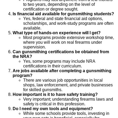
to two years, depending on the level of
certification or degree sought.
Is financial aid available for gunsmithing students?
Yes, federal and state financial aid options,
scholarships, and work-study programs are often
available.
What type of hands-on experience will I get?
Most programs provide extensive workshop time,
where you will work on real firearms under
supervision.
Can gunsmithing certifications be obtained from
the NRA?
Yes, some programs may include NRA
certifications in their curriculum.
Are jobs available after completing a gunsmithing
program?
There are various job opportunities in local
shops, law enforcement, and private businesses
for skilled gunsmiths.
How important is it to have safety training?
Very important; understanding firearms laws and
safety is critical in this profession.
Do I need my own tools and equipment?
While some schools provide tools, investing in