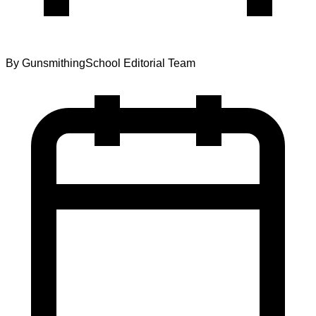
By
GunsmithingSchool Editorial Team