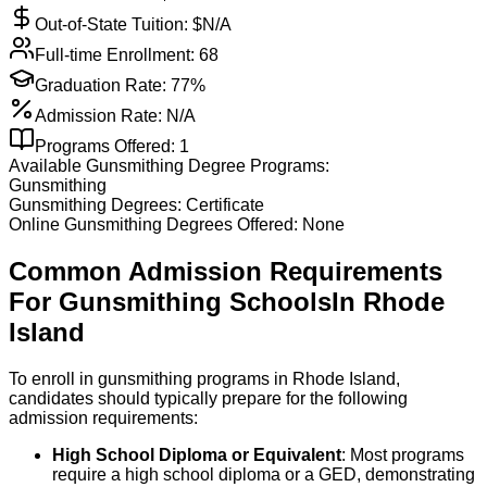
Out-of-State Tuition: $
N/A
Full-time Enrollment:
68
Graduation Rate:
77%
Admission Rate:
N/A
Programs Offered:
1
Available
Gunsmithing
Degree Programs:
Gunsmithing
Gunsmithing
Degrees:
Certificate
Online
Gunsmithing
Degrees Offered:
None
Common Admission Requirements
For
Gunsmithing
Schools
In
Rhode
Island
To enroll in gunsmithing programs in Rhode Island,
candidates should typically prepare for the following
admission requirements:
High School Diploma or Equivalent
: Most programs
require a high school diploma or a GED, demonstrating