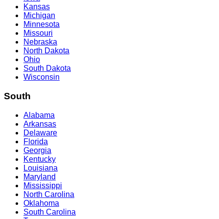
Kansas
Michigan
Minnesota
Missouri
Nebraska
North Dakota
Ohio
South Dakota
Wisconsin
South
Alabama
Arkansas
Delaware
Florida
Georgia
Kentucky
Louisiana
Maryland
Mississippi
North Carolina
Oklahoma
South Carolina