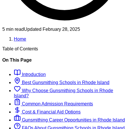
5 min read
Updated
February 28, 2025
Home
Table of Contents
On This Page
Introduction
Best
Gunsmithing
Schools
in
Rhode Island
Why Choose
Gunsmithing
Schools
in
Rhode
Island
?
Common Admission Requirements
Cost & Financial Aid Options
Gunsmithing
Career Opportunities in
Rhode Island
FAQs About
Gunsmithing
Schools
in
Rhode Island