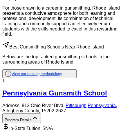
For those drawn to a career in gunsmithing, Rhode Island
presents a conducive atmosphere for both learning and
professional development. Its combination of technical
training and community support can effectively equip
students with the skills needed to excel in this rewarding
field.
Best Gunsmithing Schools Near Rhode Island
Below are the top ranked gunsmithing schools in the
surrounding areas of Rhode Island
View our ranking methodology
1
Pennsylvania Gunsmith School
Address:
812 Ohio River Blvd,
Pittsburgh
,
Pennsylvania
,
Allegheny County
, 15202-2637
Program Details
In-State Tuition: $
N/A