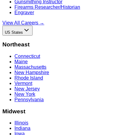
Gunsmithing Instructor
Firearms Researcher/Historian
Engraver
View All Careers →
US States
Northeast
Connecticut
Maine
Massachusetts
New Hampshire
Rhode Island
Vermont
New Jersey
New York
Pennsylvania
Midwest
Illinois
Indiana
Iowa