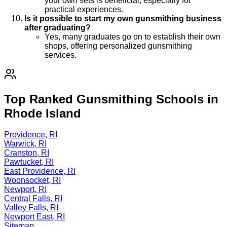
your own sets is beneficial, especially for
practical experiences.
Is it possible to start my own gunsmithing business
after graduating?
Yes, many graduates go on to establish their own
shops, offering personalized gunsmithing
services.
Top Ranked Gunsmithing Schools in
Rhode Island
Providence, RI
Warwick, RI
Cranston, RI
Pawtucket, RI
East Providence, RI
Woonsocket, RI
Newport, RI
Central Falls, RI
Valley Falls, RI
Newport East, RI
Sitemap