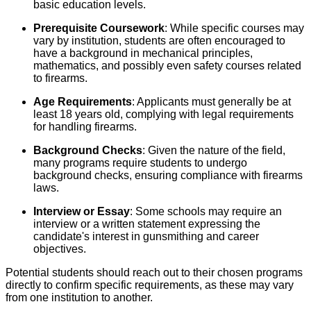
basic education levels.
Prerequisite Coursework
: While specific courses may
vary by institution, students are often encouraged to
have a background in mechanical principles,
mathematics, and possibly even safety courses related
to firearms.
Age Requirements
: Applicants must generally be at
least 18 years old, complying with legal requirements
for handling firearms.
Background Checks
: Given the nature of the field,
many programs require students to undergo
background checks, ensuring compliance with firearms
laws.
Interview or Essay
: Some schools may require an
interview or a written statement expressing the
candidate's interest in gunsmithing and career
objectives.
Potential students should reach out to their chosen programs
directly to confirm specific requirements, as these may vary
from one institution to another.