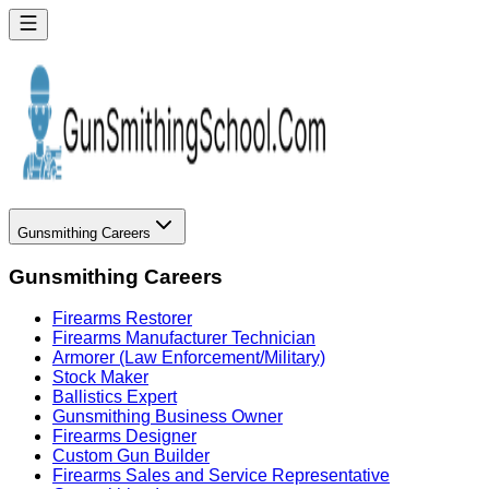
Gunsmithing Careers
Gunsmithing Careers
Firearms Restorer
Firearms Manufacturer Technician
Armorer (Law Enforcement/Military)
Stock Maker
Ballistics Expert
Gunsmithing Business Owner
Firearms Designer
Custom Gun Builder
Firearms Sales and Service Representative