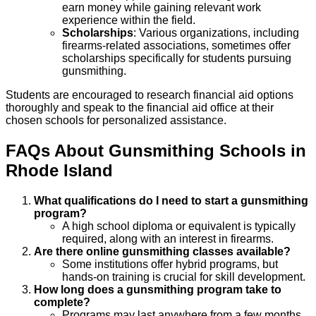
earn money while gaining relevant work
experience within the field.
Scholarships
: Various organizations, including
firearms-related associations, sometimes offer
scholarships specifically for students pursuing
gunsmithing.
Students are encouraged to research financial aid options
thoroughly and speak to the financial aid office at their
chosen schools for personalized assistance.
FAQs About
Gunsmithing
Schools
in
Rhode Island
What qualifications do I need to start a gunsmithing
program?
A high school diploma or equivalent is typically
required, along with an interest in firearms.
Are there online gunsmithing classes available?
Some institutions offer hybrid programs, but
hands-on training is crucial for skill development.
How long does a gunsmithing program take to
complete?
Programs may last anywhere from a few months