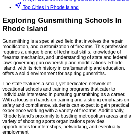
Top Cities In Rhode Island
Exploring
Gunsmithing
Schools
In
Rhode Island
Gunsmithing is a specialized field that involves the repair,
modification, and customization of firearms. This profession
requires a unique blend of technical skills, knowledge of
firearms mechanics, and understanding of state and federal
laws governing gun ownership and modifications. Rhode
Island, with its rich history in craftsmanship and education,
offers a solid environment for aspiring gunsmiths.
The state features a small, yet dedicated network of
vocational schools and training programs that cater to
individuals interested in pursuing gunsmithing as a career.
With a focus on hands-on training and a strong emphasis on
safety and compliance, students can expect to gain practical
experience working with a variety of firearms. Additionally,
Rhode Island's proximity to bustling metropolitan areas and a
variety of shooting sports organizations provides
opportunities for internships, networking, and eventually
employment.