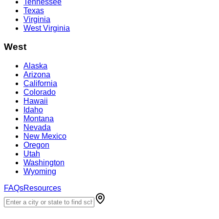
Tennessee
Texas
Virginia
West Virginia
West
Alaska
Arizona
California
Colorado
Hawaii
Idaho
Montana
Nevada
New Mexico
Oregon
Utah
Washington
Wyoming
FAQs
Resources