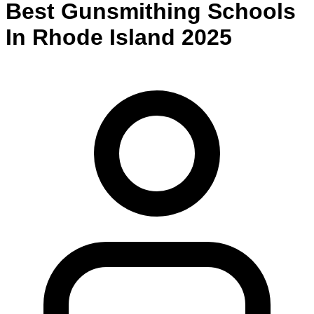
Best
Gunsmithing
Schools
In
Rhode Island
2025