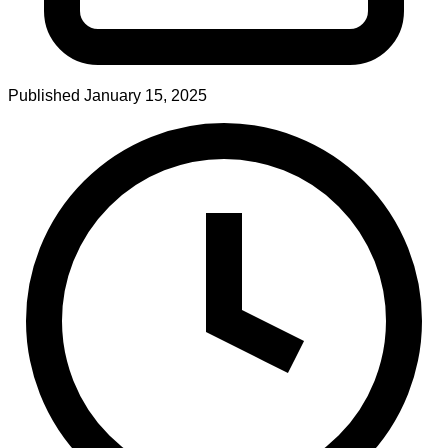
Published
January 15, 2025