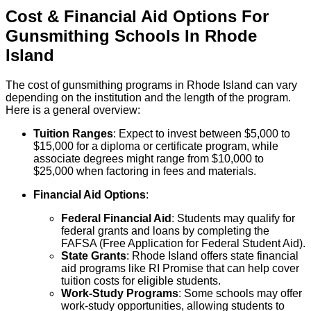
Cost & Financial Aid Options For
Gunsmithing
Schools
In
Rhode
Island
The cost of gunsmithing programs in Rhode Island can vary
depending on the institution and the length of the program.
Here is a general overview:
Tuition Ranges
: Expect to invest between $5,000 to
$15,000 for a diploma or certificate program, while
associate degrees might range from $10,000 to
$25,000 when factoring in fees and materials.
Financial Aid Options
:
Federal Financial Aid
: Students may qualify for
federal grants and loans by completing the
FAFSA (Free Application for Federal Student Aid).
State Grants
: Rhode Island offers state financial
aid programs like RI Promise that can help cover
tuition costs for eligible students.
Work-Study Programs
: Some schools may offer
work-study opportunities, allowing students to