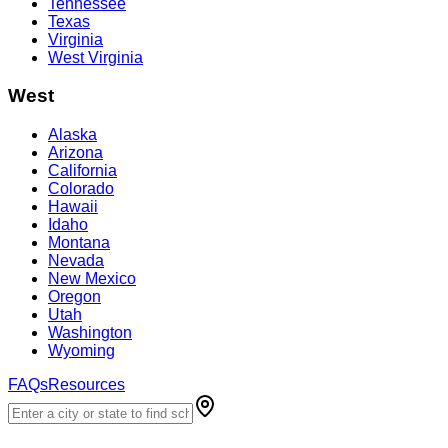
Tennessee
Texas
Virginia
West Virginia
West
Alaska
Arizona
California
Colorado
Hawaii
Idaho
Montana
Nevada
New Mexico
Oregon
Utah
Washington
Wyoming
FAQs
Resources