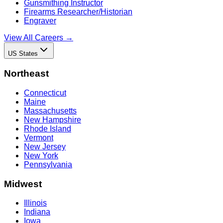
Gunsmithing Instructor
Firearms Researcher/Historian
Engraver
View All Careers →
US States
Northeast
Connecticut
Maine
Massachusetts
New Hampshire
Rhode Island
Vermont
New Jersey
New York
Pennsylvania
Midwest
Illinois
Indiana
Iowa