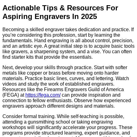
Actionable Tips & Resources For
Aspiring Engravers In 2025
Becoming a skilled engraver takes dedication and practice. If
you’re considering this profession, start by learning the
fundamentals. Hand engraving is all about control, precision,
and an artistic eye. A great initial step is to acquire basic tools
like gravers, a sharpening system, and a vise. You can often
find starter kits that provide the essentials.
Next, develop your skills through practice. Start with softer
metals like copper or brass before moving onto harder
materials. Practice basic lines, curves, and lettering. Watch
videos and study the work of established engravers.
Resources like the Firearms Engravers Guild of America
(FEGA) at
https://fega.com/
can provide inspiration and
connection to fellow enthusiasts. Observe how experienced
engravers approach different designs and materials.
Consider formal training. While self-teaching is possible,
attending a gunsmithing school or taking engraving
workshops will significantly accelerate your progress. These
programs provide structured learning, expert guidance, and