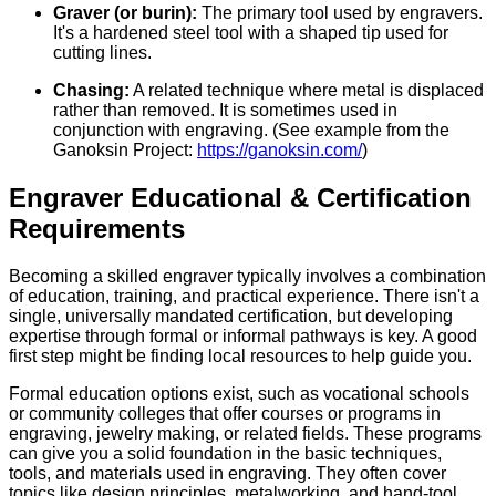
Graver (or burin):
The primary tool used by engravers.
It's a hardened steel tool with a shaped tip used for
cutting lines.
Chasing:
A related technique where metal is displaced
rather than removed. It is sometimes used in
conjunction with engraving. (See example from the
Ganoksin Project:
https://ganoksin.com/
)
Engraver Educational & Certification
Requirements
Becoming a skilled engraver typically involves a combination
of education, training, and practical experience. There isn't a
single, universally mandated certification, but developing
expertise through formal or informal pathways is key. A good
first step might be finding local resources to help guide you.
Formal education options exist, such as vocational schools
or community colleges that offer courses or programs in
engraving, jewelry making, or related fields. These programs
can give you a solid foundation in the basic techniques,
tools, and materials used in engraving. They often cover
topics like design principles, metalworking, and hand-tool