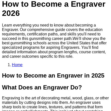
How to Become a
Engraver
2026
Learn everything you need to know about becoming a
Engraver
. Our comprehensive guide covers the education
requirements, certification paths, and skills you'll need to
succeed in this
gunsmithing
career path.
We'll show you the
best
gunsmithing
schools across the United States that offer
specialized programs for aspiring
Engraver
s. You'll find
detailed information about program lengths, course content,
and career outcomes specific to this role.
Home
How to Become
an
Engraver
in 2025
What Does an Engraver Do?
Engraving is the art of decorating metal, wood, glass, or other
materials by cutting designs into them. An engraver uses
sharp tools to create lines, textures, and patterns that form