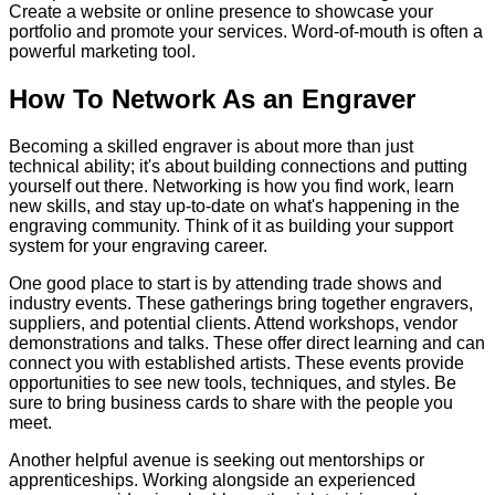
Create a website or online presence to showcase your
portfolio and promote your services. Word-of-mouth is often a
powerful marketing tool.
How To Network As an Engraver
Becoming a skilled engraver is about more than just
technical ability; it's about building connections and putting
yourself out there. Networking is how you find work, learn
new skills, and stay up-to-date on what's happening in the
engraving community. Think of it as building your support
system for your engraving career.
One good place to start is by attending trade shows and
industry events. These gatherings bring together engravers,
suppliers, and potential clients. Attend workshops, vendor
demonstrations and talks. These offer direct learning and can
connect you with established artists. These events provide
opportunities to see new tools, techniques, and styles. Be
sure to bring business cards to share with the people you
meet.
Another helpful avenue is seeking out mentorships or
apprenticeships. Working alongside an experienced