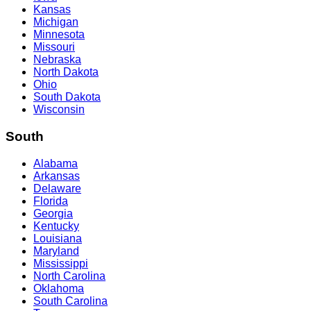
Kansas
Michigan
Minnesota
Missouri
Nebraska
North Dakota
Ohio
South Dakota
Wisconsin
South
Alabama
Arkansas
Delaware
Florida
Georgia
Kentucky
Louisiana
Maryland
Mississippi
North Carolina
Oklahoma
South Carolina