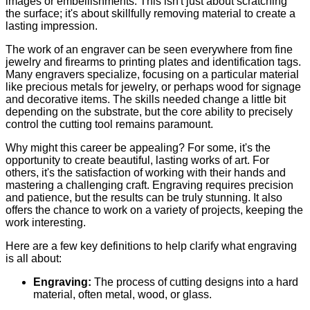
images or embellishments. This isn't just about scratching
the surface; it's about skillfully removing material to create a
lasting impression.
The work of an engraver can be seen everywhere from fine
jewelry and firearms to printing plates and identification tags.
Many engravers specialize, focusing on a particular material
like precious metals for jewelry, or perhaps wood for signage
and decorative items. The skills needed change a little bit
depending on the substrate, but the core ability to precisely
control the cutting tool remains paramount.
Why might this career be appealing? For some, it's the
opportunity to create beautiful, lasting works of art. For
others, it's the satisfaction of working with their hands and
mastering a challenging craft. Engraving requires precision
and patience, but the results can be truly stunning. It also
offers the chance to work on a variety of projects, keeping the
work interesting.
Here are a few key definitions to help clarify what engraving
is all about:
Engraving:
The process of cutting designs into a hard
material, often metal, wood, or glass.