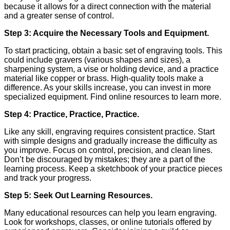
because it allows for a direct connection with the material
and a greater sense of control.
Step 3: Acquire the Necessary Tools and Equipment.
To start practicing, obtain a basic set of engraving tools. This
could include gravers (various shapes and sizes), a
sharpening system, a vise or holding device, and a practice
material like copper or brass. High-quality tools make a
difference. As your skills increase, you can invest in more
specialized equipment. Find online resources to learn more.
Step 4: Practice, Practice, Practice.
Like any skill, engraving requires consistent practice. Start
with simple designs and gradually increase the difficulty as
you improve. Focus on control, precision, and clean lines.
Don’t be discouraged by mistakes; they are a part of the
learning process. Keep a sketchbook of your practice pieces
and track your progress.
Step 5: Seek Out Learning Resources.
Many educational resources can help you learn engraving.
Look for workshops, classes, or online tutorials offered by