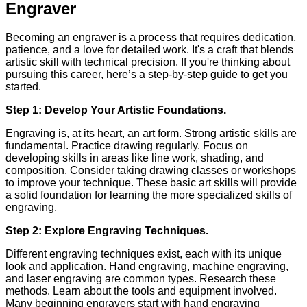
Engraver
Becoming an engraver is a process that requires dedication,
patience, and a love for detailed work. It's a craft that blends
artistic skill with technical precision. If you're thinking about
pursuing this career, here’s a step-by-step guide to get you
started.
Step 1: Develop Your Artistic Foundations.
Engraving is, at its heart, an art form. Strong artistic skills are
fundamental. Practice drawing regularly. Focus on
developing skills in areas like line work, shading, and
composition. Consider taking drawing classes or workshops
to improve your technique. These basic art skills will provide
a solid foundation for learning the more specialized skills of
engraving.
Step 2: Explore Engraving Techniques.
Different engraving techniques exist, each with its unique
look and application. Hand engraving, machine engraving,
and laser engraving are common types. Research these
methods. Learn about the tools and equipment involved.
Many beginning engravers start with hand engraving