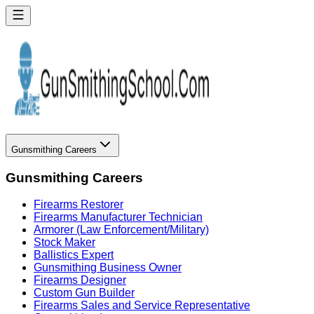
Gunsmithing Careers
Gunsmithing Careers
Firearms Restorer
Firearms Manufacturer Technician
Armorer (Law Enforcement/Military)
Stock Maker
Ballistics Expert
Gunsmithing Business Owner
Firearms Designer
Custom Gun Builder
Firearms Sales and Service Representative