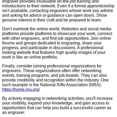
engraver provides invaluable on-the-job training and
introductions to their network. Even if a formal apprenticeship
isn't available, contacting engravers whose work you admire
and asking for advice or guidance can open doors. Show
genuine interest in their craft and be prepared to learn.
Don't overlook the online world. Websites and social media
platforms provide platforms to showcase your work, connect
with other engravers, and find job opportunities. Join online
forums and groups dedicated to engraving, share your
progress, and participate in discussions. A professional
looking website that features high quality images of your
work is like an online portfolio.
Finally, consider joining professional organizations for
engravers. These organizations often offer networking
events, training programs, and job boards. They can also
provide credibility and recognition within the industry. One
such example is the National Rifle Association (NRA).
https://home.nra.org/
By actively engaging in networking activities, you'll increase
your visibility, expand your knowledge, and gain access to
opportunities that can help you build a successful career as
an engraver.