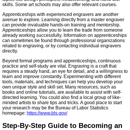
skills. Some art schools may also offer relevant courses.
Apprenticeships with experienced engravers are another
avenue to explore. Learning directly from a master engraver
can provide invaluable hands-on training and mentorship.
Apprenticeships allow you to learn the trade from someone
already working successfully. Information on apprenticeships
can sometimes be found through professional organizations
related to engraving, or by contacting individual engravers
directly.
Beyond formal programs and apprenticeships, continuous
practice and self-study are vital. Engraving is a craft that
requires a steady hand, an eye for detail, and a willingness to
learn and improve constantly. Experimenting with different
tools, materials, and techniques can help you develop your
own unique style and skill set. Many resources, such as
books and online tutorials, are available to assist with self-
directed learning. You could also find a local group of like-
minded artists to share tips and tricks. A good place to start
your research may be the Bureau of Labor Statistics
homepage:
https://www.bls.gov/
Step-By-Step Guide to Becoming an