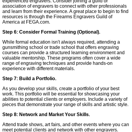
experienced engravers. Consider joining a guild or
association of engravers to connect with other professionals
and learn from their experience. A great place to begin to find
resources is through the Firearms Engravers Guild of
America at FEGA.com.
Step 6: Consider Formal Training (Optional).
While formal education isn't always required, attending a
gunsmithing school or trade school that offers engraving
courses can provide a structured learning environment and
valuable mentorship. These programs often cover a wide
range of engraving techniques and provide hands-on
experience with different materials.
Step 7: Build a Portfolio.
As you develop your skills, create a portfolio of your best
work. This portfolio will be essential for showcasing your
abilities to potential clients or employers. Include a variety of
pieces that demonstrate your range of skills and artistic style.
Step 8: Network and Market Your Skills.
Attend trade shows, art fairs, and other events where you can
meet potential clients and network with other engravers.