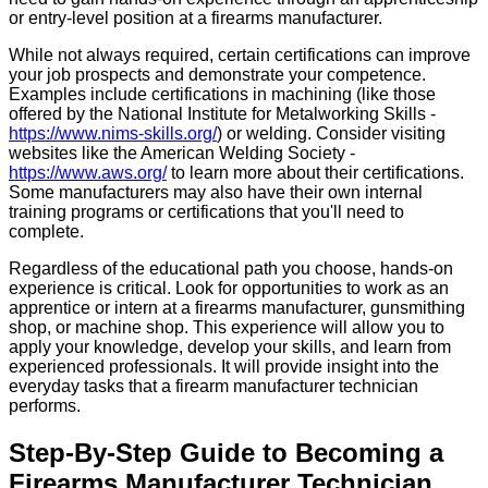
or entry-level position at a firearms manufacturer.
While not always required, certain certifications can improve
your job prospects and demonstrate your competence.
Examples include certifications in machining (like those
offered by the National Institute for Metalworking Skills -
https://www.nims-skills.org/
) or welding. Consider visiting
websites like the American Welding Society -
https://www.aws.org/
to learn more about their certifications.
Some manufacturers may also have their own internal
training programs or certifications that you'll need to
complete.
Regardless of the educational path you choose, hands-on
experience is critical. Look for opportunities to work as an
apprentice or intern at a firearms manufacturer, gunsmithing
shop, or machine shop. This experience will allow you to
apply your knowledge, develop your skills, and learn from
experienced professionals. It will provide insight into the
everyday tasks that a firearm manufacturer technician
performs.
Step-By-Step Guide to Becoming a
Firearms Manufacturer Technician