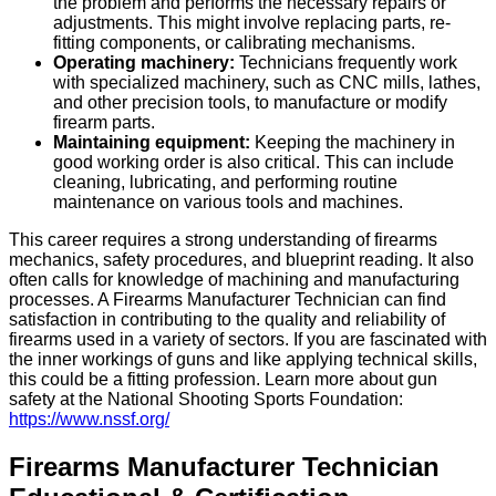
the problem and performs the necessary repairs or
adjustments. This might involve replacing parts, re-
fitting components, or calibrating mechanisms.
Operating machinery:
Technicians frequently work
with specialized machinery, such as CNC mills, lathes,
and other precision tools, to manufacture or modify
firearm parts.
Maintaining equipment:
Keeping the machinery in
good working order is also critical. This can include
cleaning, lubricating, and performing routine
maintenance on various tools and machines.
This career requires a strong understanding of firearms
mechanics, safety procedures, and blueprint reading. It also
often calls for knowledge of machining and manufacturing
processes. A Firearms Manufacturer Technician can find
satisfaction in contributing to the quality and reliability of
firearms used in a variety of sectors. If you are fascinated with
the inner workings of guns and like applying technical skills,
this could be a fitting profession. Learn more about gun
safety at the National Shooting Sports Foundation:
https://www.nssf.org/
Firearms Manufacturer Technician