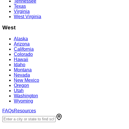
Tennessee
Texas
Virginia
West Virginia
West
Alaska
Arizona
California
Colorado
Hawaii
Idaho
Montana
Nevada
New Mexico
Oregon
Utah
Washington
Wyoming
FAQs
Resources