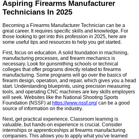
Aspiring Firearms Manufacturer
Technicians In 2025
Becoming a Firearms Manufacturer Technician can be a
great career. It requires specific skills and knowledge. For
those looking to get into this profession in 2025, here are
some useful tips and resources to help you get started.
First, focus on education. A solid foundation in machining,
manufacturing processes, and firearm mechanics is
necessary. Look for gunsmithing schools or technical
colleges that offer programs directly related to firearms
manufacturing. Some programs will go over the basics of
firearm design, operation, and repair, which gives you a head
start. Understanding blueprints, using precision measuring
tools, and operating CNC machines are key skills employers
will seek. Websites like the National Shooting Sports
Foundation (NSSF) at
https://www.nssf.org/
can be a good
source of information on the industry.
Next, get practical experience. Classroom learning is
valuable, but hands-on experience is crucial. Consider
internships or apprenticeships at firearms manufacturing
companies. This allows you to apply what you've learned