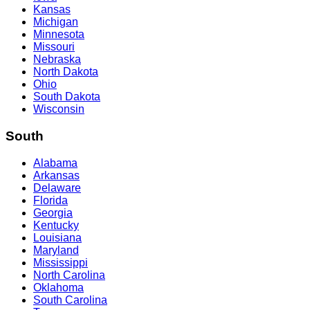
Kansas
Michigan
Minnesota
Missouri
Nebraska
North Dakota
Ohio
South Dakota
Wisconsin
South
Alabama
Arkansas
Delaware
Florida
Georgia
Kentucky
Louisiana
Maryland
Mississippi
North Carolina
Oklahoma
South Carolina