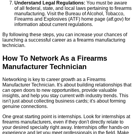
Understand Legal Regulations:
You must be aware
of all federal, state, and local laws pertaining to firearms
manufacturing. Visit the Bureau of Alcohol, Tobacco,
Firearms and Explosives (ATF) home page (atf.gov) for
information about current regulations.
By following these steps, you can increase your chances of
launching a successful career as a firearms manufacturing
technician.
How To Network As a Firearms
Manufacturer Technician
Networking is key to career growth as a Firearms
Manufacturer Technician. It's about building relationships that
can open doors to new opportunities, provide valuable
insights, and help you stay current with industry trends. This
isn't just about collecting business cards; it's about forming
genuine connections.
One great starting point is internships. Look for internships at
firearms manufacturers, even if they don't directly relate to
your desired specialty right away. Internships offer hands-on
experience and let you meet professionals in the field. Make