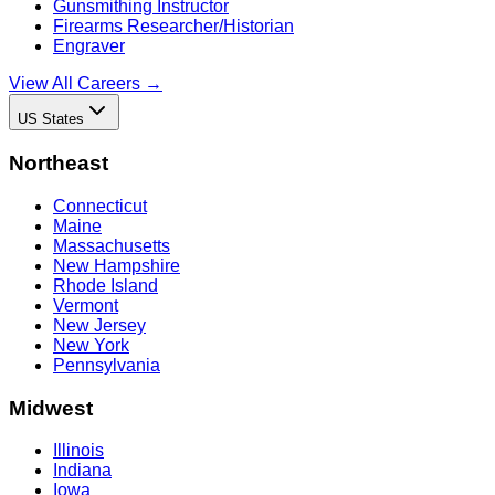
Gunsmithing Instructor
Firearms Researcher/Historian
Engraver
View All Careers →
US States
Northeast
Connecticut
Maine
Massachusetts
New Hampshire
Rhode Island
Vermont
New Jersey
New York
Pennsylvania
Midwest
Illinois
Indiana
Iowa