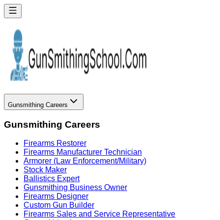
Gunsmithing Careers
Gunsmithing Careers
Firearms Restorer
Firearms Manufacturer Technician
Armorer (Law Enforcement/Military)
Stock Maker
Ballistics Expert
Gunsmithing Business Owner
Firearms Designer
Custom Gun Builder
Firearms Sales and Service Representative