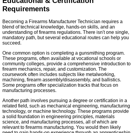
Educational & Certification
Requirements
Becoming a Firearms Manufacturer Technician requires a
blend of technical knowledge, hands-on skills, and an
understanding of firearms regulations. There isn't one single,
mandatory path, but several educational routes can help you
succeed.
One common option is completing a gunsmithing program.
These programs, often available at vocational schools or
community colleges, provide a comprehensive introduction to
firearm mechanics, repair, and customization. The
coursework often includes subjects like metalworking,
machining, firearm assembly/disassembly, and ballistics.
Some programs offer specialization tracks that focus on
manufacturing processes.
Another path involves pursuing a degree or certification in a
related field, such as mechanical engineering, manufacturing
technology, or machine technology. These programs provide
a solid foundation in engineering principles, materials
science, and manufacturing processes, all of which are
relevant to firearms manufacturing. You would then likely
need to gain hands-on experience through an apprenticeship