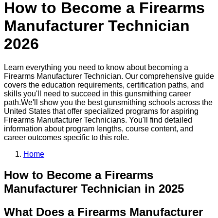
How to Become a
Firearms
Manufacturer Technician
2026
Learn everything you need to know about becoming a
Firearms Manufacturer Technician
. Our comprehensive guide
covers the education requirements, certification paths, and
skills you'll need to succeed in this
gunsmithing
career
path.
We'll show you the best
gunsmithing
schools across the
United States that offer specialized programs for aspiring
Firearms Manufacturer Technician
s. You'll find detailed
information about program lengths, course content, and
career outcomes specific to this role.
Home
How to Become
a
Firearms
Manufacturer Technician
in 2025
What Does a Firearms Manufacturer