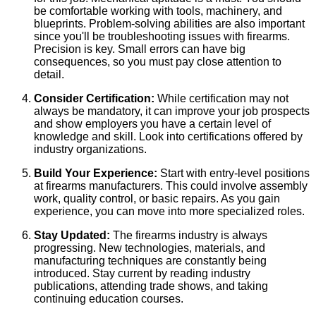
be comfortable working with tools, machinery, and
blueprints. Problem-solving abilities are also important
since you'll be troubleshooting issues with firearms.
Precision is key. Small errors can have big
consequences, so you must pay close attention to
detail.
Consider Certification:
While certification may not
always be mandatory, it can improve your job prospects
and show employers you have a certain level of
knowledge and skill. Look into certifications offered by
industry organizations.
Build Your Experience:
Start with entry-level positions
at firearms manufacturers. This could involve assembly
work, quality control, or basic repairs. As you gain
experience, you can move into more specialized roles.
Stay Updated:
The firearms industry is always
progressing. New technologies, materials, and
manufacturing techniques are constantly being
introduced. Stay current by reading industry
publications, attending trade shows, and taking
continuing education courses.