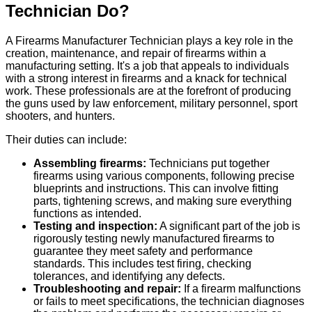
Technician Do?
A Firearms Manufacturer Technician plays a key role in the
creation, maintenance, and repair of firearms within a
manufacturing setting. It's a job that appeals to individuals
with a strong interest in firearms and a knack for technical
work. These professionals are at the forefront of producing
the guns used by law enforcement, military personnel, sport
shooters, and hunters.
Their duties can include:
Assembling firearms:
Technicians put together
firearms using various components, following precise
blueprints and instructions. This can involve fitting
parts, tightening screws, and making sure everything
functions as intended.
Testing and inspection:
A significant part of the job is
rigorously testing newly manufactured firearms to
guarantee they meet safety and performance
standards. This includes test firing, checking
tolerances, and identifying any defects.
Troubleshooting and repair:
If a firearm malfunctions
or fails to meet specifications, the technician diagnoses