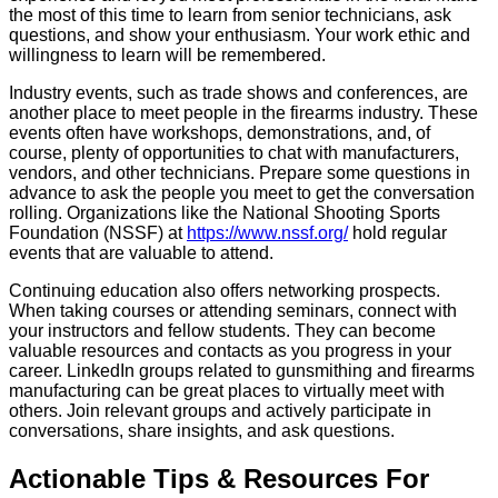
the most of this time to learn from senior technicians, ask
questions, and show your enthusiasm. Your work ethic and
willingness to learn will be remembered.
Industry events, such as trade shows and conferences, are
another place to meet people in the firearms industry. These
events often have workshops, demonstrations, and, of
course, plenty of opportunities to chat with manufacturers,
vendors, and other technicians. Prepare some questions in
advance to ask the people you meet to get the conversation
rolling. Organizations like the National Shooting Sports
Foundation (NSSF) at
https://www.nssf.org/
hold regular
events that are valuable to attend.
Continuing education also offers networking prospects.
When taking courses or attending seminars, connect with
your instructors and fellow students. They can become
valuable resources and contacts as you progress in your
career. LinkedIn groups related to gunsmithing and firearms
manufacturing can be great places to virtually meet with
others. Join relevant groups and actively participate in
conversations, share insights, and ask questions.
Actionable Tips & Resources For