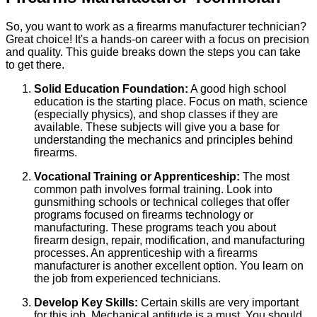
So, you want to work as a firearms manufacturer technician?
Great choice! It's a hands-on career with a focus on precision
and quality. This guide breaks down the steps you can take
to get there.
Solid Education Foundation:
A good high school
education is the starting place. Focus on math, science
(especially physics), and shop classes if they are
available. These subjects will give you a base for
understanding the mechanics and principles behind
firearms.
Vocational Training or Apprenticeship:
The most
common path involves formal training. Look into
gunsmithing schools or technical colleges that offer
programs focused on firearms technology or
manufacturing. These programs teach you about
firearm design, repair, modification, and manufacturing
processes. An apprenticeship with a firearms
manufacturer is another excellent option. You learn on
the job from experienced technicians.
Develop Key Skills:
Certain skills are very important
for this job. Mechanical aptitude is a must. You should