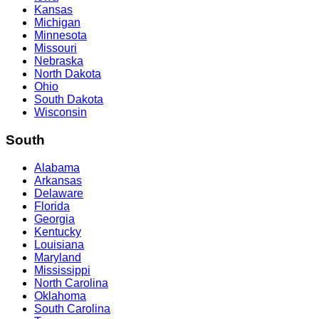
Kansas
Michigan
Minnesota
Missouri
Nebraska
North Dakota
Ohio
South Dakota
Wisconsin
South
Alabama
Arkansas
Delaware
Florida
Georgia
Kentucky
Louisiana
Maryland
Mississippi
North Carolina
Oklahoma
South Carolina