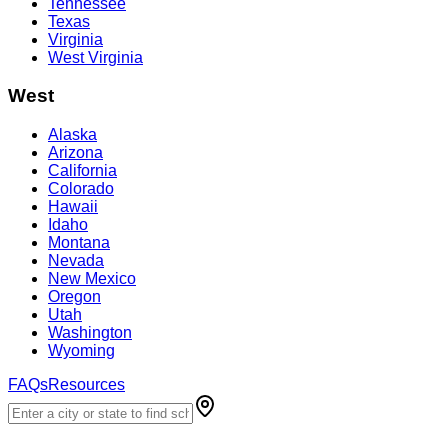
Tennessee
Texas
Virginia
West Virginia
West
Alaska
Arizona
California
Colorado
Hawaii
Idaho
Montana
Nevada
New Mexico
Oregon
Utah
Washington
Wyoming
FAQs
Resources