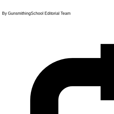
By
GunsmithingSchool Editorial Team