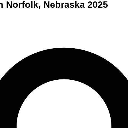
n
Norfolk
,
Nebraska
2025