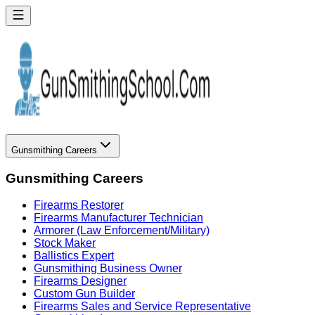
Gunsmithing Careers
Gunsmithing Careers
Firearms Restorer
Firearms Manufacturer Technician
Armorer (Law Enforcement/Military)
Stock Maker
Ballistics Expert
Gunsmithing Business Owner
Firearms Designer
Custom Gun Builder
Firearms Sales and Service Representative