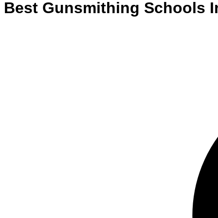
Best
Gunsmithing
Schools
I