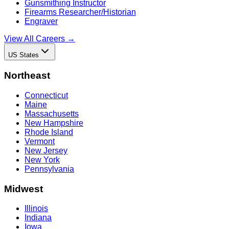
Gunsmithing Instructor
Firearms Researcher/Historian
Engraver
View All Careers →
US States
Northeast
Connecticut
Maine
Massachusetts
New Hampshire
Rhode Island
Vermont
New Jersey
New York
Pennsylvania
Midwest
Illinois
Indiana
Iowa