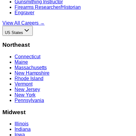
Gunsmithing Instructor
Firearms Researcher/Historian
Engraver
View All Careers →
US States
Northeast
Connecticut
Maine
Massachusetts
New Hampshire
Rhode Island
Vermont
New Jersey
New York
Pennsylvania
Midwest
Illinois
Indiana
Iowa