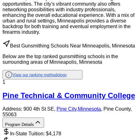
opportunities. The city's vibrant community also offers
networking possibilities with industry professionals,
enhancing the overall educational experience. With a mix of
urban and rural settings, Minneapolis provides a diverse
backdrop for both training and eventual employment in the
firearms industry.
Best Gunsmithing Schools Near Minneapolis, Minnesota
Below are the top ranked gunsmithing schools in the
surrounding areas of Minneapolis, Minnesota
View our ranking methodology
1
Pine Technical & Community College
Address:
900 4th St SE,
Pine City
,
Minnesota
, Pine County
,
55063
Program Details
In-State Tuition: $
4,178