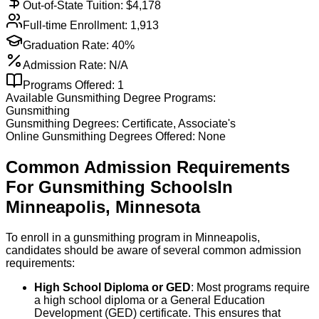
Out-of-State Tuition: $
4,178
Full-time Enrollment:
1,913
Graduation Rate:
40%
Admission Rate:
N/A
Programs Offered:
1
Available
Gunsmithing
Degree Programs:
Gunsmithing
Gunsmithing
Degrees:
Certificate, Associate's
Online
Gunsmithing
Degrees Offered:
None
Common Admission Requirements
For
Gunsmithing
Schools
In
Minneapolis
,
Minnesota
To enroll in a gunsmithing program in Minneapolis,
candidates should be aware of several common admission
requirements:
High School Diploma or GED
: Most programs require
a high school diploma or a General Education
Development (GED) certificate. This ensures that