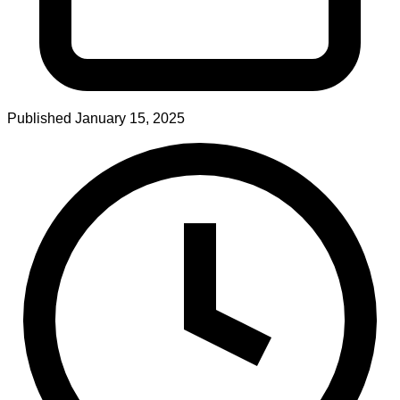
Published
January 15, 2025