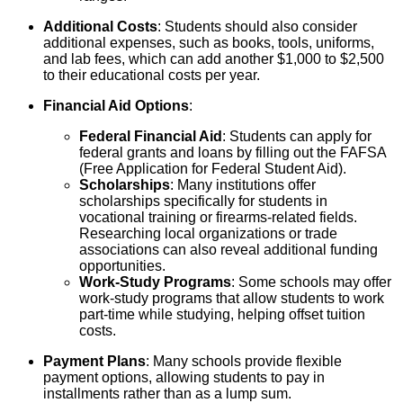
Additional Costs
: Students should also consider
additional expenses, such as books, tools, uniforms,
and lab fees, which can add another $1,000 to $2,500
to their educational costs per year.
Financial Aid Options
:
Federal Financial Aid
: Students can apply for
federal grants and loans by filling out the FAFSA
(Free Application for Federal Student Aid).
Scholarships
: Many institutions offer
scholarships specifically for students in
vocational training or firearms-related fields.
Researching local organizations or trade
associations can also reveal additional funding
opportunities.
Work-Study Programs
: Some schools may offer
work-study programs that allow students to work
part-time while studying, helping offset tuition
costs.
Payment Plans
: Many schools provide flexible
payment options, allowing students to pay in
installments rather than as a lump sum.