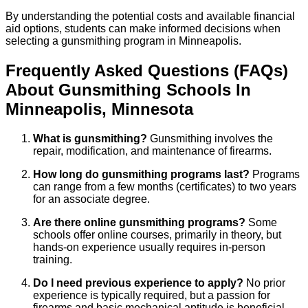
By understanding the potential costs and available financial
aid options, students can make informed decisions when
selecting a gunsmithing program in Minneapolis.
Frequently Asked Questions (FAQs)
About
Gunsmithing
Schools
In
Minneapolis
,
Minnesota
What is gunsmithing?
Gunsmithing involves the
repair, modification, and maintenance of firearms.
How long do gunsmithing programs last?
Programs
can range from a few months (certificates) to two years
for an associate degree.
Are there online gunsmithing programs?
Some
schools offer online courses, primarily in theory, but
hands-on experience usually requires in-person
training.
Do I need previous experience to apply?
No prior
experience is typically required, but a passion for
firearms and basic mechanical aptitude is beneficial.