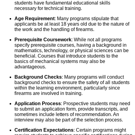
students have fundamental educational skills
necessary for technical training.
Age Requirement
: Many programs stipulate that
applicants be at least 18 years old due to the nature of
the work and the handling of firearms.
Prerequisite Coursework
: While not all programs
specify prerequisite courses, having a background in
mathematics, technology, or physical sciences can be
beneficial. Courses that introduce students to the
basics of mechanical systems may also be
advantageous.
Background Checks
: Many programs will conduct
background checks to ensure the safety of all students
within the learning environment, particularly since
firearms are involved in training.
Application Process
: Prospective students may need
to submit an application form, provide transcripts, and
sometimes include letters of recommendation. An
interview may also be part of the selection process.
Certification Expectations
: Certain programs might