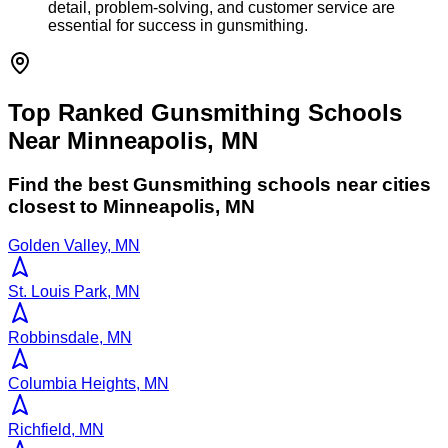
detail, problem-solving, and customer service are
essential for success in gunsmithing.
Top Ranked Gunsmithing Schools
Near Minneapolis, MN
Find the best
Gunsmithing
schools near cities
closest to
Minneapolis
,
MN
Golden Valley, MN
St. Louis Park, MN
Robbinsdale, MN
Columbia Heights, MN
Richfield, MN