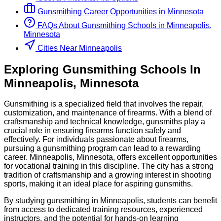
Gunsmithing
Career Opportunities in
Minnesota
FAQs About
Gunsmithing
Schools
in
Minneapolis,
Minnesota
Cities Near Minneapolis
Exploring
Gunsmithing
Schools
In
Minneapolis
,
Minnesota
Gunsmithing is a specialized field that involves the repair,
customization, and maintenance of firearms. With a blend of
craftsmanship and technical knowledge, gunsmiths play a
crucial role in ensuring firearms function safely and
effectively. For individuals passionate about firearms,
pursuing a gunsmithing program can lead to a rewarding
career. Minneapolis, Minnesota, offers excellent opportunities
for vocational training in this discipline. The city has a strong
tradition of craftsmanship and a growing interest in shooting
sports, making it an ideal place for aspiring gunsmiths.
By studying gunsmithing in Minneapolis, students can benefit
from access to dedicated training resources, experienced
instructors, and the potential for hands-on learning