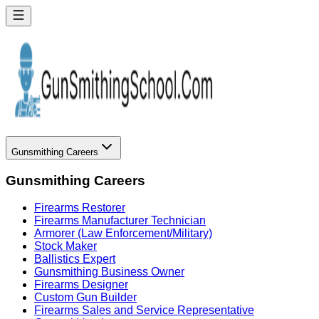
Gunsmithing Careers
Gunsmithing Careers
Firearms Restorer
Firearms Manufacturer Technician
Armorer (Law Enforcement/Military)
Stock Maker
Ballistics Expert
Gunsmithing Business Owner
Firearms Designer
Custom Gun Builder
Firearms Sales and Service Representative