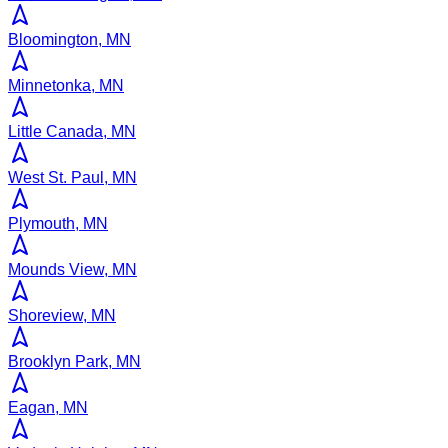
Bloomington, MN
Minnetonka, MN
Little Canada, MN
West St. Paul, MN
Plymouth, MN
Mounds View, MN
Shoreview, MN
Brooklyn Park, MN
Eagan, MN