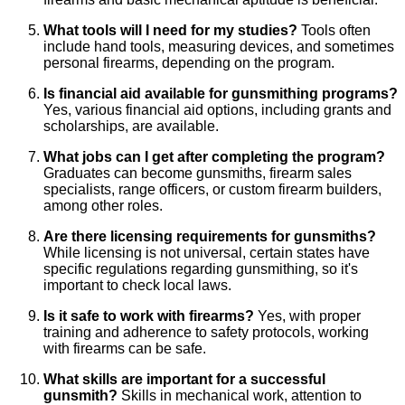
What tools will I need for my studies?
Tools often
include hand tools, measuring devices, and sometimes
personal firearms, depending on the program.
Is financial aid available for gunsmithing programs?
Yes, various financial aid options, including grants and
scholarships, are available.
What jobs can I get after completing the program?
Graduates can become gunsmiths, firearm sales
specialists, range officers, or custom firearm builders,
among other roles.
Are there licensing requirements for gunsmiths?
While licensing is not universal, certain states have
specific regulations regarding gunsmithing, so it's
important to check local laws.
Is it safe to work with firearms?
Yes, with proper
training and adherence to safety protocols, working
with firearms can be safe.
What skills are important for a successful
gunsmith?
Skills in mechanical work, attention to