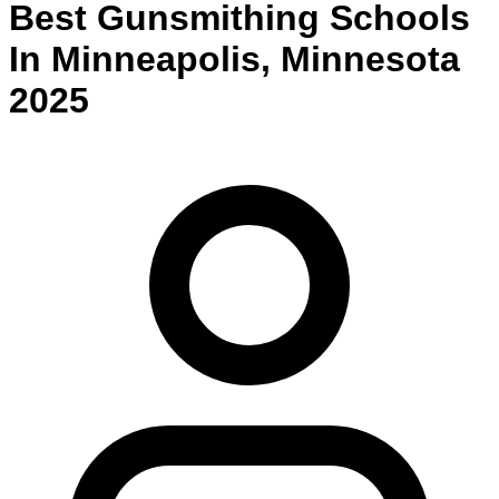
Best
Gunsmithing
Schools
In
Minneapolis
,
Minnesota
2025