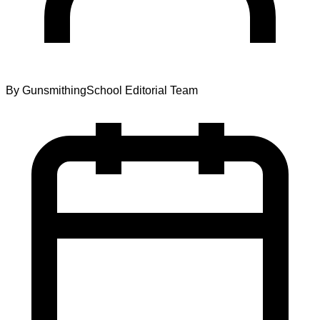
By
GunsmithingSchool Editorial Team