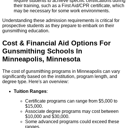
require students to achieve specific certifications during
their training, such as a First Aid/CPR certificate, which
may be necessary for some work environments.
Understanding these admission requirements is critical for
prospective students as they prepare to embark on their
gunsmithing education.
Cost & Financial Aid Options For
Gunsmithing
Schools
In
Minneapolis
,
Minnesota
The cost of gunsmithing programs in Minneapolis can vary
significantly based on the institution, program length, and
degree type. Here's an overview:
Tuition Ranges
:
Certificate programs can range from $5,000 to
$15,000.
Associate degree programs may cost between
$10,000 and $30,000.
Some advanced programs could exceed these
ranges.