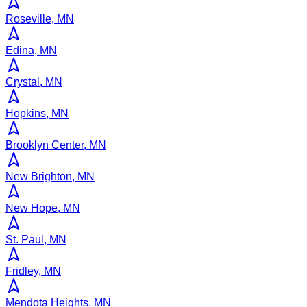
Roseville, MN
Edina, MN
Crystal, MN
Hopkins, MN
Brooklyn Center, MN
New Brighton, MN
New Hope, MN
St. Paul, MN
Fridley, MN
Mendota Heights, MN