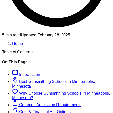
5 min read
Updated
February 28, 2025
Home
Table of Contents
On This Page
Introduction
Best
Gunsmithing
Schools
in
Minneapolis,
Minnesota
Why Choose
Gunsmithing
Schools
in
Minneapolis,
Minnesota
?
Common Admission Requirements
Cost & Financial Aid Options