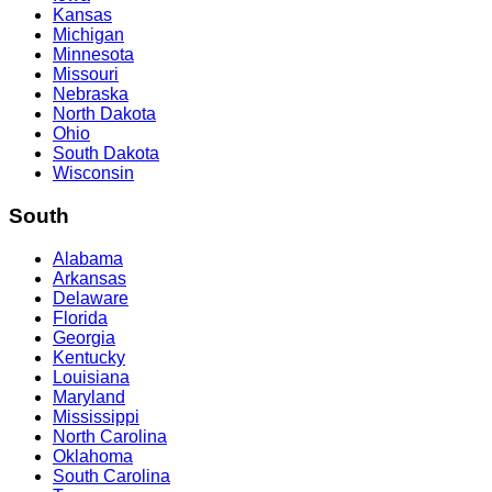
Kansas
Michigan
Minnesota
Missouri
Nebraska
North Dakota
Ohio
South Dakota
Wisconsin
South
Alabama
Arkansas
Delaware
Florida
Georgia
Kentucky
Louisiana
Maryland
Mississippi
North Carolina
Oklahoma
South Carolina