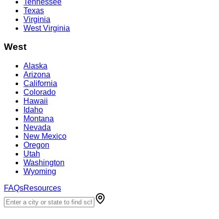
Tennessee
Texas
Virginia
West Virginia
West
Alaska
Arizona
California
Colorado
Hawaii
Idaho
Montana
Nevada
New Mexico
Oregon
Utah
Washington
Wyoming
FAQs
Resources