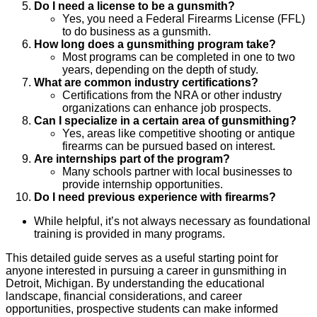
Do I need a license to be a gunsmith?
Yes, you need a Federal Firearms License (FFL)
to do business as a gunsmith.
How long does a gunsmithing program take?
Most programs can be completed in one to two
years, depending on the depth of study.
What are common industry certifications?
Certifications from the NRA or other industry
organizations can enhance job prospects.
Can I specialize in a certain area of gunsmithing?
Yes, areas like competitive shooting or antique
firearms can be pursued based on interest.
Are internships part of the program?
Many schools partner with local businesses to
provide internship opportunities.
Do I need previous experience with firearms?
While helpful, it’s not always necessary as foundational
training is provided in many programs.
This detailed guide serves as a useful starting point for
anyone interested in pursuing a career in gunsmithing in
Detroit, Michigan. By understanding the educational
landscape, financial considerations, and career
opportunities, prospective students can make informed