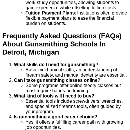
work-study opportunities, allowing students to
gain experience while offsetting tuition costs.
Tuition Payment Plans
: Institutions often provide
flexible payment plans to ease the financial
burden on students.
Frequently Asked Questions (FAQs)
About
Gunsmithing
Schools
In
Detroit
,
Michigan
What skills do I need for gunsmithing?
Basic mechanical skills, an understanding of
firearm safety, and manual dexterity are essential.
Can I take gunsmithing classes online?
Some programs offer online theory classes but
most require hands-on training.
What kind of tools will I need to buy?
Essential tools include screwdrivers, wrenches,
and specialized firearms tools, often guided by
your program.
Is gunsmithing a good career choice?
Yes, it offers a fulfilling career path with growing
job opportunities.