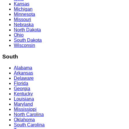
Kansas
Michigan
Minnesota
Missouri
Nebraska
North Dakota
Ohio
South Dakota
Wisconsin
South
Alabama
Arkansas
Delaware
Florida
Georgia
Kentucky
Louisiana
Maryland
Mississippi
North Carolina
Oklahoma
South Carolina