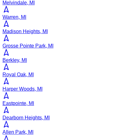
Melvindale, MI
Warren, MI
Madison Heights, MI
Grosse Pointe Park, MI
Berkley, MI
Royal Oak, MI
Harper Woods, MI
Eastpointe, MI
Dearborn Heights, MI
Allen Park, MI