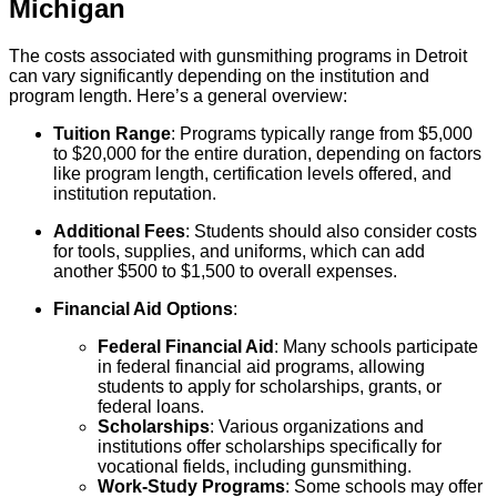
Michigan
The costs associated with gunsmithing programs in Detroit
can vary significantly depending on the institution and
program length. Here’s a general overview:
Tuition Range
: Programs typically range from $5,000
to $20,000 for the entire duration, depending on factors
like program length, certification levels offered, and
institution reputation.
Additional Fees
: Students should also consider costs
for tools, supplies, and uniforms, which can add
another $500 to $1,500 to overall expenses.
Financial Aid Options
:
Federal Financial Aid
: Many schools participate
in federal financial aid programs, allowing
students to apply for scholarships, grants, or
federal loans.
Scholarships
: Various organizations and
institutions offer scholarships specifically for
vocational fields, including gunsmithing.
Work-Study Programs
: Some schools may offer