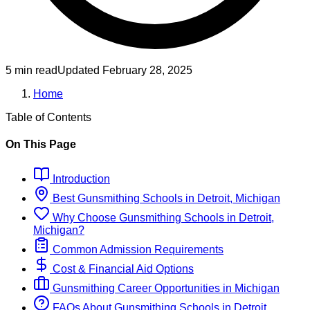
5 min read
Updated
February 28, 2025
Home
Table of Contents
On This Page
Introduction
Best
Gunsmithing
Schools
in
Detroit, Michigan
Why Choose
Gunsmithing
Schools
in
Detroit,
Michigan
?
Common Admission Requirements
Cost & Financial Aid Options
Gunsmithing
Career Opportunities in
Michigan
FAQs About
Gunsmithing
Schools
in
Detroit,