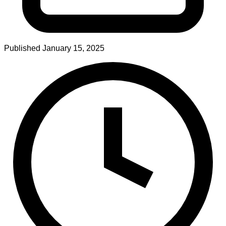
Published
January 15, 2025