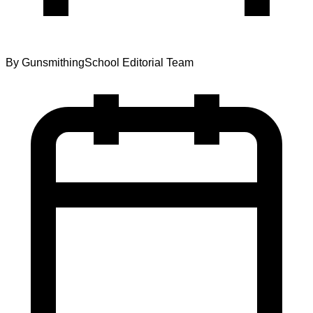
By
GunsmithingSchool Editorial Team