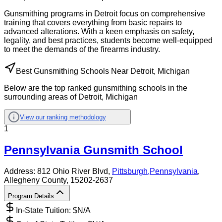
Gunsmithing programs in Detroit focus on comprehensive
training that covers everything from basic repairs to
advanced alterations. With a keen emphasis on safety,
legality, and best practices, students become well-equipped
to meet the demands of the firearms industry.
Best Gunsmithing Schools Near Detroit, Michigan
Below are the top ranked gunsmithing schools in the
surrounding areas of Detroit, Michigan
View our ranking methodology
1
Pennsylvania Gunsmith School
Address:
812 Ohio River Blvd,
Pittsburgh
,
Pennsylvania
,
Allegheny County
, 15202-2637
Program Details
In-State Tuition: $
N/A