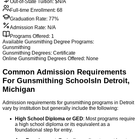
Out-of-State Tuition: $
N/A
Full-time Enrollment:
68
Graduation Rate:
77%
Admission Rate:
N/A
Programs Offered:
1
Available
Gunsmithing
Degree Programs:
Gunsmithing
Gunsmithing
Degrees:
Certificate
Online
Gunsmithing
Degrees Offered:
None
Common Admission Requirements
For
Gunsmithing
Schools
In
Detroit
,
Michigan
Admission requirements for gunsmithing programs in Detroit
vary by institution but generally include the following:
High School Diploma or GED
: Most programs require
a high school diploma or its equivalent as a
foundational step for entry.