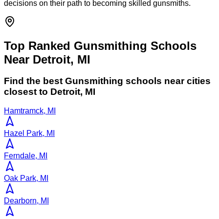
decisions on their path to becoming skilled gunsmiths.
Top Ranked Gunsmithing Schools
Near Detroit, MI
Find the best
Gunsmithing
schools near cities
closest to
Detroit
,
MI
Hamtramck, MI
Hazel Park, MI
Ferndale, MI
Oak Park, MI
Dearborn, MI