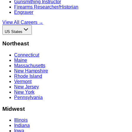
Gunsmithing Instructor
Firearms Researcher/Historian
Engraver
View All Careers →
US States
Northeast
Connecticut
Maine
Massachusetts
New Hampshire
Rhode Island
Vermont
New Jersey
New York
Pennsylvania
Midwest
Illinois
Indiana
Iowa