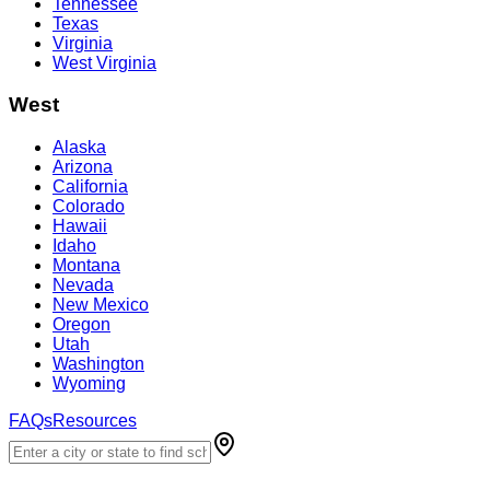
Tennessee
Texas
Virginia
West Virginia
West
Alaska
Arizona
California
Colorado
Hawaii
Idaho
Montana
Nevada
New Mexico
Oregon
Utah
Washington
Wyoming
FAQs
Resources