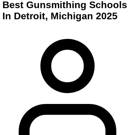
Best
Gunsmithing
Schools
In
Detroit
,
Michigan
2025