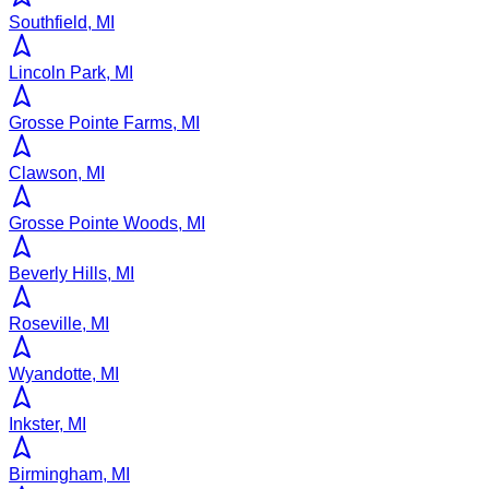
Southfield, MI
Lincoln Park, MI
Grosse Pointe Farms, MI
Clawson, MI
Grosse Pointe Woods, MI
Beverly Hills, MI
Roseville, MI
Wyandotte, MI
Inkster, MI
Birmingham, MI