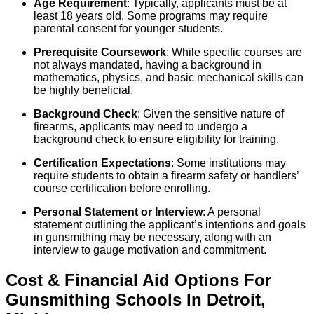
Age Requirement
: Typically, applicants must be at
least 18 years old. Some programs may require
parental consent for younger students.
Prerequisite Coursework
: While specific courses are
not always mandated, having a background in
mathematics, physics, and basic mechanical skills can
be highly beneficial.
Background Check
: Given the sensitive nature of
firearms, applicants may need to undergo a
background check to ensure eligibility for training.
Certification Expectations
: Some institutions may
require students to obtain a firearm safety or handlers’
course certification before enrolling.
Personal Statement or Interview
: A personal
statement outlining the applicant’s intentions and goals
in gunsmithing may be necessary, along with an
interview to gauge motivation and commitment.
Cost & Financial Aid Options For
Gunsmithing
Schools
In
Detroit
,