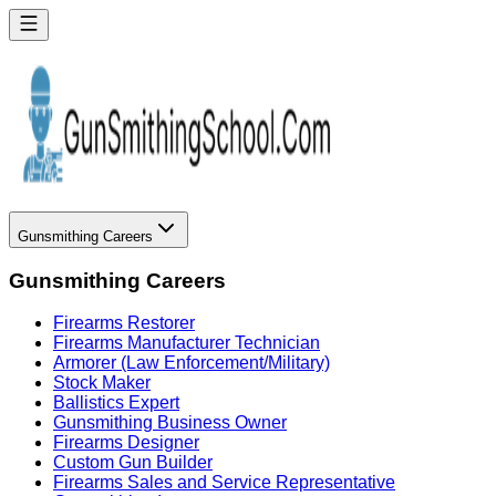
Gunsmithing Careers
Gunsmithing Careers
Firearms Restorer
Firearms Manufacturer Technician
Armorer (Law Enforcement/Military)
Stock Maker
Ballistics Expert
Gunsmithing Business Owner
Firearms Designer
Custom Gun Builder
Firearms Sales and Service Representative