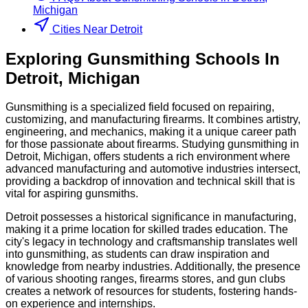
Michigan
Cities Near Detroit
Exploring
Gunsmithing
Schools
In
Detroit
,
Michigan
Gunsmithing is a specialized field focused on repairing,
customizing, and manufacturing firearms. It combines artistry,
engineering, and mechanics, making it a unique career path
for those passionate about firearms. Studying gunsmithing in
Detroit, Michigan, offers students a rich environment where
advanced manufacturing and automotive industries intersect,
providing a backdrop of innovation and technical skill that is
vital for aspiring gunsmiths.
Detroit possesses a historical significance in manufacturing,
making it a prime location for skilled trades education. The
city's legacy in technology and craftsmanship translates well
into gunsmithing, as students can draw inspiration and
knowledge from nearby industries. Additionally, the presence
of various shooting ranges, firearms stores, and gun clubs
creates a network of resources for students, fostering hands-
on experience and internships.