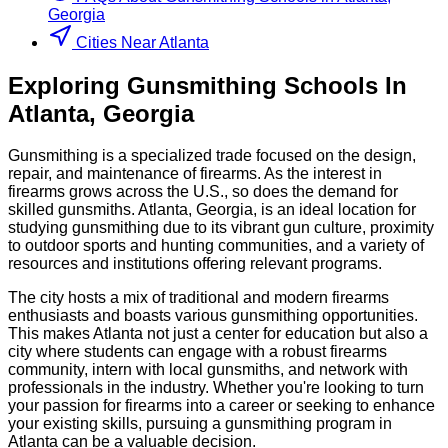
Georgia
Cities Near Atlanta
Exploring
Gunsmithing
Schools
In
Atlanta
,
Georgia
Gunsmithing is a specialized trade focused on the design,
repair, and maintenance of firearms. As the interest in
firearms grows across the U.S., so does the demand for
skilled gunsmiths. Atlanta, Georgia, is an ideal location for
studying gunsmithing due to its vibrant gun culture, proximity
to outdoor sports and hunting communities, and a variety of
resources and institutions offering relevant programs.
The city hosts a mix of traditional and modern firearms
enthusiasts and boasts various gunsmithing opportunities.
This makes Atlanta not just a center for education but also a
city where students can engage with a robust firearms
community, intern with local gunsmiths, and network with
professionals in the industry. Whether you're looking to turn
your passion for firearms into a career or seeking to enhance
your existing skills, pursuing a gunsmithing program in
Atlanta can be a valuable decision.