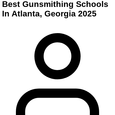
Best
Gunsmithing
Schools
In
Atlanta
,
Georgia
2025