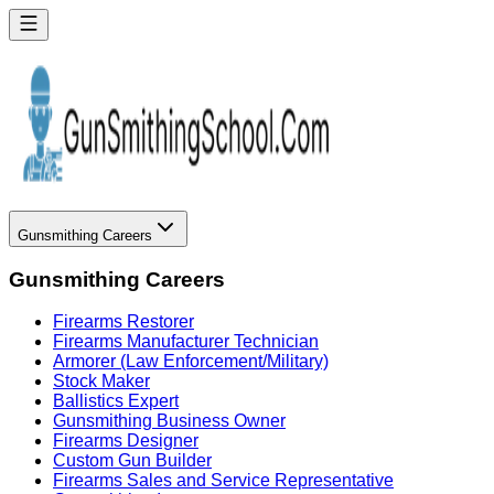
Gunsmithing Careers
Gunsmithing Careers
Firearms Restorer
Firearms Manufacturer Technician
Armorer (Law Enforcement/Military)
Stock Maker
Ballistics Expert
Gunsmithing Business Owner
Firearms Designer
Custom Gun Builder
Firearms Sales and Service Representative