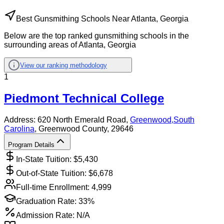
Best Gunsmithing Schools Near Atlanta, Georgia
Below are the top ranked gunsmithing schools in the
surrounding areas of Atlanta, Georgia
View our ranking methodology
1
Piedmont Technical College
Address:
620 North Emerald Road,
Greenwood
,
South
Carolina
, Greenwood County
, 29646
Program Details
In-State Tuition: $
5,430
Out-of-State Tuition: $
6,678
Full-time Enrollment:
4,999
Graduation Rate:
33%
Admission Rate:
N/A