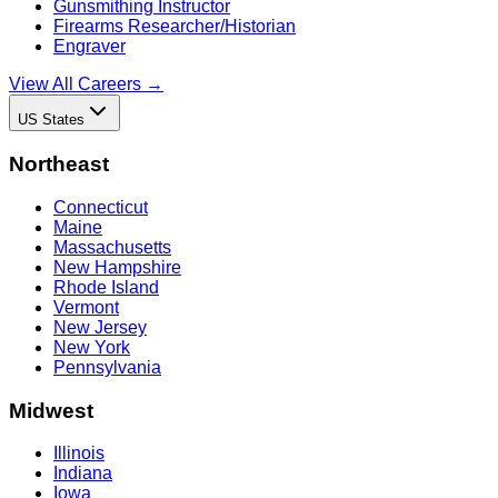
Gunsmithing Instructor
Firearms Researcher/Historian
Engraver
View All Careers →
US States
Northeast
Connecticut
Maine
Massachusetts
New Hampshire
Rhode Island
Vermont
New Jersey
New York
Pennsylvania
Midwest
Illinois
Indiana
Iowa