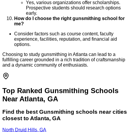
Yes, various organizations offer scholarships.
Prospective students should research options
early.
How do I choose the right gunsmithing school for
me?
Consider factors such as course content, faculty
experience, facilities, reputation, and financial aid
options.
Choosing to study gunsmithing in Atlanta can lead to a
fulfilling career grounded in a rich tradition of craftsmanship
and a dynamic community of enthusiasts.
Top Ranked Gunsmithing Schools
Near Atlanta, GA
Find the best
Gunsmithing
schools near cities
closest to
Atlanta
,
GA
North Druid Hills, GA