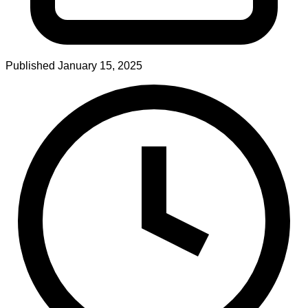
Published
January 15, 2025