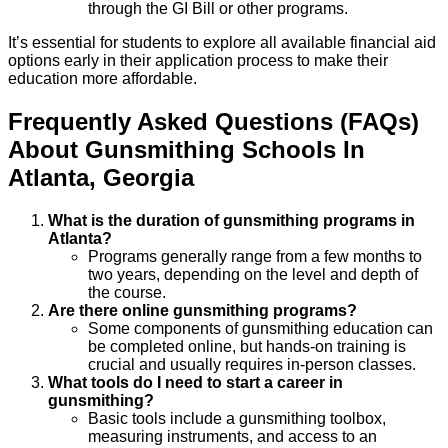
through the GI Bill or other programs.
It’s essential for students to explore all available financial aid
options early in their application process to make their
education more affordable.
Frequently Asked Questions (FAQs)
About
Gunsmithing
Schools
In
Atlanta
,
Georgia
What is the duration of gunsmithing programs in
Atlanta?
Programs generally range from a few months to
two years, depending on the level and depth of
the course.
Are there online gunsmithing programs?
Some components of gunsmithing education can
be completed online, but hands-on training is
crucial and usually requires in-person classes.
What tools do I need to start a career in
gunsmithing?
Basic tools include a gunsmithing toolbox,
measuring instruments, and access to an