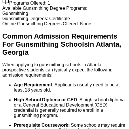
Programs Offered:
1
Available
Gunsmithing
Degree Programs:
Gunsmithing
Gunsmithing
Degrees:
Certificate
Online
Gunsmithing
Degrees Offered:
None
Common Admission Requirements
For
Gunsmithing
Schools
In
Atlanta
,
Georgia
When applying to gunsmithing schools in Atlanta,
prospective students can typically expect the following
admission requirements:
Age Requirement:
Applicants usually need to be at
least 18 years old.
High School Diploma or GED:
A high school diploma
or a General Educational Development (GED)
credential is generally required to enroll in a
gunsmithing program.
Prerequisite Coursework:
Some schools may require