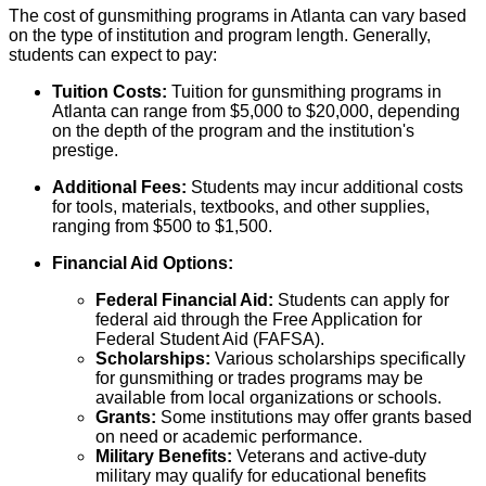
The cost of gunsmithing programs in Atlanta can vary based
on the type of institution and program length. Generally,
students can expect to pay:
Tuition Costs:
Tuition for gunsmithing programs in
Atlanta can range from $5,000 to $20,000, depending
on the depth of the program and the institution's
prestige.
Additional Fees:
Students may incur additional costs
for tools, materials, textbooks, and other supplies,
ranging from $500 to $1,500.
Financial Aid Options:
Federal Financial Aid:
Students can apply for
federal aid through the Free Application for
Federal Student Aid (FAFSA).
Scholarships:
Various scholarships specifically
for gunsmithing or trades programs may be
available from local organizations or schools.
Grants:
Some institutions may offer grants based
on need or academic performance.
Military Benefits:
Veterans and active-duty
military may qualify for educational benefits