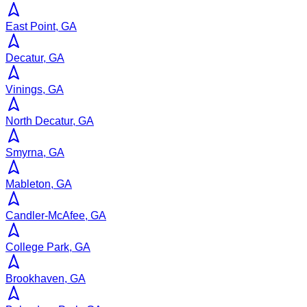
East Point, GA
Decatur, GA
Vinings, GA
North Decatur, GA
Smyrna, GA
Mableton, GA
Candler-McAfee, GA
College Park, GA
Brookhaven, GA