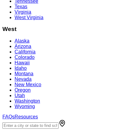
Tennessee
Texas
Virginia
West Virginia
West
Alaska
Arizona
California
Colorado
Hawaii
Idaho
Montana
Nevada
New Mexico
Oregon
Utah
Washington
Wyoming
FAQs
Resources