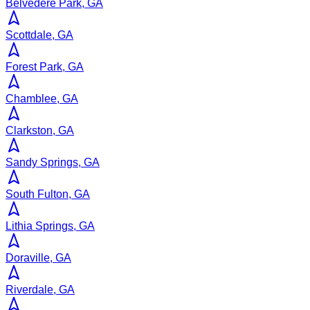
Belvedere Park, GA
Scottdale, GA
Forest Park, GA
Chamblee, GA
Clarkston, GA
Sandy Springs, GA
South Fulton, GA
Lithia Springs, GA
Doraville, GA
Riverdale, GA