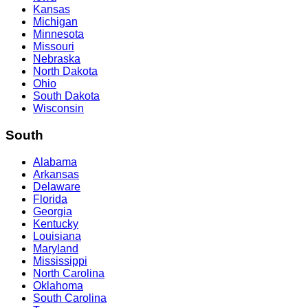
Kansas
Michigan
Minnesota
Missouri
Nebraska
North Dakota
Ohio
South Dakota
Wisconsin
South
Alabama
Arkansas
Delaware
Florida
Georgia
Kentucky
Louisiana
Maryland
Mississippi
North Carolina
Oklahoma
South Carolina