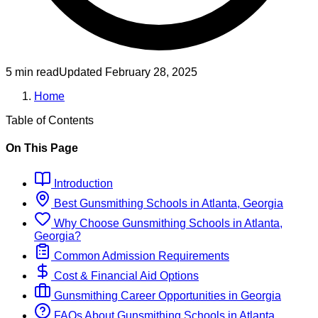
5 min read
Updated
February 28, 2025
Home
Table of Contents
On This Page
Introduction
Best
Gunsmithing
Schools
in
Atlanta, Georgia
Why Choose
Gunsmithing
Schools
in
Atlanta,
Georgia
?
Common Admission Requirements
Cost & Financial Aid Options
Gunsmithing
Career Opportunities in
Georgia
FAQs About
Gunsmithing
Schools
in
Atlanta,