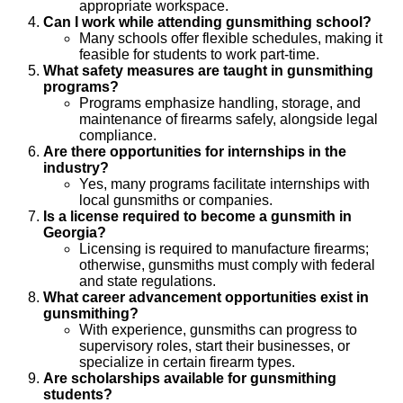
appropriate workspace.
Can I work while attending gunsmithing school?
Many schools offer flexible schedules, making it
feasible for students to work part-time.
What safety measures are taught in gunsmithing
programs?
Programs emphasize handling, storage, and
maintenance of firearms safely, alongside legal
compliance.
Are there opportunities for internships in the
industry?
Yes, many programs facilitate internships with
local gunsmiths or companies.
Is a license required to become a gunsmith in
Georgia?
Licensing is required to manufacture firearms;
otherwise, gunsmiths must comply with federal
and state regulations.
What career advancement opportunities exist in
gunsmithing?
With experience, gunsmiths can progress to
supervisory roles, start their businesses, or
specialize in certain firearm types.
Are scholarships available for gunsmithing
students?