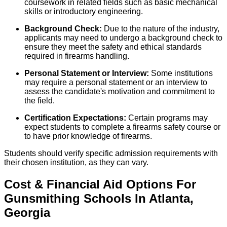
coursework in related fields such as basic mechanical
skills or introductory engineering.
Background Check:
Due to the nature of the industry,
applicants may need to undergo a background check to
ensure they meet the safety and ethical standards
required in firearms handling.
Personal Statement or Interview:
Some institutions
may require a personal statement or an interview to
assess the candidate's motivation and commitment to
the field.
Certification Expectations:
Certain programs may
expect students to complete a firearms safety course or
to have prior knowledge of firearms.
Students should verify specific admission requirements with
their chosen institution, as they can vary.
Cost & Financial Aid Options For
Gunsmithing
Schools
In
Atlanta
,
Georgia