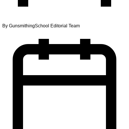
By
GunsmithingSchool Editorial Team