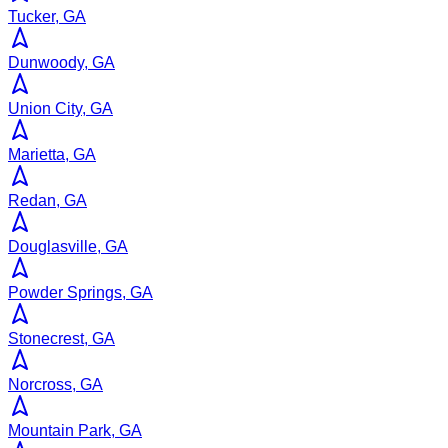
Tucker, GA
Dunwoody, GA
Union City, GA
Marietta, GA
Redan, GA
Douglasville, GA
Powder Springs, GA
Stonecrest, GA
Norcross, GA
Mountain Park, GA