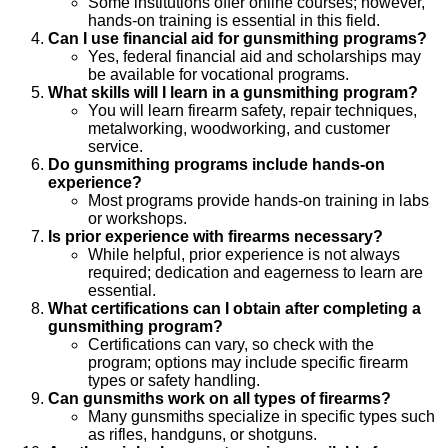
Some institutions offer online courses; however,
hands-on training is essential in this field.
Can I use financial aid for gunsmithing programs?
Yes, federal financial aid and scholarships may
be available for vocational programs.
What skills will I learn in a gunsmithing program?
You will learn firearm safety, repair techniques,
metalworking, woodworking, and customer
service.
Do gunsmithing programs include hands-on
experience?
Most programs provide hands-on training in labs
or workshops.
Is prior experience with firearms necessary?
While helpful, prior experience is not always
required; dedication and eagerness to learn are
essential.
What certifications can I obtain after completing a
gunsmithing program?
Certifications can vary, so check with the
program; options may include specific firearm
types or safety handling.
Can gunsmiths work on all types of firearms?
Many gunsmiths specialize in specific types such
as rifles, handguns, or shotguns.