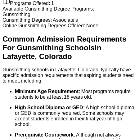
Programs Offered:
1
Available
Gunsmithing
Degree Programs:
Gunsmithing
Gunsmithing
Degrees:
Associate's
Online
Gunsmithing
Degrees Offered:
None
Common Admission Requirements
For
Gunsmithing
Schools
In
Lafayette
,
Colorado
Gunsmithing schools in Lafayette, Colorado, typically have
specific admission requirements that aspiring students need
to meet, including:
Minimum Age Requirement:
Most programs require
students to be at least 18 years old.
High School Diploma or GED:
A high school diploma
or GED is commonly required. Some schools may
accept students enrolled in their final year of high
school.
Prerequisite Coursework:
Although not always