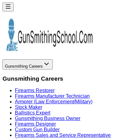
Gunsmithing Careers
Gunsmithing Careers
Firearms Restorer
Firearms Manufacturer Technician
Armorer (Law Enforcement/Military)
Stock Maker
Ballistics Expert
Gunsmithing Business Owner
Firearms Designer
Custom Gun Builder
Firearms Sales and Service Representative