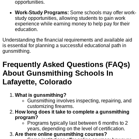
opportunities.
Work-Study Programs:
Some schools may offer work-
study opportunities, allowing students to gain work
experience while earning money to help pay for their
education.
Understanding the financial requirements and available aid
is essential for planning a successful educational path in
gunsmithing.
Frequently Asked Questions (FAQs)
About
Gunsmithing
Schools
In
Lafayette
,
Colorado
What is gunsmithing?
Gunsmithing involves inspecting, repairing, and
customizing firearms.
How long does it take to complete a gunsmithing
program?
Programs typically last between 6 months to 2
years, depending on the level of certification.
Are there online gunsmithing courses?