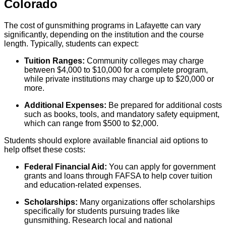
Colorado
The cost of gunsmithing programs in Lafayette can vary
significantly, depending on the institution and the course
length. Typically, students can expect:
Tuition Ranges:
Community colleges may charge
between $4,000 to $10,000 for a complete program,
while private institutions may charge up to $20,000 or
more.
Additional Expenses:
Be prepared for additional costs
such as books, tools, and mandatory safety equipment,
which can range from $500 to $2,000.
Students should explore available financial aid options to
help offset these costs:
Federal Financial Aid:
You can apply for government
grants and loans through FAFSA to help cover tuition
and education-related expenses.
Scholarships:
Many organizations offer scholarships
specifically for students pursuing trades like
gunsmithing. Research local and national