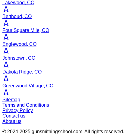
Lakewood, CO
Berthoud, CO
Four Square Mile, CO
Englewood, CO
Johnstown, CO
Dakota Ridge, CO
Greenwood Village, CO
Sitemap
Terms and Conditions
Privacy Policy
Contact us
About us
© 2024-2025
gunsmithingschool.com
. All rights reserved.