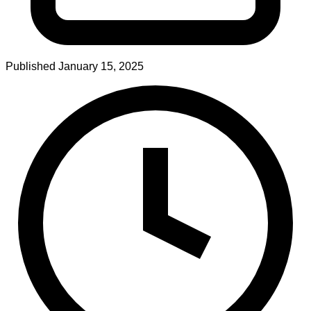
Published
January 15, 2025