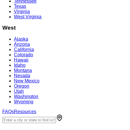
Tennessee
Texas
Virginia
West Virginia
West
Alaska
Arizona
California
Colorado
Hawaii
Idaho
Montana
Nevada
New Mexico
Oregon
Utah
Washington
Wyoming
FAQs
Resources