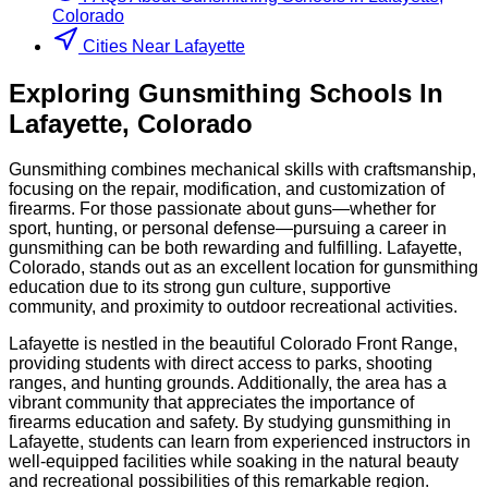
Colorado
Cities Near Lafayette
Exploring
Gunsmithing
Schools
In
Lafayette
,
Colorado
Gunsmithing combines mechanical skills with craftsmanship,
focusing on the repair, modification, and customization of
firearms. For those passionate about guns—whether for
sport, hunting, or personal defense—pursuing a career in
gunsmithing can be both rewarding and fulfilling. Lafayette,
Colorado, stands out as an excellent location for gunsmithing
education due to its strong gun culture, supportive
community, and proximity to outdoor recreational activities.
Lafayette is nestled in the beautiful Colorado Front Range,
providing students with direct access to parks, shooting
ranges, and hunting grounds. Additionally, the area has a
vibrant community that appreciates the importance of
firearms education and safety. By studying gunsmithing in
Lafayette, students can learn from experienced instructors in
well-equipped facilities while soaking in the natural beauty
and recreational possibilities of this remarkable region.