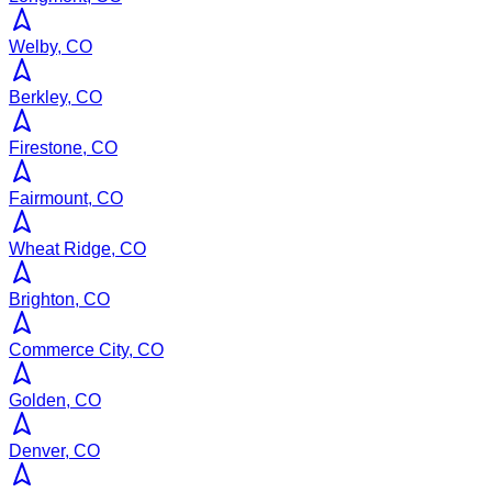
Welby, CO
Berkley, CO
Firestone, CO
Fairmount, CO
Wheat Ridge, CO
Brighton, CO
Commerce City, CO
Golden, CO
Denver, CO