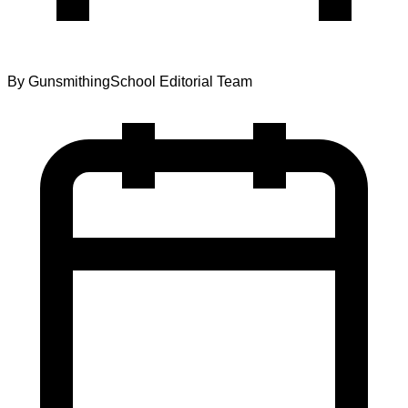
By
GunsmithingSchool Editorial Team