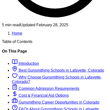
5 min read
Updated
February 28, 2025
Home
Table of Contents
On This Page
Introduction
Best
Gunsmithing
Schools
in
Lafayette, Colorado
Why Choose
Gunsmithing
Schools
in
Lafayette,
Colorado
?
Common Admission Requirements
Cost & Financial Aid Options
Gunsmithing
Career Opportunities in
Colorado
FAQs About
Gunsmithing
Schools
in
Lafayette,