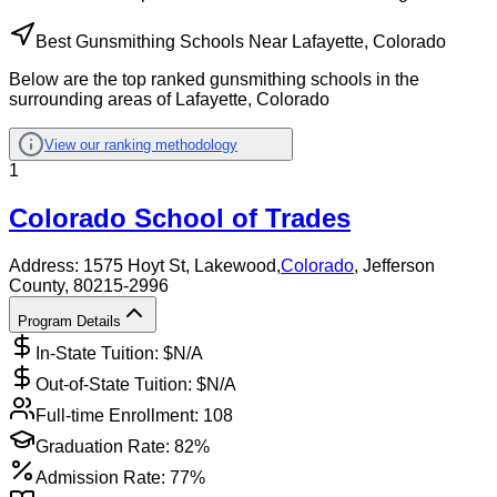
Best Gunsmithing Schools Near Lafayette, Colorado
Below are the top ranked gunsmithing schools in the
surrounding areas of Lafayette, Colorado
View our ranking methodology
1
Colorado School of Trades
Address:
1575 Hoyt St,
Lakewood
,
Colorado
, Jefferson
County
, 80215-2996
Program Details
In-State Tuition: $
N/A
Out-of-State Tuition: $
N/A
Full-time Enrollment:
108
Graduation Rate:
82%
Admission Rate:
77%