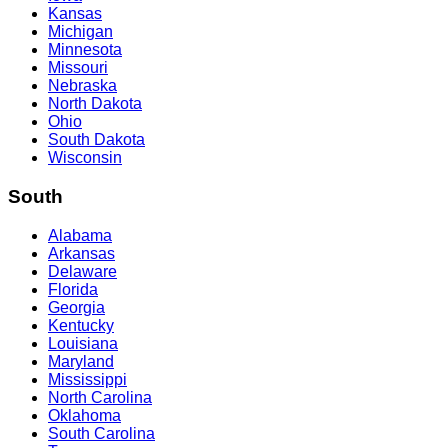
Kansas
Michigan
Minnesota
Missouri
Nebraska
North Dakota
Ohio
South Dakota
Wisconsin
South
Alabama
Arkansas
Delaware
Florida
Georgia
Kentucky
Louisiana
Maryland
Mississippi
North Carolina
Oklahoma
South Carolina