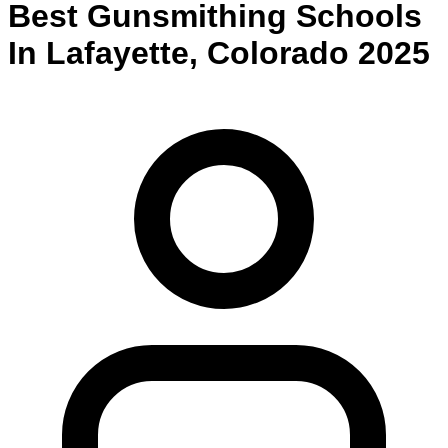
Best
Gunsmithing
Schools
In
Lafayette
,
Colorado
2025