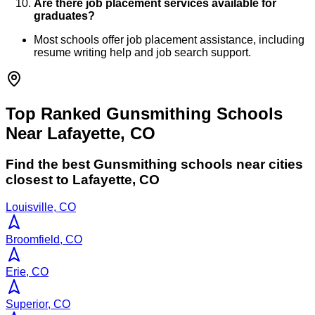
Are there job placement services available for
graduates?
Most schools offer job placement assistance, including
resume writing help and job search support.
Top Ranked Gunsmithing Schools
Near Lafayette, CO
Find the best
Gunsmithing
schools near cities
closest to
Lafayette
,
CO
Louisville, CO
Broomfield, CO
Erie, CO
Superior, CO