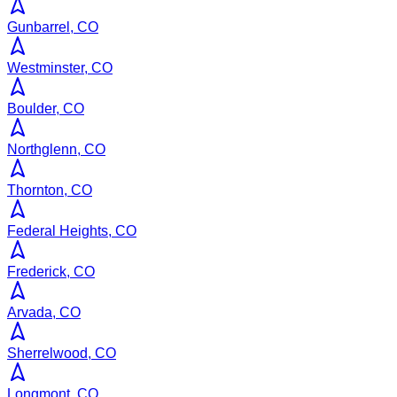
Gunbarrel, CO
Westminster, CO
Boulder, CO
Northglenn, CO
Thornton, CO
Federal Heights, CO
Frederick, CO
Arvada, CO
Sherrelwood, CO
Longmont, CO