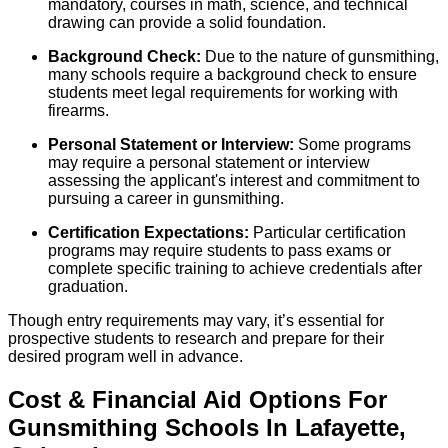
mandatory, courses in math, science, and technical
drawing can provide a solid foundation.
Background Check:
Due to the nature of gunsmithing,
many schools require a background check to ensure
students meet legal requirements for working with
firearms.
Personal Statement or Interview:
Some programs
may require a personal statement or interview
assessing the applicant's interest and commitment to
pursuing a career in gunsmithing.
Certification Expectations:
Particular certification
programs may require students to pass exams or
complete specific training to achieve credentials after
graduation.
Though entry requirements may vary, it’s essential for
prospective students to research and prepare for their
desired program well in advance.
Cost & Financial Aid Options For
Gunsmithing
Schools
In
Lafayette
,