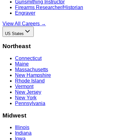
Gunsmithing Instructor
Firearms Researcher/Historian
Engraver
View All Careers →
US States
Northeast
Connecticut
Maine
Massachusetts
New Hampshire
Rhode Island
Vermont
New Jersey
New York
Pennsylvania
Midwest
Illinois
Indiana
Iowa