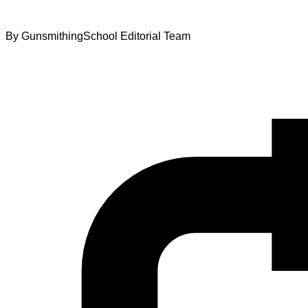
By
GunsmithingSchool Editorial Team