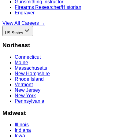
Gunsmithing Instructor
Firearms Researcher/Historian
Engraver
View All Careers →
US States
Northeast
Connecticut
Maine
Massachusetts
New Hampshire
Rhode Island
Vermont
New Jersey
New York
Pennsylvania
Midwest
Illinois
Indiana
Iowa