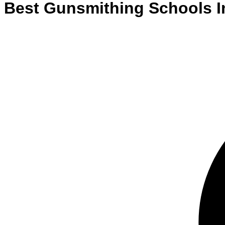
Best
Gunsmithing
Schools
I