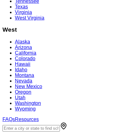
Tennessee
Texas
Virginia
West Virginia
West
Alaska
Arizona
California
Colorado
Hawaii
Idaho
Montana
Nevada
New Mexico
Oregon
Utah
Washington
Wyoming
FAQs
Resources