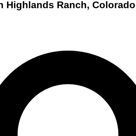
n
Highlands Ranch
,
Colorado