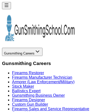
Gunsmithing Careers
Gunsmithing Careers
Firearms Restorer
Firearms Manufacturer Technician
Armorer (Law Enforcement/Military)
Stock Maker
Ballistics Expert
Gunsmithing Business Owner
Firearms Designer
Custom Gun Builder
Firearms Sales and Service Representative