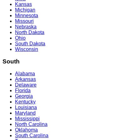
Kansas
Michigan
Minnesota
Missouri
Nebraska
North Dakota
Ohio
South Dakota
Wisconsin
South
Alabama
Arkansas
Delaware
Florida
Georgia
Kentucky
Louisiana
Maryland
Mississippi
North Carolina
Oklahoma
South Carolina