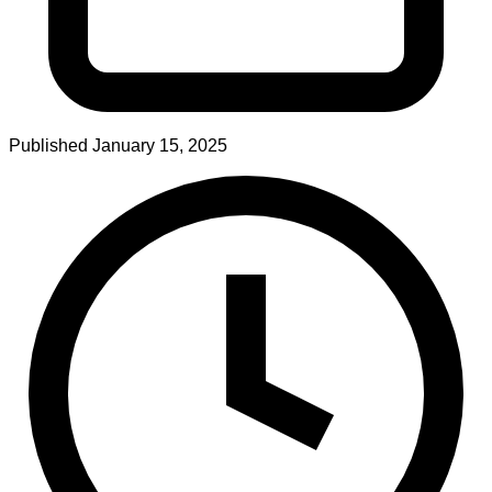
Published
January 15, 2025