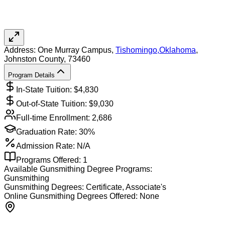
Address:
One Murray Campus,
Tishomingo
,
Oklahoma
,
Johnston County
, 73460
Program Details
In-State Tuition: $
4,830
Out-of-State Tuition: $
9,030
Full-time Enrollment:
2,686
Graduation Rate:
30%
Admission Rate:
N/A
Programs Offered:
1
Available
Gunsmithing
Degree Programs:
Gunsmithing
Gunsmithing
Degrees:
Certificate, Associate's
Online
Gunsmithing
Degrees Offered:
None