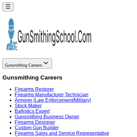
Gunsmithing Careers
Gunsmithing Careers
Firearms Restorer
Firearms Manufacturer Technician
Armorer (Law Enforcement/Military)
Stock Maker
Ballistics Expert
Gunsmithing Business Owner
Firearms Designer
Custom Gun Builder
Firearms Sales and Service Representative