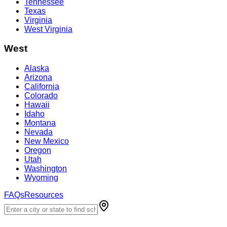
Tennessee
Texas
Virginia
West Virginia
West
Alaska
Arizona
California
Colorado
Hawaii
Idaho
Montana
Nevada
New Mexico
Oregon
Utah
Washington
Wyoming
FAQs
Resources