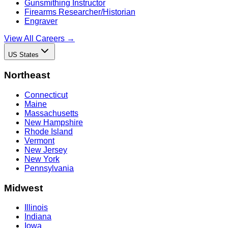
Gunsmithing Instructor
Firearms Researcher/Historian
Engraver
View All Careers →
US States
Northeast
Connecticut
Maine
Massachusetts
New Hampshire
Rhode Island
Vermont
New Jersey
New York
Pennsylvania
Midwest
Illinois
Indiana
Iowa