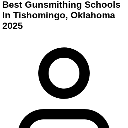
Best
Gunsmithing
Schools
In
Tishomingo
,
Oklahoma
2025