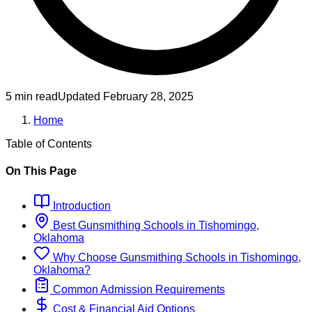
5 min read
Updated
February 28, 2025
Home
Table of Contents
On This Page
Introduction
Best
Gunsmithing
Schools
in
Tishomingo,
Oklahoma
Why Choose
Gunsmithing
Schools
in
Tishomingo,
Oklahoma
?
Common Admission Requirements
Cost & Financial Aid Options