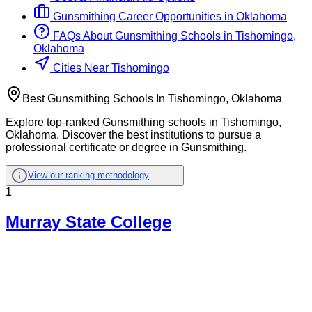
Gunsmithing
Career Opportunities in
Oklahoma
FAQs About
Gunsmithing
Schools
in
Tishomingo,
Oklahoma
Cities Near Tishomingo
Best Gunsmithing Schools In Tishomingo, Oklahoma
Explore top-ranked Gunsmithing schools in Tishomingo,
Oklahoma. Discover the best institutions to pursue a
professional certificate or degree in Gunsmithing.
View our ranking methodology
1
Murray State College