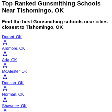
Top Ranked Gunsmithing Schools
Near Tishomingo, OK
Find the best
Gunsmithing
schools near cities
closest to
Tishomingo
,
OK
Durant, OK
Ardmore, OK
Ada, OK
McAlester, OK
Duncan, OK
Norman, OK
Shawnee, OK