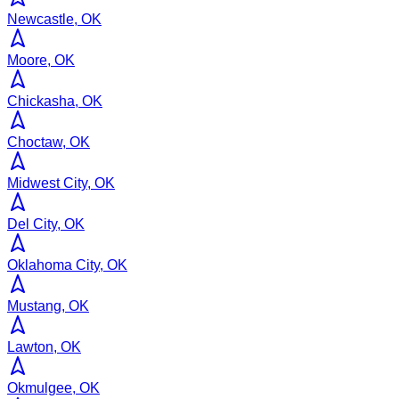
Newcastle, OK
Moore, OK
Chickasha, OK
Choctaw, OK
Midwest City, OK
Del City, OK
Oklahoma City, OK
Mustang, OK
Lawton, OK
Okmulgee, OK