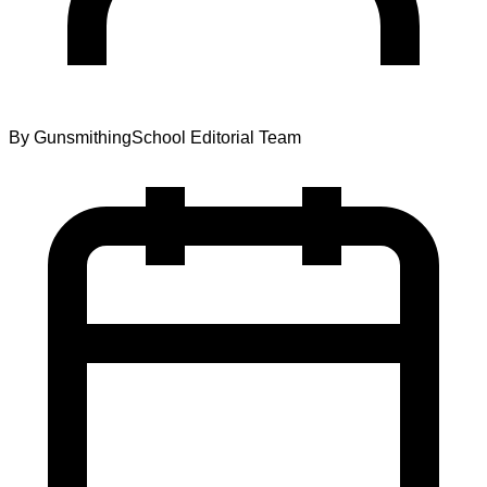
By
GunsmithingSchool Editorial Team