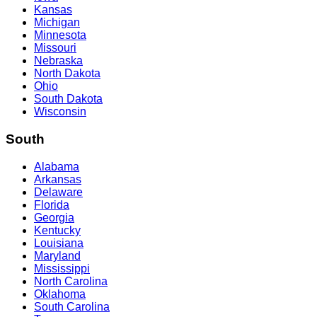
Kansas
Michigan
Minnesota
Missouri
Nebraska
North Dakota
Ohio
South Dakota
Wisconsin
South
Alabama
Arkansas
Delaware
Florida
Georgia
Kentucky
Louisiana
Maryland
Mississippi
North Carolina
Oklahoma
South Carolina