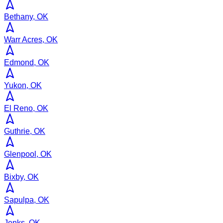
Bethany, OK
Warr Acres, OK
Edmond, OK
Yukon, OK
El Reno, OK
Guthrie, OK
Glenpool, OK
Bixby, OK
Sapulpa, OK
Jenks, OK