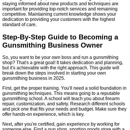
staying informed about new products and techniques are
important for providing top-notch services and remaining
competitive. Maintaining current knowledge shows your
dedication to providing your customers with the highest
standard of care.
Step-By-Step Guide to Becoming a
Gunsmithing Business Owner
So, you want to be your own boss and run a gunsmithing
shop? That's a great goal! It takes dedication and planning,
but it's achievable with the right approach. This guide will
break down the steps involved in starting your own
gunsmithing business in 2025.
First, get the proper training. You'll need a solid foundation in
gunsmithing techniques. This means going to a reputable
gunsmithing school. A school will teach you about firearm
repair, customization, and safety. Research different schools
and pick one that fits your needs and budget. Make sure they
offer hands-on experience, which is key.
Next, after you're certified, gain experience by working for
someone else. Find a gun shop, sporting goods store with a