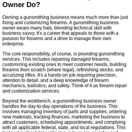
Owner Do?
Owning a gunsmithing business means much more than just
fixing and customizing firearms. A gunsmithing business
owner wears many hats, blending technical skill with
business savvy. It's a career that appeals to those with a
passion for firearms and a drive to manage their own
enterprise.
The core responsibility, of course, is providing gunsmithing
services. This includes repairing damaged firearms,
customizing existing ones to meet customer needs, building
firearms from scratch (where legal), refinishing stocks, and
accurizing rifles. It's a hands-on job requiring precision,
attention to detail, and a deep knowledge of firearm
mechanics, ballistics, and safety. Think of it as firearm repair
and customization services.
Beyond the workbench, a gunsmithing business owner
handles the day-to-day operations of the business. This
involves managing inventory of parts and supplies, ordering
new materials, tracking finances, marketing the business to
attract customers, scheduling appointments, and complying
with all applicable federal, state, and local regulations. This