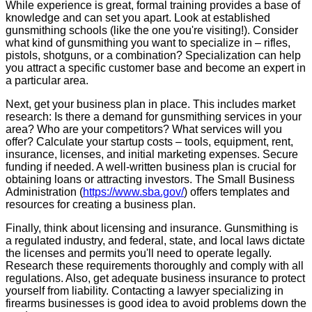
While experience is great, formal training provides a base of
knowledge and can set you apart. Look at established
gunsmithing schools (like the one you're visiting!). Consider
what kind of gunsmithing you want to specialize in – rifles,
pistols, shotguns, or a combination? Specialization can help
you attract a specific customer base and become an expert in
a particular area.
Next, get your business plan in place. This includes market
research: Is there a demand for gunsmithing services in your
area? Who are your competitors? What services will you
offer? Calculate your startup costs – tools, equipment, rent,
insurance, licenses, and initial marketing expenses. Secure
funding if needed. A well-written business plan is crucial for
obtaining loans or attracting investors. The Small Business
Administration (
https://www.sba.gov/
) offers templates and
resources for creating a business plan.
Finally, think about licensing and insurance. Gunsmithing is
a regulated industry, and federal, state, and local laws dictate
the licenses and permits you'll need to operate legally.
Research these requirements thoroughly and comply with all
regulations. Also, get adequate business insurance to protect
yourself from liability. Contacting a lawyer specializing in
firearms businesses is good idea to avoid problems down the