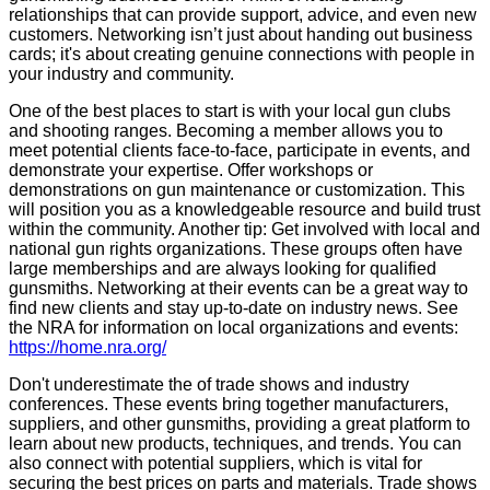
relationships that can provide support, advice, and even new
customers. Networking isn’t just about handing out business
cards; it's about creating genuine connections with people in
your industry and community.
One of the best places to start is with your local gun clubs
and shooting ranges. Becoming a member allows you to
meet potential clients face-to-face, participate in events, and
demonstrate your expertise. Offer workshops or
demonstrations on gun maintenance or customization. This
will position you as a knowledgeable resource and build trust
within the community. Another tip: Get involved with local and
national gun rights organizations. These groups often have
large memberships and are always looking for qualified
gunsmiths. Networking at their events can be a great way to
find new clients and stay up-to-date on industry news. See
the NRA for information on local organizations and events:
https://home.nra.org/
Don't underestimate the of trade shows and industry
conferences. These events bring together manufacturers,
suppliers, and other gunsmiths, providing a great platform to
learn about new products, techniques, and trends. You can
also connect with potential suppliers, which is vital for
securing the best prices on parts and materials. Trade shows