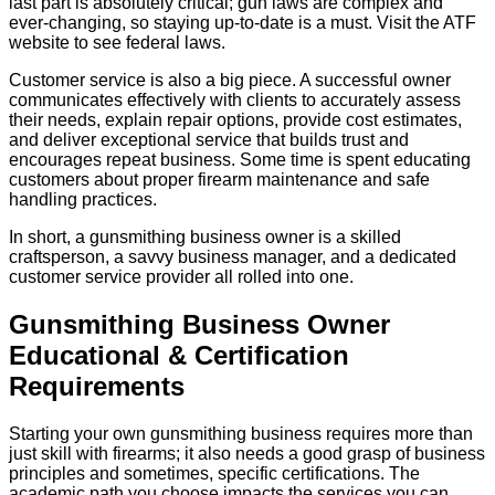
last part is absolutely critical; gun laws are complex and
ever-changing, so staying up-to-date is a must. Visit the ATF
website to see federal laws.
Customer service is also a big piece. A successful owner
communicates effectively with clients to accurately assess
their needs, explain repair options, provide cost estimates,
and deliver exceptional service that builds trust and
encourages repeat business. Some time is spent educating
customers about proper firearm maintenance and safe
handling practices.
In short, a gunsmithing business owner is a skilled
craftsperson, a savvy business manager, and a dedicated
customer service provider all rolled into one.
Gunsmithing Business Owner
Educational & Certification
Requirements
Starting your own gunsmithing business requires more than
just skill with firearms; it also needs a good grasp of business
principles and sometimes, specific certifications. The
academic path you choose impacts the services you can