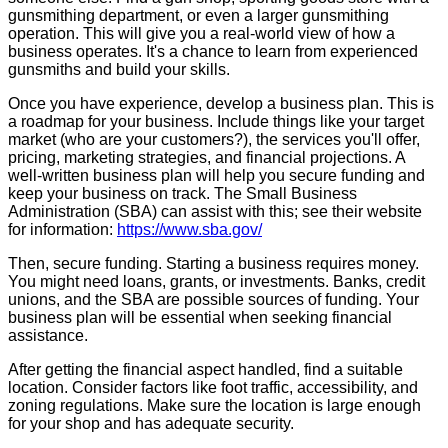
gunsmithing department, or even a larger gunsmithing
operation. This will give you a real-world view of how a
business operates. It's a chance to learn from experienced
gunsmiths and build your skills.
Once you have experience, develop a business plan. This is
a roadmap for your business. Include things like your target
market (who are your customers?), the services you'll offer,
pricing, marketing strategies, and financial projections. A
well-written business plan will help you secure funding and
keep your business on track. The Small Business
Administration (SBA) can assist with this; see their website
for information:
https://www.sba.gov/
Then, secure funding. Starting a business requires money.
You might need loans, grants, or investments. Banks, credit
unions, and the SBA are possible sources of funding. Your
business plan will be essential when seeking financial
assistance.
After getting the financial aspect handled, find a suitable
location. Consider factors like foot traffic, accessibility, and
zoning regulations. Make sure the location is large enough
for your shop and has adequate security.