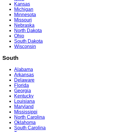
Kansas
Michigan
Minnesota
Missouri
Nebraska
North Dakota
Ohio
South Dakota
Wisconsin
South
Alabama
Arkansas
Delaware
Florida
Georgia
Kentucky
Louisiana
Maryland
Mississippi
North Carolina
Oklahoma
South Carolina