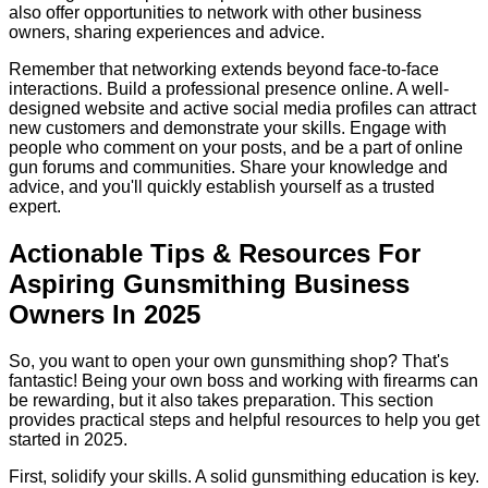
also offer opportunities to network with other business
owners, sharing experiences and advice.
Remember that networking extends beyond face-to-face
interactions. Build a professional presence online. A well-
designed website and active social media profiles can attract
new customers and demonstrate your skills. Engage with
people who comment on your posts, and be a part of online
gun forums and communities. Share your knowledge and
advice, and you'll quickly establish yourself as a trusted
expert.
Actionable Tips & Resources For
Aspiring Gunsmithing Business
Owners In 2025
So, you want to open your own gunsmithing shop? That's
fantastic! Being your own boss and working with firearms can
be rewarding, but it also takes preparation. This section
provides practical steps and helpful resources to help you get
started in 2025.
First, solidify your skills. A solid gunsmithing education is key.