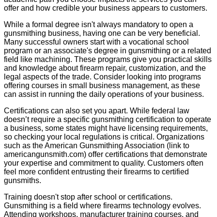
offer and how credible your business appears to customers.
While a formal degree isn't always mandatory to open a
gunsmithing business, having one can be very beneficial.
Many successful owners start with a vocational school
program or an associate's degree in gunsmithing or a related
field like machining. These programs give you practical skills
and knowledge about firearm repair, customization, and the
legal aspects of the trade. Consider looking into programs
offering courses in small business management, as these
can assist in running the daily operations of your business.
Certifications can also set you apart. While federal law
doesn’t require a specific gunsmithing certification to operate
a business, some states might have licensing requirements,
so checking your local regulations is critical. Organizations
such as the American Gunsmithing Association (link to
americangunsmith.com) offer certifications that demonstrate
your expertise and commitment to quality. Customers often
feel more confident entrusting their firearms to certified
gunsmiths.
Training doesn't stop after school or certifications.
Gunsmithing is a field where firearms technology evolves.
Attending workshops, manufacturer training courses, and