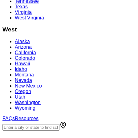
Tennessee
Texas
Virginia
West Virginia
West
Alaska
Arizona
California
Colorado
Hawaii
Idaho
Montana
Nevada
New Mexico
Oregon
Utah
Washington
Wyoming
FAQs
Resources