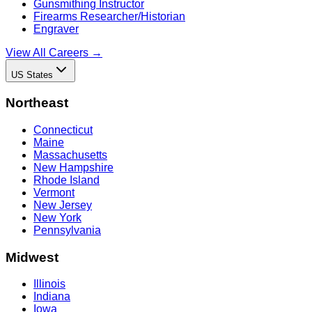
Gunsmithing Instructor
Firearms Researcher/Historian
Engraver
View All Careers →
US States
Northeast
Connecticut
Maine
Massachusetts
New Hampshire
Rhode Island
Vermont
New Jersey
New York
Pennsylvania
Midwest
Illinois
Indiana
Iowa