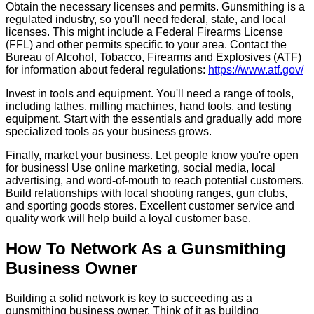
Obtain the necessary licenses and permits. Gunsmithing is a
regulated industry, so you'll need federal, state, and local
licenses. This might include a Federal Firearms License
(FFL) and other permits specific to your area. Contact the
Bureau of Alcohol, Tobacco, Firearms and Explosives (ATF)
for information about federal regulations:
https://www.atf.gov/
Invest in tools and equipment. You'll need a range of tools,
including lathes, milling machines, hand tools, and testing
equipment. Start with the essentials and gradually add more
specialized tools as your business grows.
Finally, market your business. Let people know you're open
for business! Use online marketing, social media, local
advertising, and word-of-mouth to reach potential customers.
Build relationships with local shooting ranges, gun clubs,
and sporting goods stores. Excellent customer service and
quality work will help build a loyal customer base.
How To Network As a Gunsmithing
Business Owner
Building a solid network is key to succeeding as a
gunsmithing business owner. Think of it as building