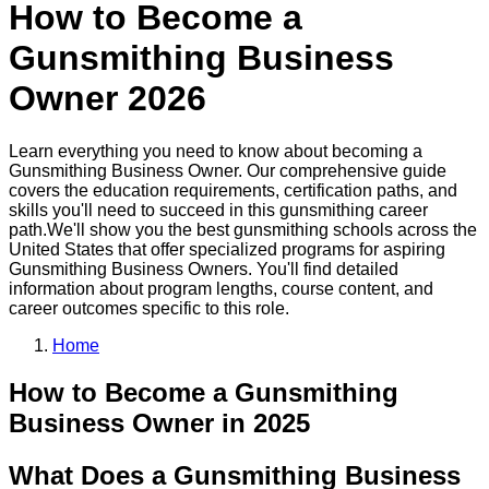
How to Become a
Gunsmithing Business
Owner
2026
Learn everything you need to know about becoming a
Gunsmithing Business Owner
. Our comprehensive guide
covers the education requirements, certification paths, and
skills you'll need to succeed in this
gunsmithing
career
path.
We'll show you the best
gunsmithing
schools across the
United States that offer specialized programs for aspiring
Gunsmithing Business Owner
s. You'll find detailed
information about program lengths, course content, and
career outcomes specific to this role.
Home
How to Become
a
Gunsmithing
Business Owner
in 2025
What Does a Gunsmithing Business