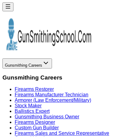
Gunsmithing Careers
Gunsmithing Careers
Firearms Restorer
Firearms Manufacturer Technician
Armorer (Law Enforcement/Military)
Stock Maker
Ballistics Expert
Gunsmithing Business Owner
Firearms Designer
Custom Gun Builder
Firearms Sales and Service Representative