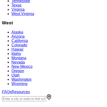
Tennessee
Texas
Virginia
West Virginia
West
Alaska
Arizona
California
Colorado
Hawaii
Idaho
Montana
Nevada
New Mexico
Oregon
Utah
Washington
Wyoming
FAQs
Resources