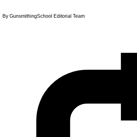
By
GunsmithingSchool Editorial Team