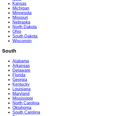
Kansas
Michigan
Minnesota
Missouri
Nebraska
North Dakota
Ohio
South Dakota
Wisconsin
South
Alabama
Arkansas
Delaware
Florida
Georgia
Kentucky
Louisiana
Maryland
Mississippi
North Carolina
Oklahoma
South Carolina