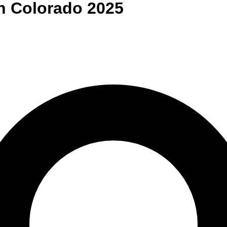
n
Colorado
2025