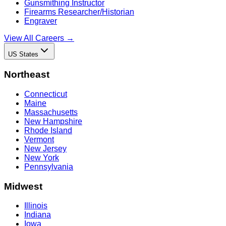
Gunsmithing Instructor
Firearms Researcher/Historian
Engraver
View All Careers →
US States
Northeast
Connecticut
Maine
Massachusetts
New Hampshire
Rhode Island
Vermont
New Jersey
New York
Pennsylvania
Midwest
Illinois
Indiana
Iowa