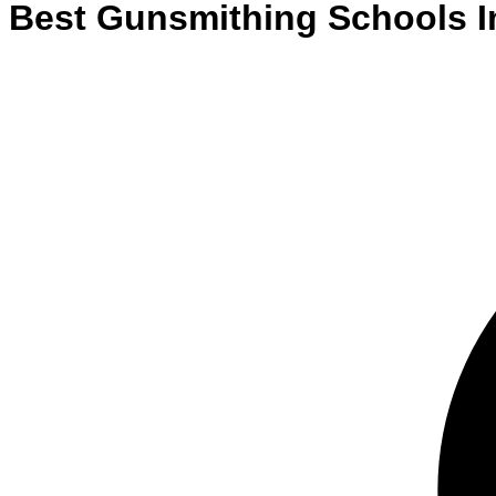
Best
Gunsmithing
Schools
I