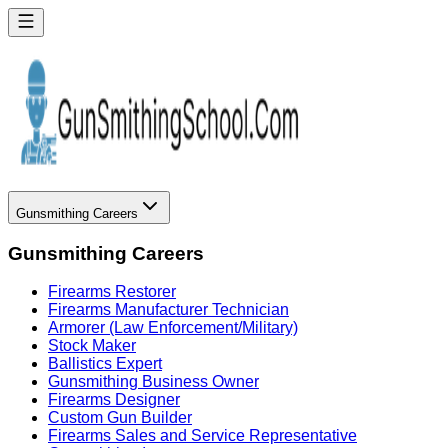
Gunsmithing Careers
Gunsmithing Careers
Firearms Restorer
Firearms Manufacturer Technician
Armorer (Law Enforcement/Military)
Stock Maker
Ballistics Expert
Gunsmithing Business Owner
Firearms Designer
Custom Gun Builder
Firearms Sales and Service Representative