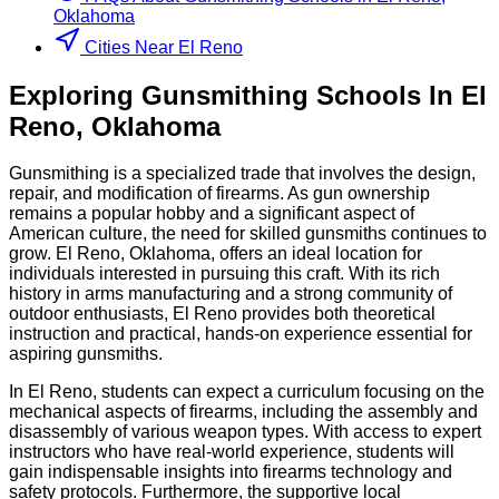
Oklahoma
Cities Near El Reno
Exploring
Gunsmithing
Schools
In
El
Reno
,
Oklahoma
Gunsmithing is a specialized trade that involves the design,
repair, and modification of firearms. As gun ownership
remains a popular hobby and a significant aspect of
American culture, the need for skilled gunsmiths continues to
grow. El Reno, Oklahoma, offers an ideal location for
individuals interested in pursuing this craft. With its rich
history in arms manufacturing and a strong community of
outdoor enthusiasts, El Reno provides both theoretical
instruction and practical, hands-on experience essential for
aspiring gunsmiths.
In El Reno, students can expect a curriculum focusing on the
mechanical aspects of firearms, including the assembly and
disassembly of various weapon types. With access to expert
instructors who have real-world experience, students will
gain indispensable insights into firearms technology and
safety protocols. Furthermore, the supportive local