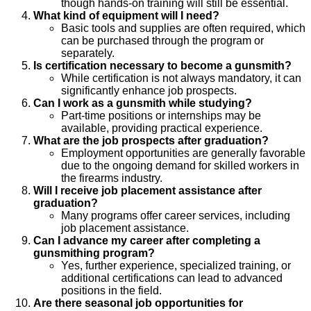
though hands-on training will still be essential.
What kind of equipment will I need?
Basic tools and supplies are often required, which
can be purchased through the program or
separately.
Is certification necessary to become a gunsmith?
While certification is not always mandatory, it can
significantly enhance job prospects.
Can I work as a gunsmith while studying?
Part-time positions or internships may be
available, providing practical experience.
What are the job prospects after graduation?
Employment opportunities are generally favorable
due to the ongoing demand for skilled workers in
the firearms industry.
Will I receive job placement assistance after
graduation?
Many programs offer career services, including
job placement assistance.
Can I advance my career after completing a
gunsmithing program?
Yes, further experience, specialized training, or
additional certifications can lead to advanced
positions in the field.
Are there seasonal job opportunities for