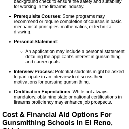
background check to ensure the safety and suitability
for working in the firearms industry.
Prerequisite Courses
: Some programs may
recommend or require completion of courses in basic
mechanical principles, mathematics, or technical
drawing.
Personal Statement
:
An application may include a personal statement
detailing the applicant's interest in gunsmithing
and career goals.
Interview Process
: Potential students might be asked
to participate in an interview to discuss their
motivations for pursuing gunsmithing.
Certification Expectations
: While not always
mandatory, obtaining state or national certifications in
firearms proficiency may enhance job prospects.
Cost & Financial Aid Options For
Gunsmithing
Schools
In
El Reno
,