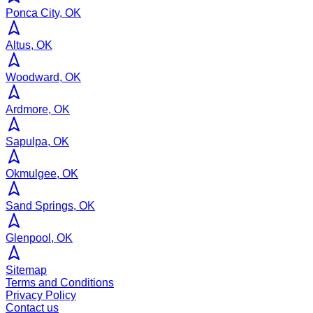
Ponca City, OK
Altus, OK
Woodward, OK
Ardmore, OK
Sapulpa, OK
Okmulgee, OK
Sand Springs, OK
Glenpool, OK
Sitemap
Terms and Conditions
Privacy Policy
Contact us