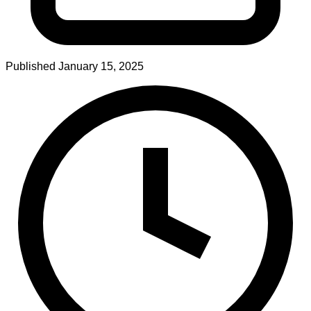
Published
January 15, 2025