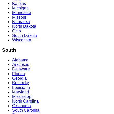
Kansas
Michigan
Minnesota
Missouri
Nebraska
North Dakota
Ohio
South Dakota
Wisconsin
South
Alabama
Arkansas
Delaware
Florida
Georgia
Kentucky
Louisiana
Maryland
Mississippi
North Carolina
Oklahoma
South Carolina