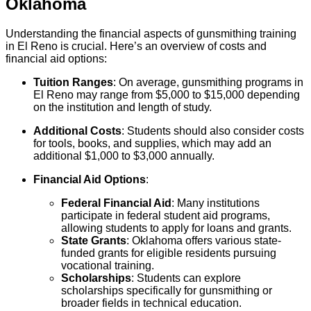
Oklahoma
Understanding the financial aspects of gunsmithing training
in El Reno is crucial. Here’s an overview of costs and
financial aid options:
Tuition Ranges
: On average, gunsmithing programs in
El Reno may range from $5,000 to $15,000 depending
on the institution and length of study.
Additional Costs
: Students should also consider costs
for tools, books, and supplies, which may add an
additional $1,000 to $3,000 annually.
Financial Aid Options
:
Federal Financial Aid
: Many institutions
participate in federal student aid programs,
allowing students to apply for loans and grants.
State Grants
: Oklahoma offers various state-
funded grants for eligible residents pursuing
vocational training.
Scholarships
: Students can explore
scholarships specifically for gunsmithing or
broader fields in technical education.