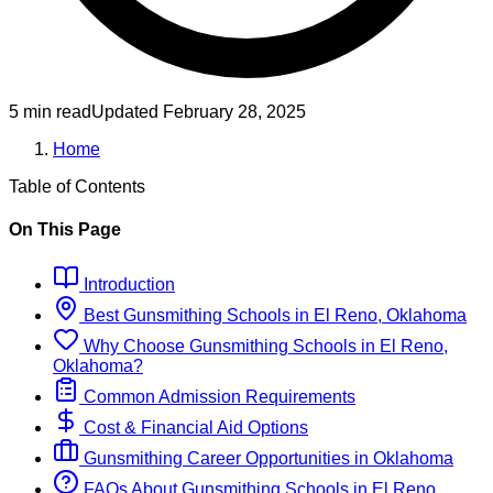
5 min read
Updated
February 28, 2025
Home
Table of Contents
On This Page
Introduction
Best
Gunsmithing
Schools
in
El Reno, Oklahoma
Why Choose
Gunsmithing
Schools
in
El Reno,
Oklahoma
?
Common Admission Requirements
Cost & Financial Aid Options
Gunsmithing
Career Opportunities in
Oklahoma
FAQs About
Gunsmithing
Schools
in
El Reno,