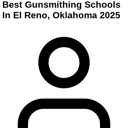
Best
Gunsmithing
Schools
In
El Reno
,
Oklahoma
2025