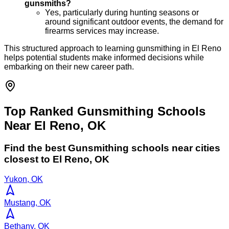
gunsmiths?
Yes, particularly during hunting seasons or
around significant outdoor events, the demand for
firearms services may increase.
This structured approach to learning gunsmithing in El Reno
helps potential students make informed decisions while
embarking on their new career path.
Top Ranked Gunsmithing Schools
Near El Reno, OK
Find the best
Gunsmithing
schools near cities
closest to
El Reno
,
OK
Yukon, OK
Mustang, OK
Bethany, OK