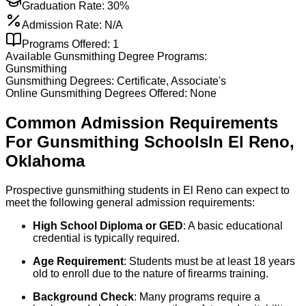
Graduation Rate:
30%
Admission Rate:
N/A
Programs Offered:
1
Available
Gunsmithing
Degree Programs:
Gunsmithing
Gunsmithing
Degrees:
Certificate, Associate's
Online
Gunsmithing
Degrees Offered:
None
Common Admission Requirements
For
Gunsmithing
Schools
In
El Reno
,
Oklahoma
Prospective gunsmithing students in El Reno can expect to
meet the following general admission requirements:
High School Diploma or GED
: A basic educational
credential is typically required.
Age Requirement
: Students must be at least 18 years
old to enroll due to the nature of firearms training.
Background Check
: Many programs require a