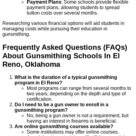
Payment Plans
: Some schools provide flexible
payment plans, allowing students to spread
tuition costs over several months.
Researching various financial options will aid students in
managing costs while pursuing their education in
gunsmithing.
Frequently Asked Questions (FAQs)
About
Gunsmithing
Schools
In
El
Reno
,
Oklahoma
What is the duration of a typical gunsmithing
program in El Reno?
Most programs can range from several months to
two years, depending on the depth and type of
certification.
Do I need to be a gun owner to enroll in a
gunsmithing program?
No, being a gun owner is not a requirement, but
having an interest in firearms is beneficial.
Are online gunsmithing courses available?
Some institutions may offer online courses,