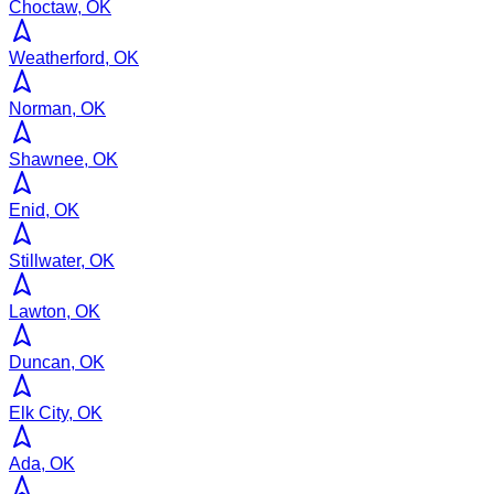
Choctaw, OK
Weatherford, OK
Norman, OK
Shawnee, OK
Enid, OK
Stillwater, OK
Lawton, OK
Duncan, OK
Elk City, OK
Ada, OK