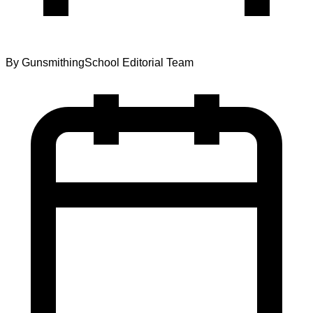
By
GunsmithingSchool Editorial Team