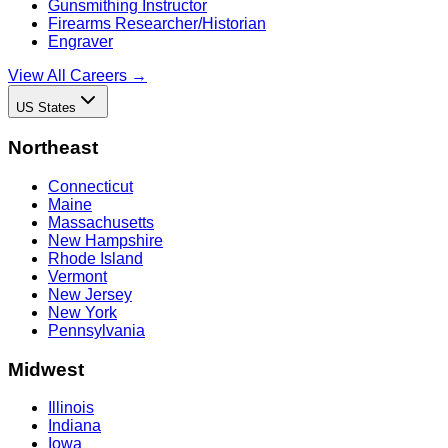
Gunsmithing Instructor
Firearms Researcher/Historian
Engraver
View All Careers →
US States
Northeast
Connecticut
Maine
Massachusetts
New Hampshire
Rhode Island
Vermont
New Jersey
New York
Pennsylvania
Midwest
Illinois
Indiana
Iowa