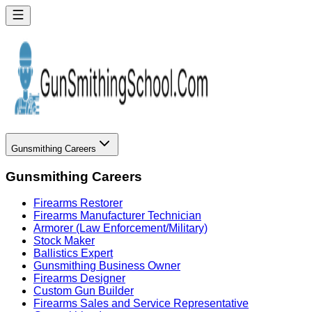
Gunsmithing Careers
Gunsmithing Careers
Firearms Restorer
Firearms Manufacturer Technician
Armorer (Law Enforcement/Military)
Stock Maker
Ballistics Expert
Gunsmithing Business Owner
Firearms Designer
Custom Gun Builder
Firearms Sales and Service Representative