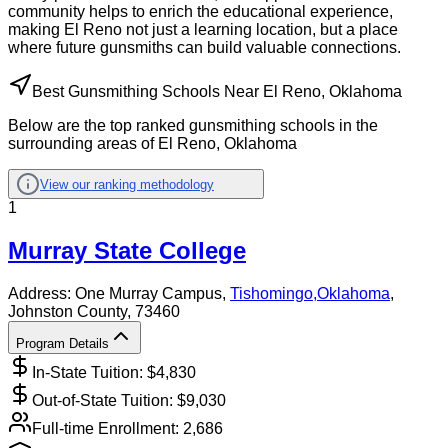
community helps to enrich the educational experience,
making El Reno not just a learning location, but a place
where future gunsmiths can build valuable connections.
Best Gunsmithing Schools Near El Reno, Oklahoma
Below are the top ranked gunsmithing schools in the
surrounding areas of El Reno, Oklahoma
View our ranking methodology
1
Murray State College
Address:
One Murray Campus,
Tishomingo
,
Oklahoma
,
Johnston County
, 73460
Program Details
In-State Tuition: $
4,830
Out-of-State Tuition: $
9,030
Full-time Enrollment:
2,686