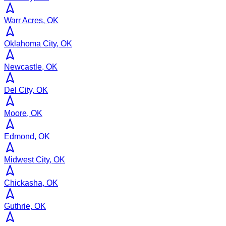
Warr Acres, OK
Oklahoma City, OK
Newcastle, OK
Del City, OK
Moore, OK
Edmond, OK
Midwest City, OK
Chickasha, OK
Guthrie, OK