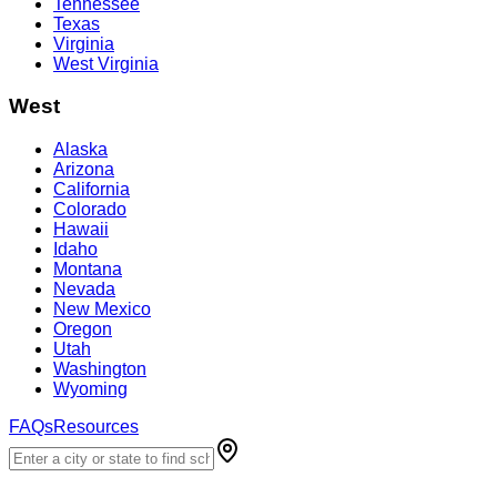
Tennessee
Texas
Virginia
West Virginia
West
Alaska
Arizona
California
Colorado
Hawaii
Idaho
Montana
Nevada
New Mexico
Oregon
Utah
Washington
Wyoming
FAQs
Resources