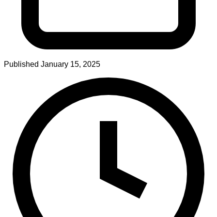
Published
January 15, 2025