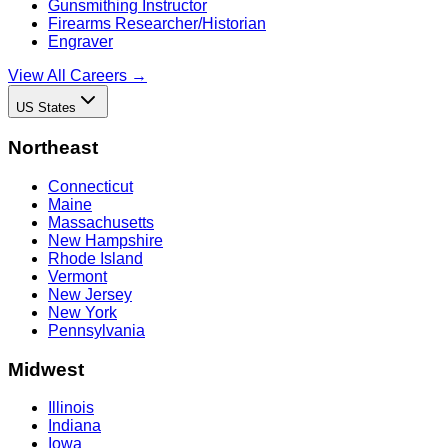
Gunsmithing Instructor
Firearms Researcher/Historian
Engraver
View All Careers →
US States
Northeast
Connecticut
Maine
Massachusetts
New Hampshire
Rhode Island
Vermont
New Jersey
New York
Pennsylvania
Midwest
Illinois
Indiana
Iowa