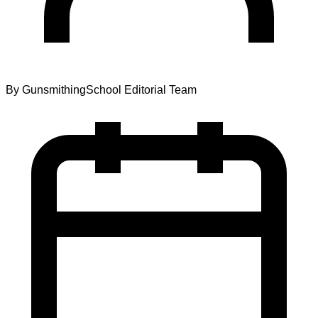
By
GunsmithingSchool Editorial Team