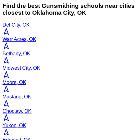
Find the best
Gunsmithing
schools near cities
closest to
Oklahoma City
,
OK
Del City, OK
Warr Acres, OK
Bethany, OK
Midwest City, OK
Moore, OK
Mustang, OK
Choctaw, OK
Yukon, OK
Edmond, OK