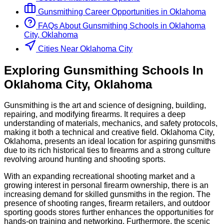
Gunsmithing
Career Opportunities in
Oklahoma
FAQs About
Gunsmithing
Schools
in
Oklahoma
City, Oklahoma
Cities Near Oklahoma City
Exploring
Gunsmithing
Schools
In
Oklahoma City
,
Oklahoma
Gunsmithing is the art and science of designing, building,
repairing, and modifying firearms. It requires a deep
understanding of materials, mechanics, and safety protocols,
making it both a technical and creative field. Oklahoma City,
Oklahoma, presents an ideal location for aspiring gunsmiths
due to its rich historical ties to firearms and a strong culture
revolving around hunting and shooting sports.
With an expanding recreational shooting market and a
growing interest in personal firearm ownership, there is an
increasing demand for skilled gunsmiths in the region. The
presence of shooting ranges, firearm retailers, and outdoor
sporting goods stores further enhances the opportunities for
hands-on training and networking. Furthermore, the scenic