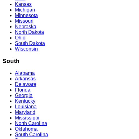
Kansas
Michigan
Minnesota
Missouri
Nebraska
North Dakota
Ohio
South Dakota
Wisconsin
South
Alabama
Arkansas
Delaware
Florida
Georgia
Kentucky
Louisiana
Maryland
Mississippi
North Carolina
Oklahoma
South Carolina