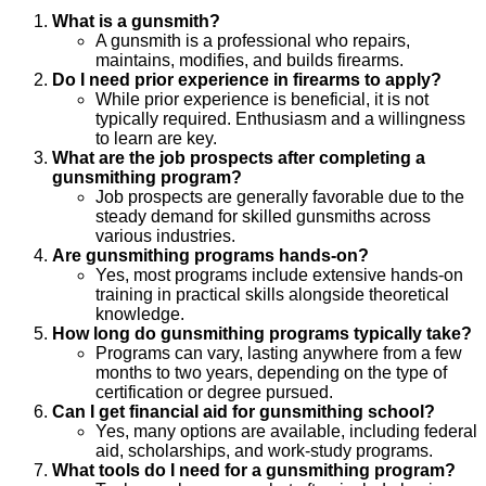
What is a gunsmith?
A gunsmith is a professional who repairs,
maintains, modifies, and builds firearms.
Do I need prior experience in firearms to apply?
While prior experience is beneficial, it is not
typically required. Enthusiasm and a willingness
to learn are key.
What are the job prospects after completing a
gunsmithing program?
Job prospects are generally favorable due to the
steady demand for skilled gunsmiths across
various industries.
Are gunsmithing programs hands-on?
Yes, most programs include extensive hands-on
training in practical skills alongside theoretical
knowledge.
How long do gunsmithing programs typically take?
Programs can vary, lasting anywhere from a few
months to two years, depending on the type of
certification or degree pursued.
Can I get financial aid for gunsmithing school?
Yes, many options are available, including federal
aid, scholarships, and work-study programs.
What tools do I need for a gunsmithing program?