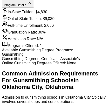
Program Details
In-State Tuition: $
4,830
Out-of-State Tuition: $
9,030
Full-time Enrollment:
2,686
Graduation Rate:
30%
Admission Rate:
N/A
Programs Offered:
1
Available
Gunsmithing
Degree Programs:
Gunsmithing
Gunsmithing
Degrees:
Certificate, Associate's
Online
Gunsmithing
Degrees Offered:
None
Common Admission Requirements
For
Gunsmithing
Schools
In
Oklahoma City
,
Oklahoma
Admission to gunsmithing schools in Oklahoma City typically
involves several steps and considerations: