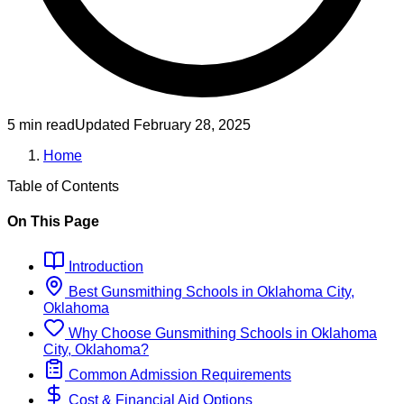
5 min read
Updated
February 28, 2025
Home
Table of Contents
On This Page
Introduction
Best
Gunsmithing
Schools
in
Oklahoma City,
Oklahoma
Why Choose
Gunsmithing
Schools
in
Oklahoma
City, Oklahoma
?
Common Admission Requirements
Cost & Financial Aid Options