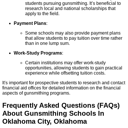
students pursuing gunsmithing. It’s beneficial to
research local and national scholarships that
apply to the field.
Payment Plans
:
Some schools may also provide payment plans
that allow students to pay tuition over time rather
than in one lump sum.
Work-Study Programs
:
Certain institutions may offer work-study
opportunities, allowing students to gain practical
experience while offsetting tuition costs.
It's important for prospective students to research and contact
financial aid offices for detailed information on the financial
aspects of gunsmithing programs.
Frequently Asked Questions (FAQs)
About
Gunsmithing
Schools
In
Oklahoma City
,
Oklahoma