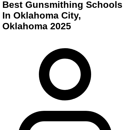
Best
Gunsmithing
Schools
In
Oklahoma City
,
Oklahoma
2025