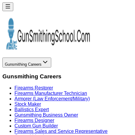
Gunsmithing Careers
Gunsmithing Careers
Firearms Restorer
Firearms Manufacturer Technician
Armorer (Law Enforcement/Military)
Stock Maker
Ballistics Expert
Gunsmithing Business Owner
Firearms Designer
Custom Gun Builder
Firearms Sales and Service Representative