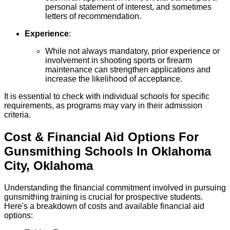
personal statement of interest, and sometimes
letters of recommendation.
Experience
:
While not always mandatory, prior experience or
involvement in shooting sports or firearm
maintenance can strengthen applications and
increase the likelihood of acceptance.
It is essential to check with individual schools for specific
requirements, as programs may vary in their admission
criteria.
Cost & Financial Aid Options For
Gunsmithing
Schools
In
Oklahoma
City
,
Oklahoma
Understanding the financial commitment involved in pursuing
gunsmithing training is crucial for prospective students.
Here's a breakdown of costs and available financial aid
options: