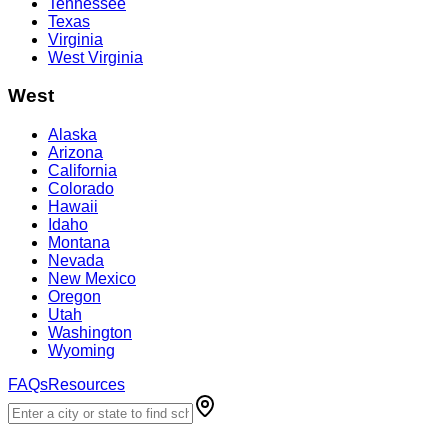
Tennessee
Texas
Virginia
West Virginia
West
Alaska
Arizona
California
Colorado
Hawaii
Idaho
Montana
Nevada
New Mexico
Oregon
Utah
Washington
Wyoming
FAQs
Resources