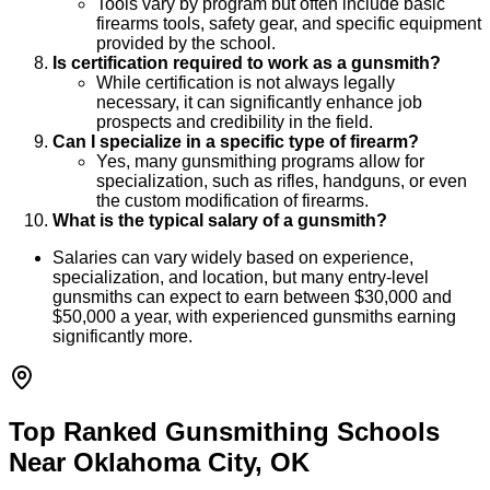
Tools vary by program but often include basic
firearms tools, safety gear, and specific equipment
provided by the school.
Is certification required to work as a gunsmith?
While certification is not always legally
necessary, it can significantly enhance job
prospects and credibility in the field.
Can I specialize in a specific type of firearm?
Yes, many gunsmithing programs allow for
specialization, such as rifles, handguns, or even
the custom modification of firearms.
What is the typical salary of a gunsmith?
Salaries can vary widely based on experience,
specialization, and location, but many entry-level
gunsmiths can expect to earn between $30,000 and
$50,000 a year, with experienced gunsmiths earning
significantly more.
Top Ranked Gunsmithing Schools
Near Oklahoma City, OK