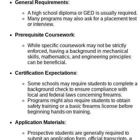
General Requirements
:
A high school diploma or GED is usually required.
Many programs may also ask for a placement test
or interview.
Prerequisite Coursework
:
While specific coursework may not be strictly
enforced, having a background in mechanical
skills, mathematics, and engineering principles
can be beneficial.
Certification Expectations
:
Some schools may require students to complete a
background check to ensure compliance with
local and federal laws concerning firearms.
Programs might also require students to obtain
safety training or a basic firearms license before
beginning hands-on training.
Application Materials
:
Prospective students are generally required to
submit an application form, official transcripts, a