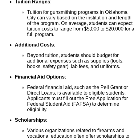
Tuition Ranges
:
Tuition for gunsmithing programs in Oklahoma
City can vary based on the institution and length
of the program. On average, students can expect
tuition costs to range from $5,000 to $20,000 for a
full program.
Additional Costs
:
Beyond tuition, students should budget for
additional expenses such as supplies (tools,
books, safety gear), lab fees, and uniforms.
Financial Aid Options
:
Federal financial aid, such as the Pell Grant or
Direct Loans, is available to eligible students.
Applicants must fill out the Free Application for
Federal Student Aid (FAFSA) to determine
eligibility.
Scholarships
:
Various organizations related to firearms and
vocational education often offer scholarships to