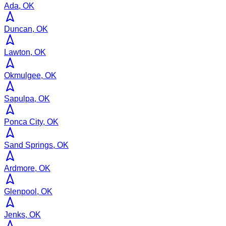
Ada, OK
Duncan, OK
Lawton, OK
Okmulgee, OK
Sapulpa, OK
Ponca City, OK
Sand Springs, OK
Ardmore, OK
Glenpool, OK
Jenks, OK