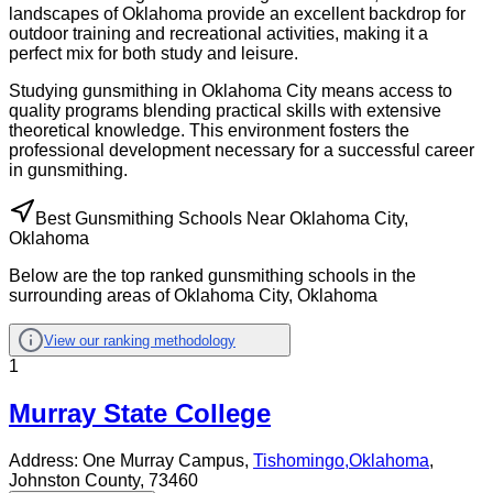
landscapes of Oklahoma provide an excellent backdrop for
outdoor training and recreational activities, making it a
perfect mix for both study and leisure.
Studying gunsmithing in Oklahoma City means access to
quality programs blending practical skills with extensive
theoretical knowledge. This environment fosters the
professional development necessary for a successful career
in gunsmithing.
Best Gunsmithing Schools Near Oklahoma City,
Oklahoma
Below are the top ranked gunsmithing schools in the
surrounding areas of Oklahoma City, Oklahoma
View our ranking methodology
1
Murray State College
Address:
One Murray Campus,
Tishomingo
,
Oklahoma
,
Johnston County
, 73460