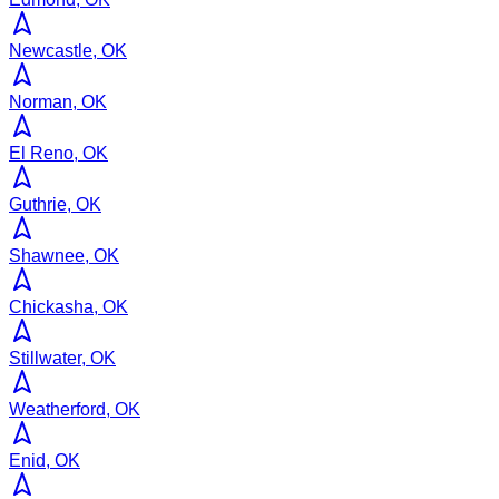
Newcastle, OK
Norman, OK
El Reno, OK
Guthrie, OK
Shawnee, OK
Chickasha, OK
Stillwater, OK
Weatherford, OK
Enid, OK