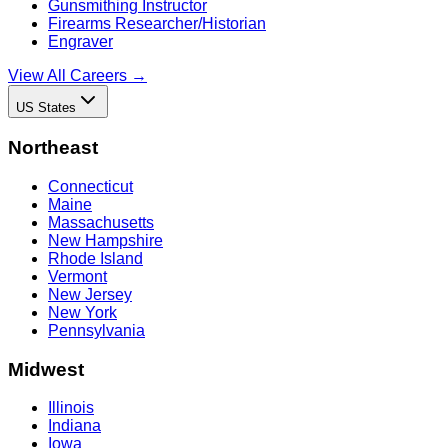
Gunsmithing Instructor
Firearms Researcher/Historian
Engraver
View All Careers →
US States
Northeast
Connecticut
Maine
Massachusetts
New Hampshire
Rhode Island
Vermont
New Jersey
New York
Pennsylvania
Midwest
Illinois
Indiana
Iowa