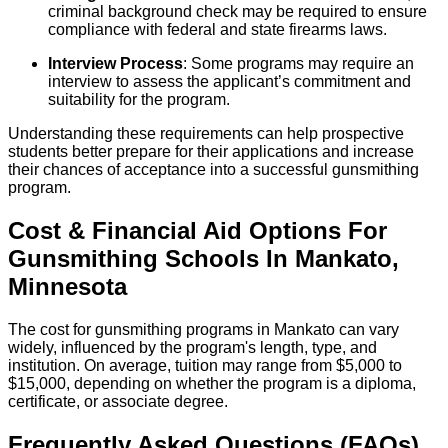
criminal background check may be required to ensure
compliance with federal and state firearms laws.
Interview Process
: Some programs may require an
interview to assess the applicant’s commitment and
suitability for the program.
Understanding these requirements can help prospective
students better prepare for their applications and increase
their chances of acceptance into a successful gunsmithing
program.
Cost & Financial Aid Options For
Gunsmithing
Schools
In
Mankato
,
Minnesota
The cost for gunsmithing programs in Mankato can vary
widely, influenced by the program's length, type, and
institution. On average, tuition may range from $5,000 to
$15,000, depending on whether the program is a diploma,
certificate, or associate degree.
Frequently Asked Questions (FAQs)