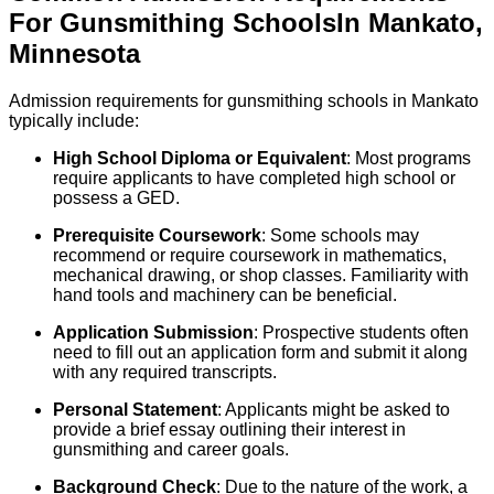
For
Gunsmithing
Schools
In
Mankato
,
Minnesota
Admission requirements for gunsmithing schools in Mankato
typically include:
High School Diploma or Equivalent
: Most programs
require applicants to have completed high school or
possess a GED.
Prerequisite Coursework
: Some schools may
recommend or require coursework in mathematics,
mechanical drawing, or shop classes. Familiarity with
hand tools and machinery can be beneficial.
Application Submission
: Prospective students often
need to fill out an application form and submit it along
with any required transcripts.
Personal Statement
: Applicants might be asked to
provide a brief essay outlining their interest in
gunsmithing and career goals.
Background Check
: Due to the nature of the work, a