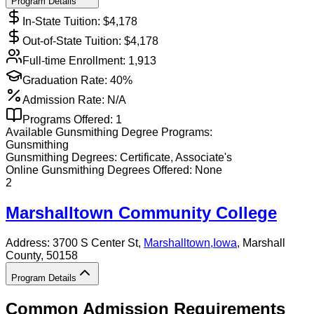
Program Details
In-State Tuition: $
4,178
Out-of-State Tuition: $
4,178
Full-time Enrollment:
1,913
Graduation Rate:
40%
Admission Rate:
N/A
Programs Offered:
1
Available
Gunsmithing
Degree Programs:
Gunsmithing
Gunsmithing
Degrees:
Certificate, Associate's
Online
Gunsmithing
Degrees Offered:
None
2
Marshalltown Community College
Address:
3700 S Center St,
Marshalltown
,
Iowa
, Marshall
County
, 50158
Program Details
Common Admission Requirements