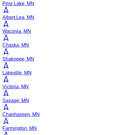
Prior Lake, MN
Albert Lea, MN
Waconia, MN
Chaska, MN
Shakopee, MN
Lakeville, MN
Victoria, MN
Savage, MN
Chanhassen, MN
Farmington, MN