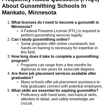
About
Gunsmithing
Schools
In
Mankato
,
Minnesota
What licenses do I need to become a gunsmith in
Minnesota?
A Federal Firearms License (FFL) is required to
perform gunsmithing services legally.
Can I study gunsmithing online?
Some programs offer online coursework, but
hands-on training is necessary for expertise in
this field.
How long does it take to complete a gunsmithing
program?
Programs can range from a few months for
diplomas to two years for associate degrees.
Are there job placement services available after
graduation?
Many schools offer job placement assistance to
help graduates connect with potential employers.
What skills are essential for aspiring gunsmiths?
Proficiency with hand tools, mechanical skills,
attention to detail, and safety knowledge are
crucial.