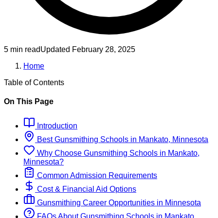
5 min read
Updated
February 28, 2025
Home
Table of Contents
On This Page
Introduction
Best
Gunsmithing
Schools
in
Mankato, Minnesota
Why Choose
Gunsmithing
Schools
in
Mankato,
Minnesota
?
Common Admission Requirements
Cost & Financial Aid Options
Gunsmithing
Career Opportunities in
Minnesota
FAQs About
Gunsmithing
Schools
in
Mankato,