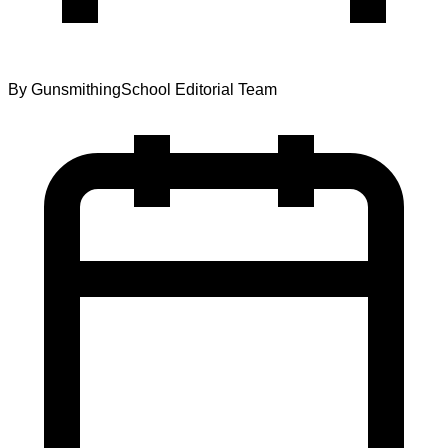
By
GunsmithingSchool Editorial Team