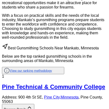
recreational opportunities make it an attractive place for
students who share a passion for firearms.
With a focus on practical skills and the needs of the local
industry, Mankato’s gunsmithing programs prepare students
to enter the workforce with confidence and competence.
Choosing to study gunsmithing in this city equips students
with knowledge and hands-on experience, making them
well-rounded professionals in the field.
Best Gunsmithing Schools Near Mankato, Minnesota
Below are the top ranked gunsmithing schools in the
surrounding areas of Mankato, Minnesota
View our ranking methodology
1
Pine Technical & Community College
Address:
900 4th St SE,
Pine City
,
Minnesota
, Pine County
,
55063