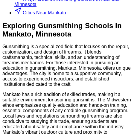
Minnesota
Cities Near Mankato
Exploring
Gunsmithing
Schools
In
Mankato
,
Minnesota
Gunsmithing is a specialized field that focuses on the repair,
customization, and design of firearms. It blends
craftsmanship, technical skills, and an understanding of
firearms mechanics. For those interested in pursuing an
education in gunsmithing, Mankato, Minnesota, offers unique
advantages. The city is home to a supportive community,
access to experienced instructors, and established
institutions dedicated to the craft.
Mankato has a rich tradition of skilled trades, making it a
suitable environment for aspiring gunsmiths. The Midwestern
ethos emphasizes quality education and hands-on training,
essential components of any credible gunsmithing program.
Local laws and regulations surrounding firearms are also
conducive to studying this trade, ensuring students are
educated about safety and compliance within the industry.
Mankato’s vibrant outdoor culture and proximity to