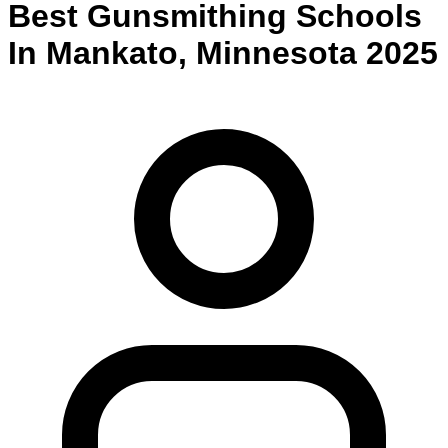
Best
Gunsmithing
Schools
In
Mankato
,
Minnesota
2025