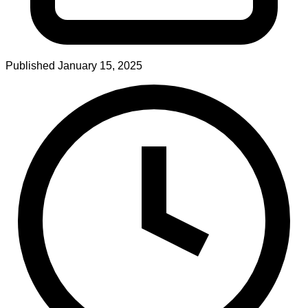
Published
January 15, 2025