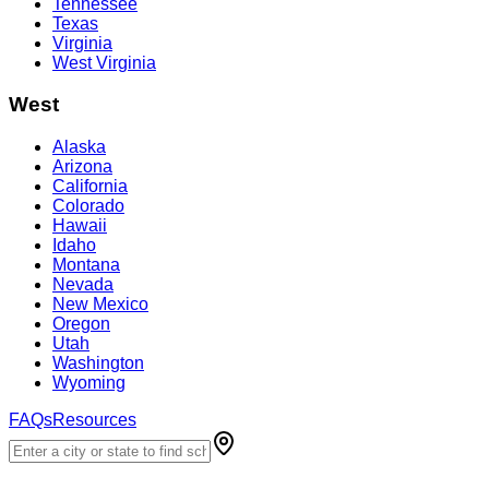
Tennessee
Texas
Virginia
West Virginia
West
Alaska
Arizona
California
Colorado
Hawaii
Idaho
Montana
Nevada
New Mexico
Oregon
Utah
Washington
Wyoming
FAQs
Resources