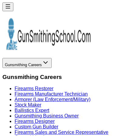
Gunsmithing Careers
Gunsmithing Careers
Firearms Restorer
Firearms Manufacturer Technician
Armorer (Law Enforcement/Military)
Stock Maker
Ballistics Expert
Gunsmithing Business Owner
Firearms Designer
Custom Gun Builder
Firearms Sales and Service Representative