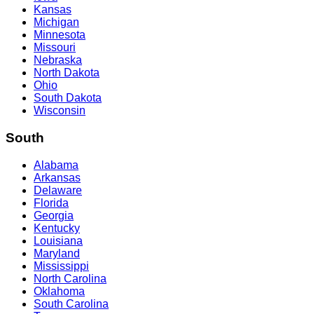
Kansas
Michigan
Minnesota
Missouri
Nebraska
North Dakota
Ohio
South Dakota
Wisconsin
South
Alabama
Arkansas
Delaware
Florida
Georgia
Kentucky
Louisiana
Maryland
Mississippi
North Carolina
Oklahoma
South Carolina