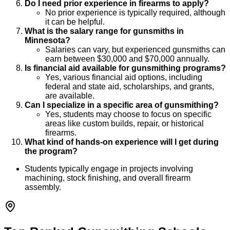
Do I need prior experience in firearms to apply?
No prior experience is typically required, although
it can be helpful.
What is the salary range for gunsmiths in
Minnesota?
Salaries can vary, but experienced gunsmiths can
earn between $30,000 and $70,000 annually.
Is financial aid available for gunsmithing programs?
Yes, various financial aid options, including
federal and state aid, scholarships, and grants,
are available.
Can I specialize in a specific area of gunsmithing?
Yes, students may choose to focus on specific
areas like custom builds, repair, or historical
firearms.
What kind of hands-on experience will I get during
the program?
Students typically engage in projects involving
machining, stock finishing, and overall firearm
assembly.