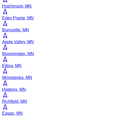
Hutchinson, MN
Eden Prairie, MN
Burnsville, MN
Apple Valley, MN
Bloomington, MN
Edina, MN
Minnetonka, MN
Hopkins, MN
Richfield, MN
Eagan, MN