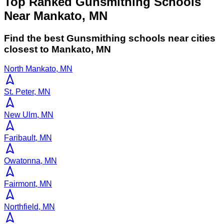
Top Ranked Gunsmithing Schools
Near Mankato, MN
Find the best
Gunsmithing
schools near cities
closest to
Mankato
,
MN
North Mankato, MN
St. Peter, MN
New Ulm, MN
Faribault, MN
Owatonna, MN
Fairmont, MN
Northfield, MN