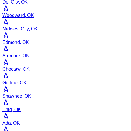
Del City, OK
Woodward, OK
Midwest City, OK
Edmond, OK
Ardmore, OK
Choctaw, OK
Guthrie, OK
Shawnee, OK
Enid, OK
Ada, OK