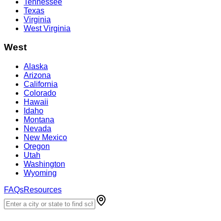
Tennessee
Texas
Virginia
West Virginia
West
Alaska
Arizona
California
Colorado
Hawaii
Idaho
Montana
Nevada
New Mexico
Oregon
Utah
Washington
Wyoming
FAQs
Resources