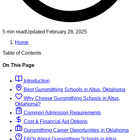
5 min read
Updated
February 28, 2025
Home
Table of Contents
On This Page
Introduction
Best
Gunsmithing
Schools
in
Altus, Oklahoma
Why Choose
Gunsmithing
Schools
in
Altus,
Oklahoma
?
Common Admission Requirements
Cost & Financial Aid Options
Gunsmithing
Career Opportunities in
Oklahoma
FAQs About
Gunsmithing
Schools
in
Altus,