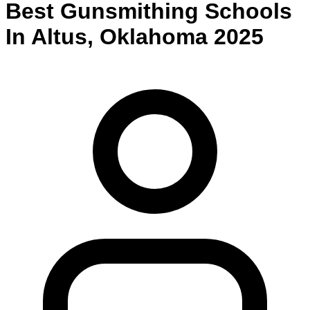
Best
Gunsmithing
Schools
In
Altus
,
Oklahoma
2025