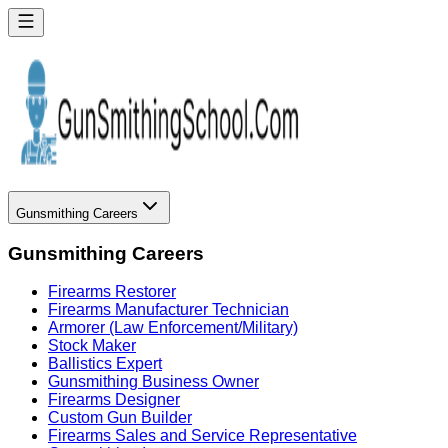
Gunsmithing Careers
Gunsmithing Careers
Firearms Restorer
Firearms Manufacturer Technician
Armorer (Law Enforcement/Military)
Stock Maker
Ballistics Expert
Gunsmithing Business Owner
Firearms Designer
Custom Gun Builder
Firearms Sales and Service Representative