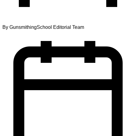
By
GunsmithingSchool Editorial Team