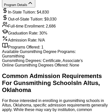
Program Details
In-State Tuition: $
4,830
Out-of-State Tuition: $
9,030
Full-time Enrollment:
2,686
Graduation Rate:
30%
Admission Rate:
N/A
Programs Offered:
1
Available
Gunsmithing
Degree Programs:
Gunsmithing
Gunsmithing
Degrees:
Certificate, Associate's
Online
Gunsmithing
Degrees Offered:
None
Common Admission Requirements
For
Gunsmithing
Schools
In
Altus
,
Oklahoma
For those interested in enrolling in gunsmithing schools in
Altus, Oklahoma, specific admission requirements generally
apply. While these may vary by institution, common