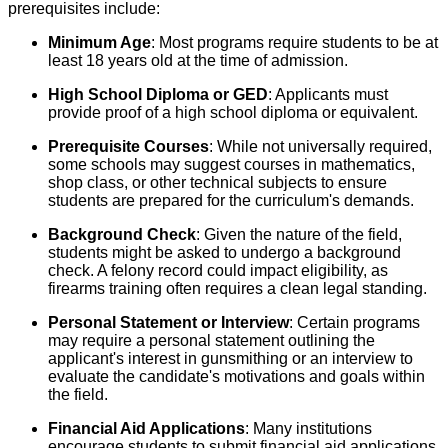
prerequisites include:
Minimum Age
: Most programs require students to be at
least 18 years old at the time of admission.
High School Diploma or GED
: Applicants must
provide proof of a high school diploma or equivalent.
Prerequisite Courses
: While not universally required,
some schools may suggest courses in mathematics,
shop class, or other technical subjects to ensure
students are prepared for the curriculum's demands.
Background Check
: Given the nature of the field,
students might be asked to undergo a background
check. A felony record could impact eligibility, as
firearms training often requires a clean legal standing.
Personal Statement or Interview
: Certain programs
may require a personal statement outlining the
applicant's interest in gunsmithing or an interview to
evaluate the candidate's motivations and goals within
the field.
Financial Aid Applications
: Many institutions
encourage students to submit financial aid applications,