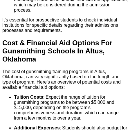
which may be considered during the admission
process.
It’s essential for prospective students to check individual
institutions for specific details regarding their admissions
processes and requirements.
Cost & Financial Aid Options For
Gunsmithing
Schools
In
Altus
,
Oklahoma
The cost of gunsmithing training programs in Altus,
Oklahoma, can vary significantly based on the length and
type of program. Here's an overview of potential costs and
available financial aid options:
Tuition Costs
: Expect the range of tuition for
gunsmithing programs to be between $5,000 and
$15,000, depending on the program's
comprehensiveness and duration, which can range
from a few months to over a year.
Additional Expenses
: Students should also budget for