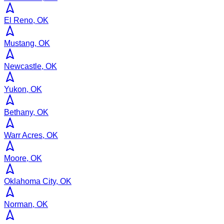
El Reno, OK
Mustang, OK
Newcastle, OK
Yukon, OK
Bethany, OK
Warr Acres, OK
Moore, OK
Oklahoma City, OK
Norman, OK