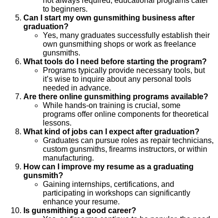
not always required; educational programs cater
to beginners.
Can I start my own gunsmithing business after
graduation?
Yes, many graduates successfully establish their
own gunsmithing shops or work as freelance
gunsmiths.
What tools do I need before starting the program?
Programs typically provide necessary tools, but
it’s wise to inquire about any personal tools
needed in advance.
Are there online gunsmithing programs available?
While hands-on training is crucial, some
programs offer online components for theoretical
lessons.
What kind of jobs can I expect after graduation?
Graduates can pursue roles as repair technicians,
custom gunsmiths, firearms instructors, or within
manufacturing.
How can I improve my resume as a graduating
gunsmith?
Gaining internships, certifications, and
participating in workshops can significantly
enhance your resume.
Is gunsmithing a good career?