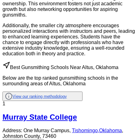
ownership. This environment fosters not just academic
growth but also networking opportunities for aspiring
gunsmiths.
Additionally, the smaller city atmosphere encourages
personalized interactions with instructors and peers, leading
to enhanced learning experiences. Students have the
chance to engage directly with professionals who have
extensive industry knowledge, ensuring a well-rounded
education both in theory and practice.
Best Gunsmithing Schools Near Altus, Oklahoma
Below are the top ranked gunsmithing schools in the
surrounding areas of Altus, Oklahoma
View our ranking methodology
1
Murray State College
Address:
One Murray Campus,
Tishomingo
,
Oklahoma
,
Johnston County
, 73460