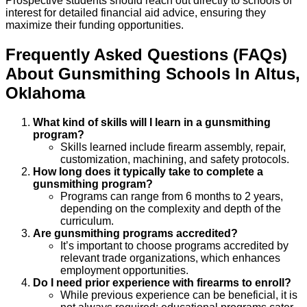
Prospective students should reach out directly to schools of
interest for detailed financial aid advice, ensuring they
maximize their funding opportunities.
Frequently Asked Questions (FAQs)
About
Gunsmithing
Schools
In
Altus
,
Oklahoma
What kind of skills will I learn in a gunsmithing
program?
Skills learned include firearm assembly, repair,
customization, machining, and safety protocols.
How long does it typically take to complete a
gunsmithing program?
Programs can range from 6 months to 2 years,
depending on the complexity and depth of the
curriculum.
Are gunsmithing programs accredited?
It’s important to choose programs accredited by
relevant trade organizations, which enhances
employment opportunities.
Do I need prior experience with firearms to enroll?
While previous experience can be beneficial, it is