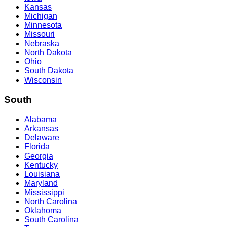
Kansas
Michigan
Minnesota
Missouri
Nebraska
North Dakota
Ohio
South Dakota
Wisconsin
South
Alabama
Arkansas
Delaware
Florida
Georgia
Kentucky
Louisiana
Maryland
Mississippi
North Carolina
Oklahoma
South Carolina