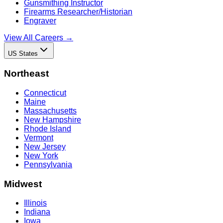
Gunsmithing Instructor
Firearms Researcher/Historian
Engraver
View All Careers →
US States
Northeast
Connecticut
Maine
Massachusetts
New Hampshire
Rhode Island
Vermont
New Jersey
New York
Pennsylvania
Midwest
Illinois
Indiana
Iowa