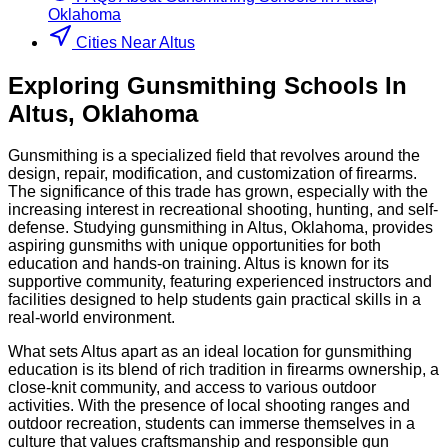
Oklahoma
Cities Near Altus
Exploring
Gunsmithing
Schools
In
Altus
,
Oklahoma
Gunsmithing is a specialized field that revolves around the
design, repair, modification, and customization of firearms.
The significance of this trade has grown, especially with the
increasing interest in recreational shooting, hunting, and self-
defense. Studying gunsmithing in Altus, Oklahoma, provides
aspiring gunsmiths with unique opportunities for both
education and hands-on training. Altus is known for its
supportive community, featuring experienced instructors and
facilities designed to help students gain practical skills in a
real-world environment.
What sets Altus apart as an ideal location for gunsmithing
education is its blend of rich tradition in firearms ownership, a
close-knit community, and access to various outdoor
activities. With the presence of local shooting ranges and
outdoor recreation, students can immerse themselves in a
culture that values craftsmanship and responsible gun