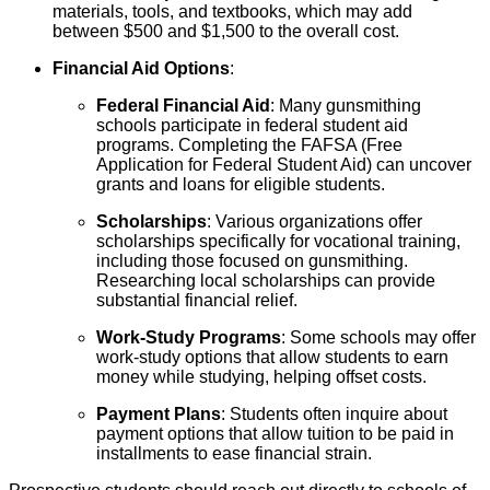
materials, tools, and textbooks, which may add
between $500 and $1,500 to the overall cost.
Financial Aid Options
:
Federal Financial Aid
: Many gunsmithing
schools participate in federal student aid
programs. Completing the FAFSA (Free
Application for Federal Student Aid) can uncover
grants and loans for eligible students.
Scholarships
: Various organizations offer
scholarships specifically for vocational training,
including those focused on gunsmithing.
Researching local scholarships can provide
substantial financial relief.
Work-Study Programs
: Some schools may offer
work-study options that allow students to earn
money while studying, helping offset costs.
Payment Plans
: Students often inquire about
payment options that allow tuition to be paid in
installments to ease financial strain.