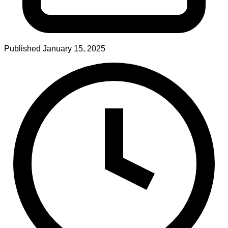
Published
January 15, 2025