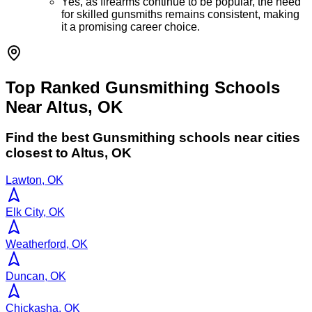
Yes, as firearms continue to be popular, the need
for skilled gunsmiths remains consistent, making
it a promising career choice.
Top Ranked Gunsmithing Schools
Near Altus, OK
Find the best
Gunsmithing
schools near cities
closest to
Altus
,
OK
Lawton, OK
Elk City, OK
Weatherford, OK
Duncan, OK
Chickasha, OK