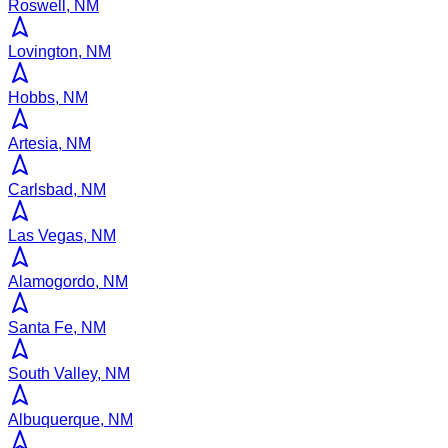
Roswell, NM
Lovington, NM
Hobbs, NM
Artesia, NM
Carlsbad, NM
Las Vegas, NM
Alamogordo, NM
Santa Fe, NM
South Valley, NM
Albuquerque, NM