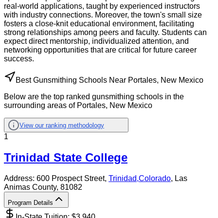
real-world applications, taught by experienced instructors
with industry connections. Moreover, the town's small size
fosters a close-knit educational environment, facilitating
strong relationships among peers and faculty. Students can
expect direct mentorship, individualized attention, and
networking opportunities that are critical for future career
success.
Best Gunsmithing Schools Near Portales, New Mexico
Below are the top ranked gunsmithing schools in the
surrounding areas of Portales, New Mexico
View our ranking methodology
1
Trinidad State College
Address:
600 Prospect Street,
Trinidad
,
Colorado
, Las
Animas County
, 81082
Program Details
In-State Tuition: $
3,940