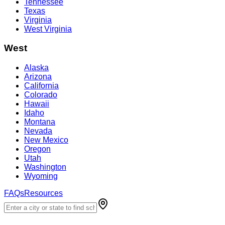
Tennessee
Texas
Virginia
West Virginia
West
Alaska
Arizona
California
Colorado
Hawaii
Idaho
Montana
Nevada
New Mexico
Oregon
Utah
Washington
Wyoming
FAQs
Resources