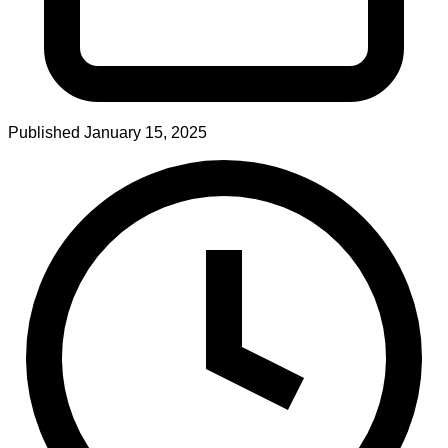
Published
January 15, 2025