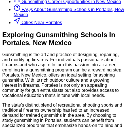
Gunsmithing
Career Opportunities in
New Mexico
FAQs About
Gunsmithing
Schools
in
Portales, New
Mexico
Cities Near Portales
Exploring
Gunsmithing
Schools
In
Portales
,
New Mexico
Gunsmithing is the art and practice of designing, repairing,
and modifying firearms. For individuals passionate about
firearms and who aspire to turn this passion into a career,
enrolling in a gunsmithing program can be a rewarding step.
Portales, New Mexico, offers an ideal setting for aspiring
gunsmiths. With its rich outdoor culture and a growing
interest in firearms, Portales is not only an appealing
community for gun enthusiasts but also provides access to
vocational education that's in tune with local needs.
The state's distinct blend of recreational shooting sports and
traditional firearms ownership has led to an increased
demand for trained gunsmiths in the area. By choosing to
study gunsmithing in Portales, students can benefit from
specialized programs that emphasize hands-on training and