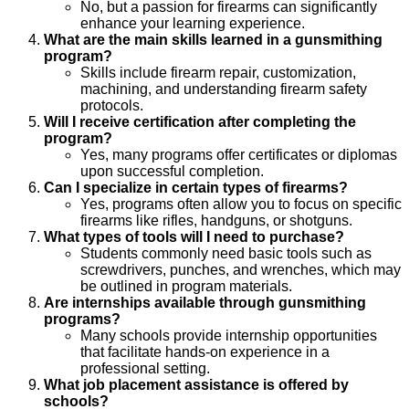
No, but a passion for firearms can significantly
enhance your learning experience.
What are the main skills learned in a gunsmithing
program?
Skills include firearm repair, customization,
machining, and understanding firearm safety
protocols.
Will I receive certification after completing the
program?
Yes, many programs offer certificates or diplomas
upon successful completion.
Can I specialize in certain types of firearms?
Yes, programs often allow you to focus on specific
firearms like rifles, handguns, or shotguns.
What types of tools will I need to purchase?
Students commonly need basic tools such as
screwdrivers, punches, and wrenches, which may
be outlined in program materials.
Are internships available through gunsmithing
programs?
Many schools provide internship opportunities
that facilitate hands-on experience in a
professional setting.
What job placement assistance is offered by
schools?