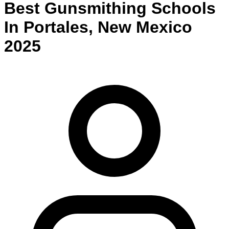
Best
Gunsmithing
Schools
In
Portales
,
New Mexico
2025