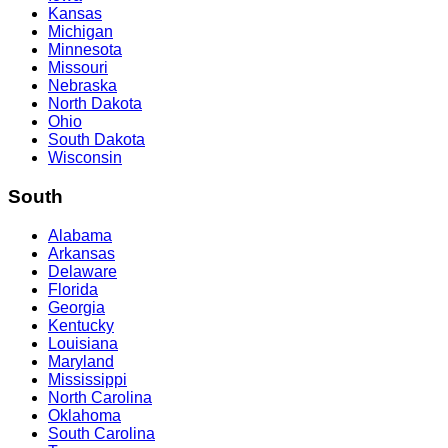
Kansas
Michigan
Minnesota
Missouri
Nebraska
North Dakota
Ohio
South Dakota
Wisconsin
South
Alabama
Arkansas
Delaware
Florida
Georgia
Kentucky
Louisiana
Maryland
Mississippi
North Carolina
Oklahoma
South Carolina