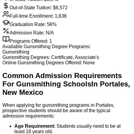
Out-of-State Tuition: $
6,572
Full-time Enrollment:
1,636
Graduation Rate:
56%
Admission Rate:
N/A
Programs Offered:
1
Available
Gunsmithing
Degree Programs:
Gunsmithing
Gunsmithing
Degrees:
Certificate, Associate's
Online
Gunsmithing
Degrees Offered:
None
Common Admission Requirements
For
Gunsmithing
Schools
In
Portales
,
New Mexico
When applying for gunsmithing programs in Portales,
prospective students should be aware of the typical
admission requirements:
Age Requirement
: Students usually need to be at
least 18 years old.