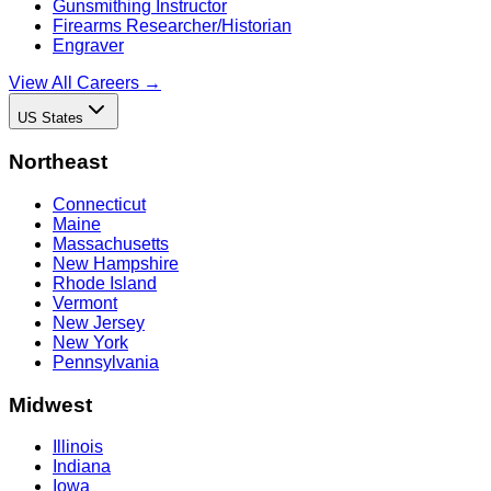
Gunsmithing Instructor
Firearms Researcher/Historian
Engraver
View All Careers →
US States
Northeast
Connecticut
Maine
Massachusetts
New Hampshire
Rhode Island
Vermont
New Jersey
New York
Pennsylvania
Midwest
Illinois
Indiana
Iowa