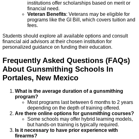
institutions offer scholarships based on merit or
financial need.
Veteran Benefits
: Veterans may be eligible for
programs like the GI Bill, which covers tuition and
fees.
Students should explore all available options and consult
financial aid advisors at their chosen institution for
personalized guidance on funding their education.
Frequently Asked Questions (FAQs)
About
Gunsmithing
Schools
In
Portales
,
New Mexico
What is the average duration of a gunsmithing
program?
Most programs last between 6 months to 2 years
depending on the depth of training offered.
Are there online options for gunsmithing courses?
Some schools may offer hybrid learning models,
but hands-on training is typically required.
Is it necessary to have prior experience with
firearms?