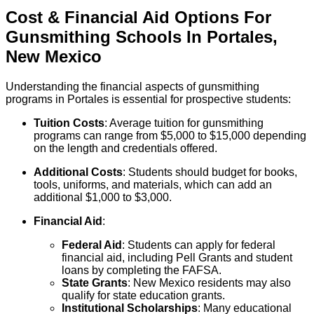
Cost & Financial Aid Options For
Gunsmithing
Schools
In
Portales
,
New Mexico
Understanding the financial aspects of gunsmithing
programs in Portales is essential for prospective students:
Tuition Costs
: Average tuition for gunsmithing
programs can range from $5,000 to $15,000 depending
on the length and credentials offered.
Additional Costs
: Students should budget for books,
tools, uniforms, and materials, which can add an
additional $1,000 to $3,000.
Financial Aid
:
Federal Aid
: Students can apply for federal
financial aid, including Pell Grants and student
loans by completing the FAFSA.
State Grants
: New Mexico residents may also
qualify for state education grants.
Institutional Scholarships
: Many educational