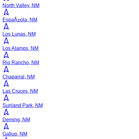
North Valley, NM
EspaÃ±ola, NM
Los Lunas, NM
Los Alamos, NM
Rio Rancho, NM
Chaparral, NM
Las Cruces, NM
Sunland Park, NM
Deming, NM
Gallup, NM