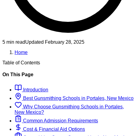
5 min read
Updated
February 28, 2025
Home
Table of Contents
On This Page
Introduction
Best
Gunsmithing
Schools
in
Portales, New Mexico
Why Choose
Gunsmithing
Schools
in
Portales,
New Mexico
?
Common Admission Requirements
Cost & Financial Aid Options