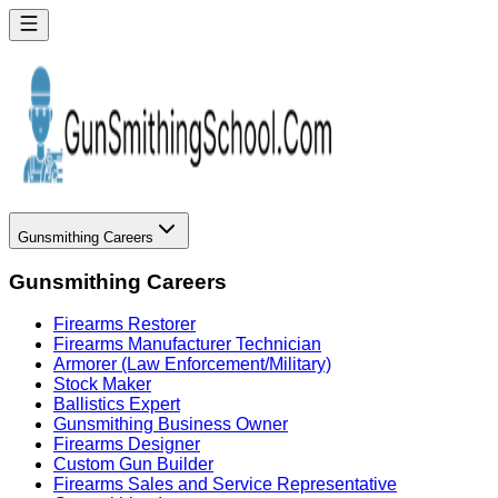
Gunsmithing Careers
Gunsmithing Careers
Firearms Restorer
Firearms Manufacturer Technician
Armorer (Law Enforcement/Military)
Stock Maker
Ballistics Expert
Gunsmithing Business Owner
Firearms Designer
Custom Gun Builder
Firearms Sales and Service Representative