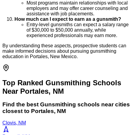
Most programs maintain relationships with local
employers and may offer career counseling and
assistance with job placements.
How much can I expect to earn as a gunsmith?
Entry-level gunsmiths can expect a salary range
of $30,000 to $50,000 annually, while
experienced professionals may earn more.
By understanding these aspects, prospective students can
make informed decisions about pursuing gunsmithing
education in Portales, New Mexico.
Top Ranked Gunsmithing Schools
Near Portales, NM
Find the best
Gunsmithing
schools near cities
closest to
Portales
,
NM
Clovis, NM