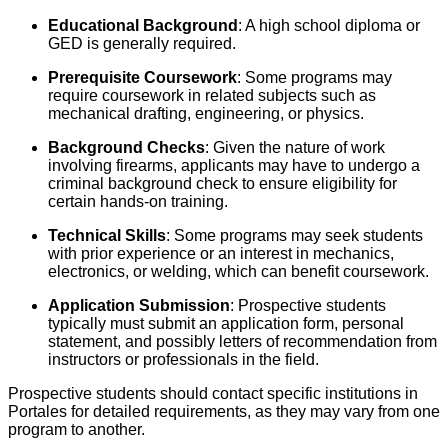
Educational Background
: A high school diploma or
GED is generally required.
Prerequisite Coursework
: Some programs may
require coursework in related subjects such as
mechanical drafting, engineering, or physics.
Background Checks
: Given the nature of work
involving firearms, applicants may have to undergo a
criminal background check to ensure eligibility for
certain hands-on training.
Technical Skills
: Some programs may seek students
with prior experience or an interest in mechanics,
electronics, or welding, which can benefit coursework.
Application Submission
: Prospective students
typically must submit an application form, personal
statement, and possibly letters of recommendation from
instructors or professionals in the field.
Prospective students should contact specific institutions in
Portales for detailed requirements, as they may vary from one
program to another.