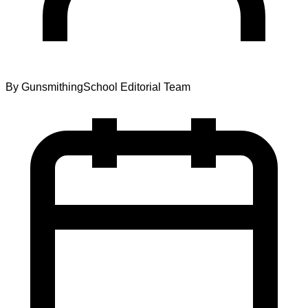
By
GunsmithingSchool Editorial Team