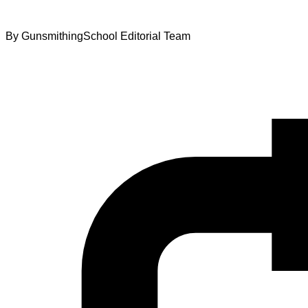
By
GunsmithingSchool Editorial Team