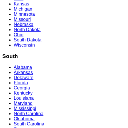
Kansas
Michigan
Minnesota
Missouri
Nebraska
North Dakota
Ohio
South Dakota
Wisconsin
South
Alabama
Arkansas
Delaware
Florida
Georgia
Kentucky
Louisiana
Maryland
Mississippi
North Carolina
Oklahoma
South Carolina