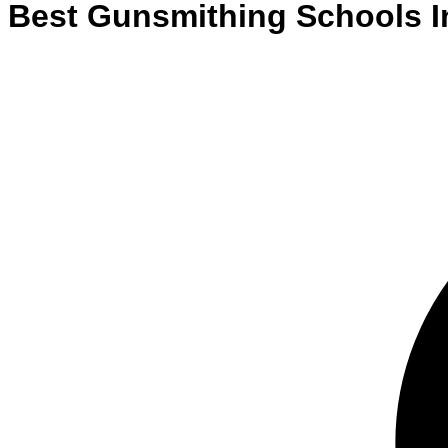
Best
Gunsmithing
Schools
I