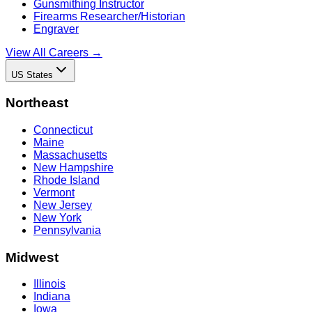
Gunsmithing Instructor
Firearms Researcher/Historian
Engraver
View All Careers →
US States
Northeast
Connecticut
Maine
Massachusetts
New Hampshire
Rhode Island
Vermont
New Jersey
New York
Pennsylvania
Midwest
Illinois
Indiana
Iowa