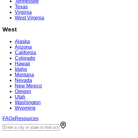
Tennessee
Texas
Virginia
West Virginia
West
Alaska
Arizona
California
Colorado
Hawaii
Idaho
Montana
Nevada
New Mexico
Oregon
Utah
Washington
Wyoming
FAQs
Resources