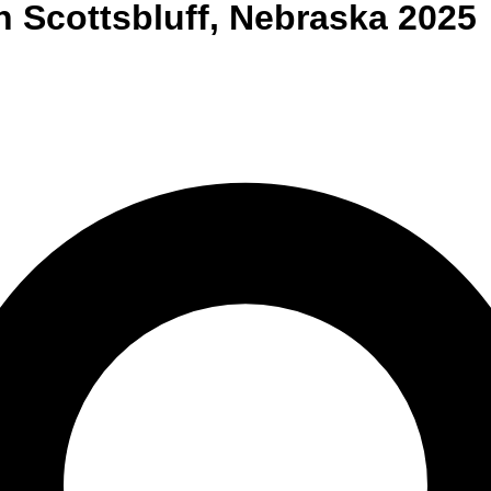
n
Scottsbluff
,
Nebraska
2025