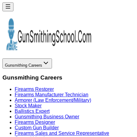
Gunsmithing Careers
Gunsmithing Careers
Firearms Restorer
Firearms Manufacturer Technician
Armorer (Law Enforcement/Military)
Stock Maker
Ballistics Expert
Gunsmithing Business Owner
Firearms Designer
Custom Gun Builder
Firearms Sales and Service Representative