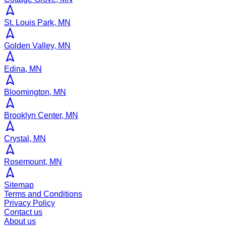
St. Louis Park, MN
Golden Valley, MN
Edina, MN
Bloomington, MN
Brooklyn Center, MN
Crystal, MN
Rosemount, MN
Sitemap
Terms and Conditions
Privacy Policy
Contact us
About us