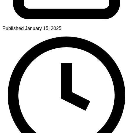
Published
January 15, 2025