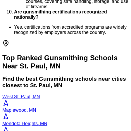
courses, covering safe handling, storage, and use
of firearms.
Are gunsmithing certifications recognized
nationally?
Yes, certifications from accredited programs are widely
recognized by employers across the country.
Top Ranked Gunsmithing Schools
Near St. Paul, MN
Find the best
Gunsmithing
schools near cities
closest to
St. Paul
,
MN
West St. Paul, MN
Maplewood, MN
Mendota Heights, MN