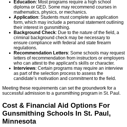
Education
: Most programs require a high school
diploma or GED. Some may recommend courses in
mathematics, physics, or mechanics.
Application
: Students must complete an application
form, which may include a personal statement outlining
their interest in gunsmithing.
Background Check
: Due to the nature of the field, a
criminal background check may be necessary to
ensure compliance with federal and state firearm
regulations.
Recommendation Letters
: Some schools may request
letters of recommendation from instructors or employers
who can attest to the applicant's skills or character.
Interviews
: Certain programs may require an interview
as part of the selection process to assess the
candidate’s motivation and commitment to the field.
Meeting these requirements can set the groundwork for a
successful admission to a gunsmithing program in St. Paul.
Cost & Financial Aid Options For
Gunsmithing
Schools
In
St. Paul
,
Minnesota