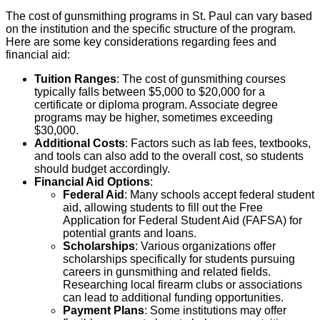
The cost of gunsmithing programs in St. Paul can vary based
on the institution and the specific structure of the program.
Here are some key considerations regarding fees and
financial aid:
Tuition Ranges
: The cost of gunsmithing courses
typically falls between $5,000 to $20,000 for a
certificate or diploma program. Associate degree
programs may be higher, sometimes exceeding
$30,000.
Additional Costs
: Factors such as lab fees, textbooks,
and tools can also add to the overall cost, so students
should budget accordingly.
Financial Aid Options
:
Federal Aid
: Many schools accept federal student
aid, allowing students to fill out the Free
Application for Federal Student Aid (FAFSA) for
potential grants and loans.
Scholarships
: Various organizations offer
scholarships specifically for students pursuing
careers in gunsmithing and related fields.
Researching local firearm clubs or associations
can lead to additional funding opportunities.
Payment Plans
: Some institutions may offer