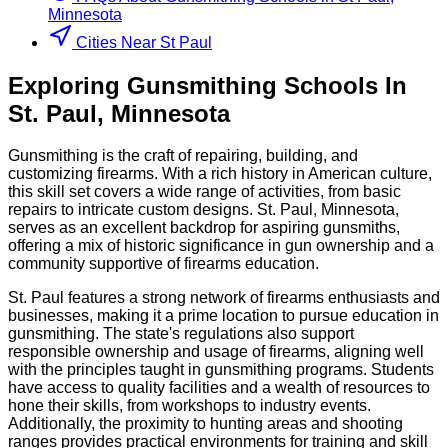
Minnesota
Cities Near St Paul
Exploring
Gunsmithing
Schools
In
St. Paul
,
Minnesota
Gunsmithing is the craft of repairing, building, and
customizing firearms. With a rich history in American culture,
this skill set covers a wide range of activities, from basic
repairs to intricate custom designs. St. Paul, Minnesota,
serves as an excellent backdrop for aspiring gunsmiths,
offering a mix of historic significance in gun ownership and a
community supportive of firearms education.
St. Paul features a strong network of firearms enthusiasts and
businesses, making it a prime location to pursue education in
gunsmithing. The state's regulations also support
responsible ownership and usage of firearms, aligning well
with the principles taught in gunsmithing programs. Students
have access to quality facilities and a wealth of resources to
hone their skills, from workshops to industry events.
Additionally, the proximity to hunting areas and shooting
ranges provides practical environments for training and skill