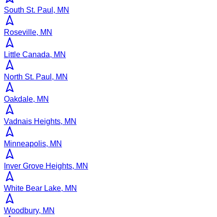
South St. Paul, MN
Roseville, MN
Little Canada, MN
North St. Paul, MN
Oakdale, MN
Vadnais Heights, MN
Minneapolis, MN
Inver Grove Heights, MN
White Bear Lake, MN
Woodbury, MN