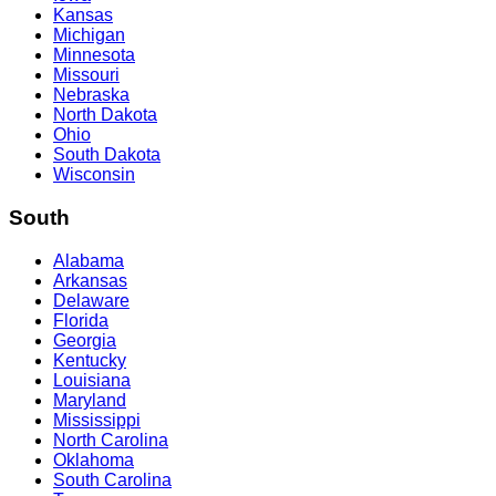
Kansas
Michigan
Minnesota
Missouri
Nebraska
North Dakota
Ohio
South Dakota
Wisconsin
South
Alabama
Arkansas
Delaware
Florida
Georgia
Kentucky
Louisiana
Maryland
Mississippi
North Carolina
Oklahoma
South Carolina