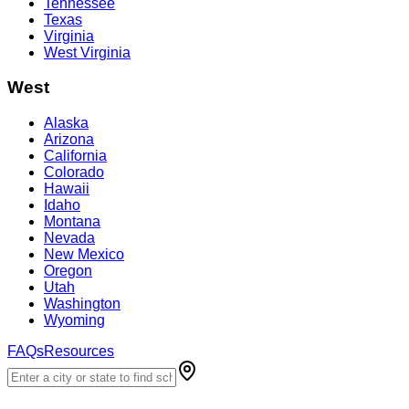
Tennessee
Texas
Virginia
West Virginia
West
Alaska
Arizona
California
Colorado
Hawaii
Idaho
Montana
Nevada
New Mexico
Oregon
Utah
Washington
Wyoming
FAQs
Resources