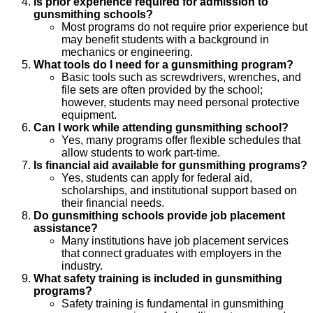
Is prior experience required for admission to
gunsmithing schools?
Most programs do not require prior experience but
may benefit students with a background in
mechanics or engineering.
What tools do I need for a gunsmithing program?
Basic tools such as screwdrivers, wrenches, and
file sets are often provided by the school;
however, students may need personal protective
equipment.
Can I work while attending gunsmithing school?
Yes, many programs offer flexible schedules that
allow students to work part-time.
Is financial aid available for gunsmithing programs?
Yes, students can apply for federal aid,
scholarships, and institutional support based on
their financial needs.
Do gunsmithing schools provide job placement
assistance?
Many institutions have job placement services
that connect graduates with employers in the
industry.
What safety training is included in gunsmithing
programs?
Safety training is fundamental in gunsmithing