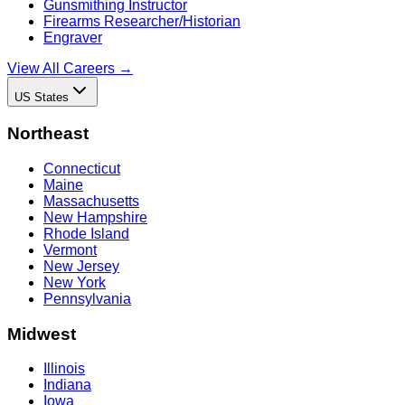
Gunsmithing Instructor
Firearms Researcher/Historian
Engraver
View All Careers →
US States
Northeast
Connecticut
Maine
Massachusetts
New Hampshire
Rhode Island
Vermont
New Jersey
New York
Pennsylvania
Midwest
Illinois
Indiana
Iowa