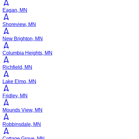
Eagan, MN
Shoreview, MN
New Brighton, MN
Columbia Heights, MN
Richfield, MN
Lake Elmo, MN
Fridley, MN
Mounds View, MN
Robbinsdale, MN
Cottage Grove, MN