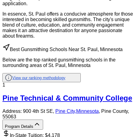
application.
In essence, St. Paul offers a conducive atmosphere for those
interested in becoming skilled gunsmiths. The city's unique
blend of culture, education, and community engagement
makes it an attractive destination for anyone passionate
about firearms.
Best Gunsmithing Schools Near St. Paul, Minnesota
Below are the top ranked gunsmithing schools in the
surrounding areas of St. Paul, Minnesota
View our ranking methodology
1
Pine Technical & Community College
Address:
900 4th St SE,
Pine City
,
Minnesota
, Pine County
,
55063
Program Details
In-State Tuition: $
4,178