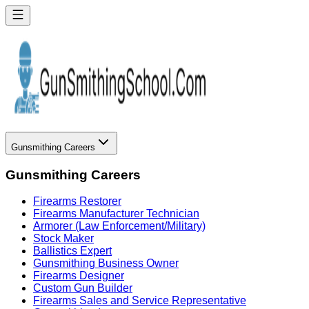
Gunsmithing Careers
Gunsmithing Careers
Firearms Restorer
Firearms Manufacturer Technician
Armorer (Law Enforcement/Military)
Stock Maker
Ballistics Expert
Gunsmithing Business Owner
Firearms Designer
Custom Gun Builder
Firearms Sales and Service Representative