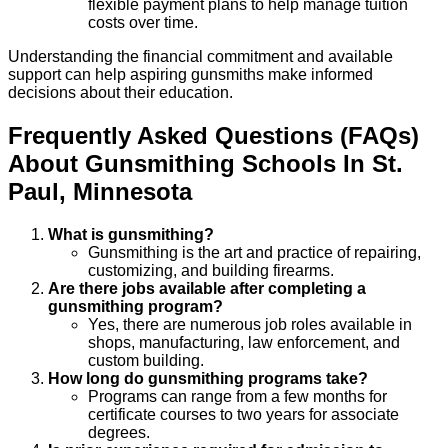
flexible payment plans to help manage tuition
costs over time.
Understanding the financial commitment and available
support can help aspiring gunsmiths make informed
decisions about their education.
Frequently Asked Questions (FAQs)
About
Gunsmithing
Schools
In
St.
Paul
,
Minnesota
What is gunsmithing?
Gunsmithing is the art and practice of repairing,
customizing, and building firearms.
Are there jobs available after completing a
gunsmithing program?
Yes, there are numerous job roles available in
shops, manufacturing, law enforcement, and
custom building.
How long do gunsmithing programs take?
Programs can range from a few months for
certificate courses to two years for associate
degrees.