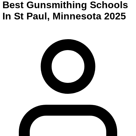
Best
Gunsmithing
Schools
In
St Paul
,
Minnesota
2025