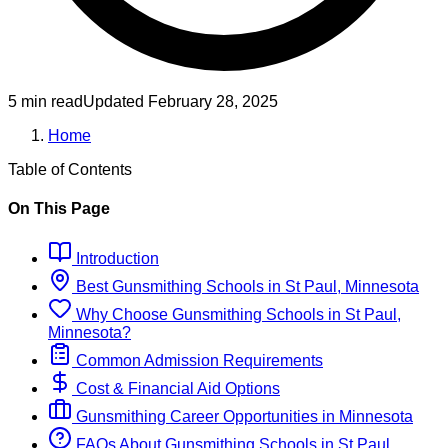
5 min read
Updated
February 28, 2025
Home
Table of Contents
On This Page
Introduction
Best
Gunsmithing
Schools
in
St Paul, Minnesota
Why Choose
Gunsmithing
Schools
in
St Paul,
Minnesota
?
Common Admission Requirements
Cost & Financial Aid Options
Gunsmithing
Career Opportunities in
Minnesota
FAQs About
Gunsmithing
Schools
in
St Paul,