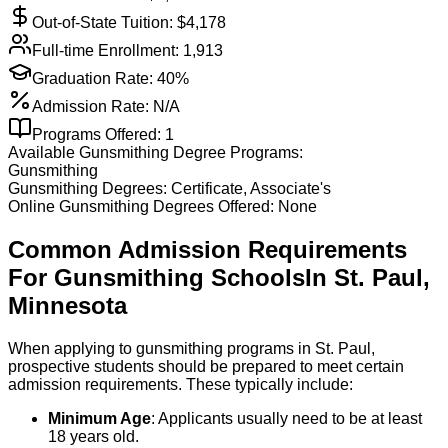
Out-of-State Tuition: $
4,178
Full-time Enrollment:
1,913
Graduation Rate:
40%
Admission Rate:
N/A
Programs Offered:
1
Available
Gunsmithing
Degree Programs:
Gunsmithing
Gunsmithing
Degrees:
Certificate, Associate's
Online
Gunsmithing
Degrees Offered:
None
Common Admission Requirements
For
Gunsmithing
Schools
In
St. Paul
,
Minnesota
When applying to gunsmithing programs in St. Paul,
prospective students should be prepared to meet certain
admission requirements. These typically include:
Minimum Age
: Applicants usually need to be at least
18 years old.