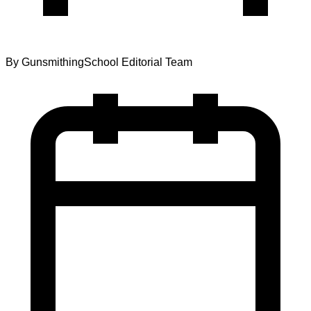
By
GunsmithingSchool Editorial Team