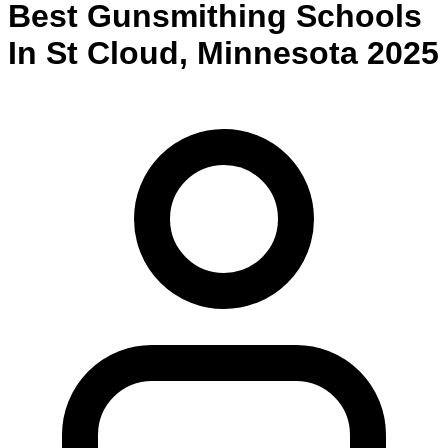
Best
Gunsmithing
Schools
In
St Cloud
,
Minnesota
2025