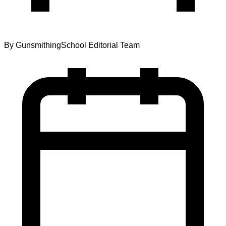
By
GunsmithingSchool Editorial Team