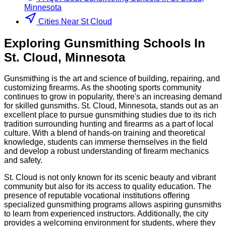
Minnesota
Cities Near St Cloud
Exploring
Gunsmithing
Schools
In
St. Cloud
,
Minnesota
Gunsmithing is the art and science of building, repairing, and
customizing firearms. As the shooting sports community
continues to grow in popularity, there's an increasing demand
for skilled gunsmiths. St. Cloud, Minnesota, stands out as an
excellent place to pursue gunsmithing studies due to its rich
tradition surrounding hunting and firearms as a part of local
culture. With a blend of hands-on training and theoretical
knowledge, students can immerse themselves in the field
and develop a robust understanding of firearm mechanics
and safety.
St. Cloud is not only known for its scenic beauty and vibrant
community but also for its access to quality education. The
presence of reputable vocational institutions offering
specialized gunsmithing programs allows aspiring gunsmiths
to learn from experienced instructors. Additionally, the city
provides a welcoming environment for students, where they