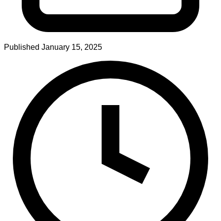
Published
January 15, 2025