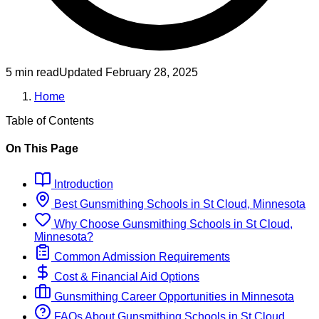
5 min read
Updated
February 28, 2025
Home
Table of Contents
On This Page
Introduction
Best
Gunsmithing
Schools
in
St Cloud, Minnesota
Why Choose
Gunsmithing
Schools
in
St Cloud,
Minnesota
?
Common Admission Requirements
Cost & Financial Aid Options
Gunsmithing
Career Opportunities in
Minnesota
FAQs About
Gunsmithing
Schools
in
St Cloud,