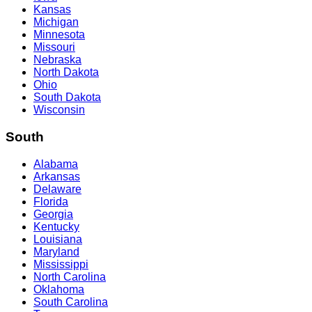
Kansas
Michigan
Minnesota
Missouri
Nebraska
North Dakota
Ohio
South Dakota
Wisconsin
South
Alabama
Arkansas
Delaware
Florida
Georgia
Kentucky
Louisiana
Maryland
Mississippi
North Carolina
Oklahoma
South Carolina