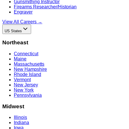
Gunsmithing Instructor
Firearms Researcher/Historian
Engraver
View All Careers →
US States
Northeast
Connecticut
Maine
Massachusetts
New Hampshire
Rhode Island
Vermont
New Jersey
New York
Pennsylvania
Midwest
Illinois
Indiana
Iowa