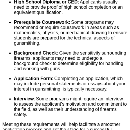
High School Diploma or GED
: Applicants usually
need to provide proof of high school completion or an
equivalent qualification.
Prerequisite Coursework
: Some programs may
recommend or require coursework in areas such as
mathematics, physics, or mechanical drawing to ensure
students are prepared for the technical aspects of
gunsmithing.
Background Check
: Given the sensitivity surrounding
firearms, applicants may need to undergo a
background check to determine eligibility for handling
and working with guns.
Application Form
: Completing an application, which
may include personal statements or essays about your
interest in gunsmithing, is typically necessary.
Interview
: Some programs might require an interview
to assess the applicant’s motivation and commitment to
the field, as well as their understanding of firearms
safety.
Meeting these requirements will help facilitate a smoother
application process and set the stage for a successful