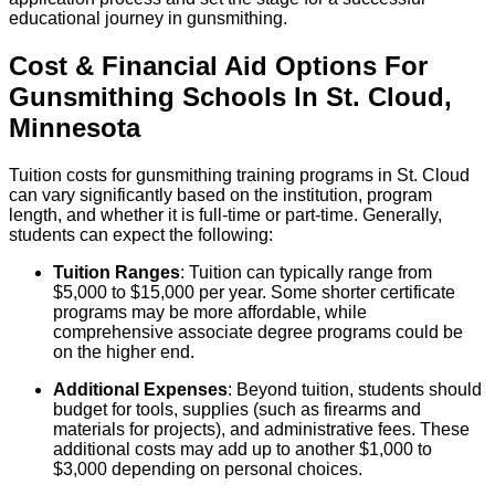
educational journey in gunsmithing.
Cost & Financial Aid Options For
Gunsmithing
Schools
In
St. Cloud
,
Minnesota
Tuition costs for gunsmithing training programs in St. Cloud
can vary significantly based on the institution, program
length, and whether it is full-time or part-time. Generally,
students can expect the following:
Tuition Ranges
: Tuition can typically range from
$5,000 to $15,000 per year. Some shorter certificate
programs may be more affordable, while
comprehensive associate degree programs could be
on the higher end.
Additional Expenses
: Beyond tuition, students should
budget for tools, supplies (such as firearms and
materials for projects), and administrative fees. These
additional costs may add up to another $1,000 to
$3,000 depending on personal choices.