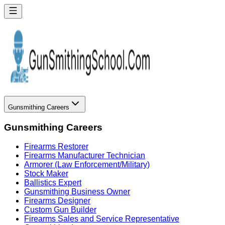
Gunsmithing Careers
Gunsmithing Careers
Firearms Restorer
Firearms Manufacturer Technician
Armorer (Law Enforcement/Military)
Stock Maker
Ballistics Expert
Gunsmithing Business Owner
Firearms Designer
Custom Gun Builder
Firearms Sales and Service Representative