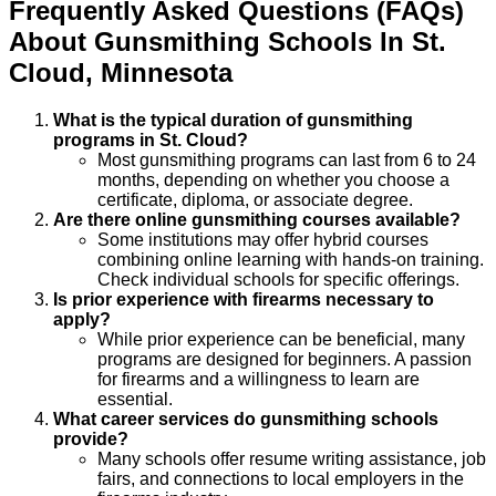
Frequently Asked Questions (FAQs)
About
Gunsmithing
Schools
In
St.
Cloud
,
Minnesota
What is the typical duration of gunsmithing
programs in St. Cloud?
Most gunsmithing programs can last from 6 to 24
months, depending on whether you choose a
certificate, diploma, or associate degree.
Are there online gunsmithing courses available?
Some institutions may offer hybrid courses
combining online learning with hands-on training.
Check individual schools for specific offerings.
Is prior experience with firearms necessary to
apply?
While prior experience can be beneficial, many
programs are designed for beginners. A passion
for firearms and a willingness to learn are
essential.
What career services do gunsmithing schools
provide?
Many schools offer resume writing assistance, job
fairs, and connections to local employers in the