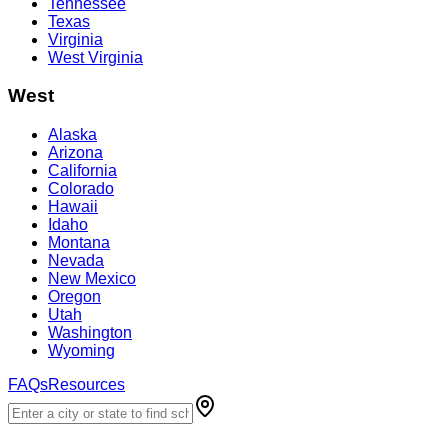
Tennessee
Texas
Virginia
West Virginia
West
Alaska
Arizona
California
Colorado
Hawaii
Idaho
Montana
Nevada
New Mexico
Oregon
Utah
Washington
Wyoming
FAQs
Resources