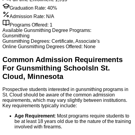
Graduation Rate:
40%
Admission Rate:
N/A
Programs Offered:
1
Available
Gunsmithing
Degree Programs:
Gunsmithing
Gunsmithing
Degrees:
Certificate, Associate's
Online
Gunsmithing
Degrees Offered:
None
Common Admission Requirements
For
Gunsmithing
Schools
In
St.
Cloud
,
Minnesota
Prospective students interested in gunsmithing programs in
St. Cloud should be aware of the common admission
requirements, which may vary slightly between institutions.
Key requirements typically include:
Age Requirement
: Most programs require students to
be at least 18 years old due to the nature of the training
involved with firearms.