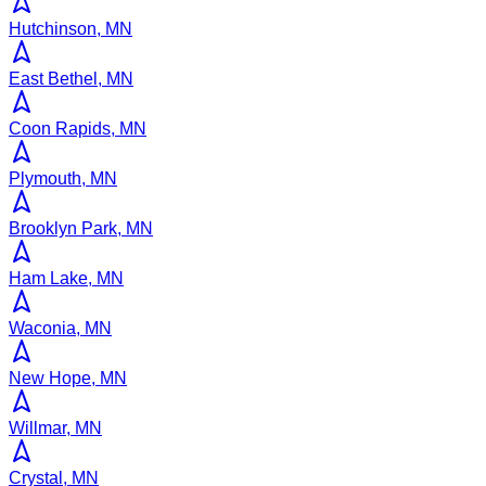
Hutchinson, MN
East Bethel, MN
Coon Rapids, MN
Plymouth, MN
Brooklyn Park, MN
Ham Lake, MN
Waconia, MN
New Hope, MN
Willmar, MN
Crystal, MN