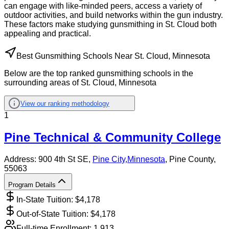
can engage with like-minded peers, access a variety of
outdoor activities, and build networks within the gun industry.
These factors make studying gunsmithing in St. Cloud both
appealing and practical.
Best Gunsmithing Schools Near St. Cloud, Minnesota
Below are the top ranked gunsmithing schools in the
surrounding areas of St. Cloud, Minnesota
View our ranking methodology
1
Pine Technical & Community College
Address:
900 4th St SE,
Pine City
,
Minnesota
, Pine County
,
55063
Program Details
In-State Tuition: $
4,178
Out-of-State Tuition: $
4,178
Full-time Enrollment:
1,913