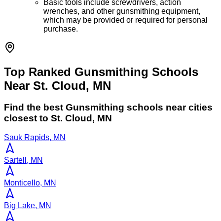
Basic tools include screwdrivers, action
wrenches, and other gunsmithing equipment,
which may be provided or required for personal
purchase.
Top Ranked Gunsmithing Schools
Near St. Cloud, MN
Find the best
Gunsmithing
schools near cities
closest to
St. Cloud
,
MN
Sauk Rapids, MN
Sartell, MN
Monticello, MN
Big Lake, MN