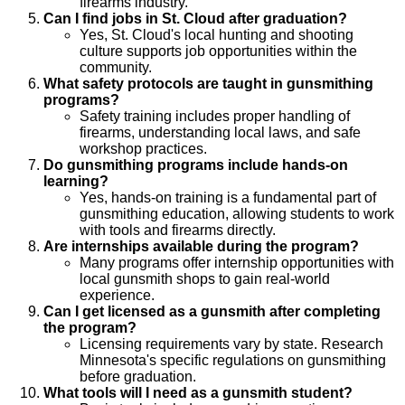
firearms industry.
Can I find jobs in St. Cloud after graduation?
Yes, St. Cloud's local hunting and shooting
culture supports job opportunities within the
community.
What safety protocols are taught in gunsmithing
programs?
Safety training includes proper handling of
firearms, understanding local laws, and safe
workshop practices.
Do gunsmithing programs include hands-on
learning?
Yes, hands-on training is a fundamental part of
gunsmithing education, allowing students to work
with tools and firearms directly.
Are internships available during the program?
Many programs offer internship opportunities with
local gunsmith shops to gain real-world
experience.
Can I get licensed as a gunsmith after completing
the program?
Licensing requirements vary by state. Research
Minnesota's specific regulations on gunsmithing
before graduation.
What tools will I need as a gunsmith student?