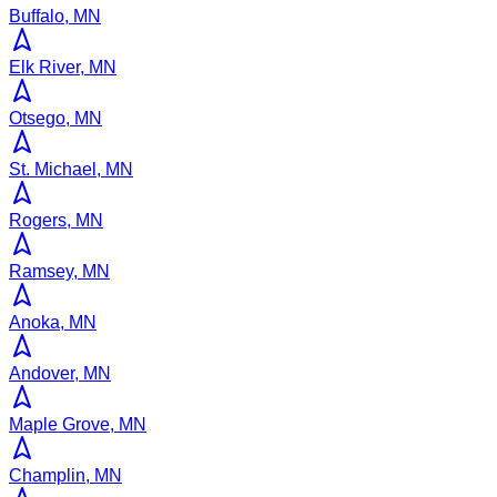
Buffalo, MN
Elk River, MN
Otsego, MN
St. Michael, MN
Rogers, MN
Ramsey, MN
Anoka, MN
Andover, MN
Maple Grove, MN
Champlin, MN