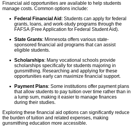
Financial aid opportunities are available to help students
manage costs. Common options include:
Federal Financial Aid
: Students can apply for federal
grants, loans, and work-study programs through the
FAFSA (Free Application for Federal Student Aid).
State Grants
: Minnesota offers various state-
sponsored financial aid programs that can assist
eligible students.
Scholarships
: Many vocational schools provide
scholarships specifically for students majoring in
gunsmithing. Researching and applying for these
opportunities early can maximize financial support.
Payment Plans
: Some institutions offer payment plans
that allow students to pay tuition over time rather than in
a lump sum, making it easier to manage finances
during their studies.
Exploring these financial aid options can significantly reduce
the burden of tuition and related expenses, making
gunsmithing education more accessible.