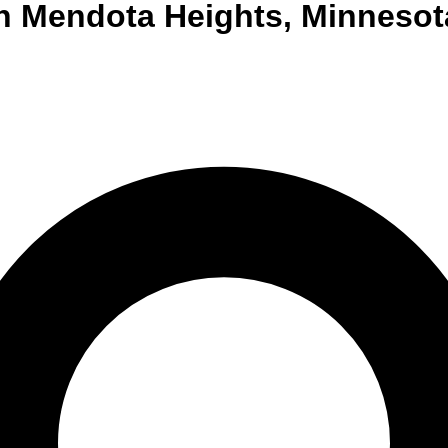
n
Mendota Heights
,
Minnesot