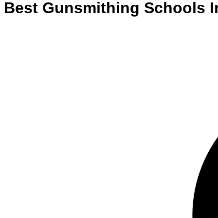
Best
Gunsmithing
Schools
I