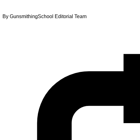
By
GunsmithingSchool Editorial Team