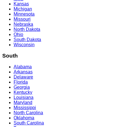
Kansas
Michigan
Minnesota
Missouri
Nebraska
North Dakota
Ohio
South Dakota
Wisconsin
South
Alabama
Arkansas
Delaware
Florida
Georgia
Kentucky
Louisiana
Maryland
Mississippi
North Carolina
Oklahoma
South Carolina