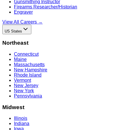
Gunsmithing Instructor
Firearms Researcher/Historian
Engraver
View All Careers →
US States
Northeast
Connecticut
Maine
Massachusetts
New Hampshire
Rhode Island
Vermont
New Jersey
New York
Pennsylvania
Midwest
Illinois
Indiana
Iowa