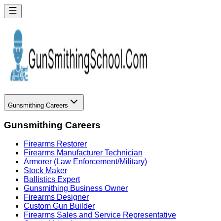
Gunsmithing Careers
Gunsmithing Careers
Firearms Restorer
Firearms Manufacturer Technician
Armorer (Law Enforcement/Military)
Stock Maker
Ballistics Expert
Gunsmithing Business Owner
Firearms Designer
Custom Gun Builder
Firearms Sales and Service Representative