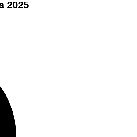
a
2025