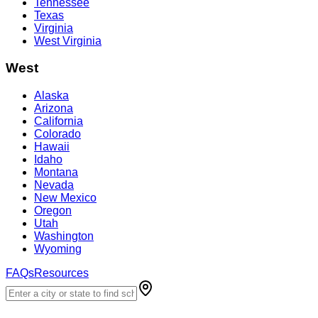
Tennessee
Texas
Virginia
West Virginia
West
Alaska
Arizona
California
Colorado
Hawaii
Idaho
Montana
Nevada
New Mexico
Oregon
Utah
Washington
Wyoming
FAQs
Resources