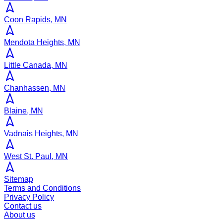
Coon Rapids, MN
Mendota Heights, MN
Little Canada, MN
Chanhassen, MN
Blaine, MN
Vadnais Heights, MN
West St. Paul, MN
Sitemap
Terms and Conditions
Privacy Policy
Contact us
About us