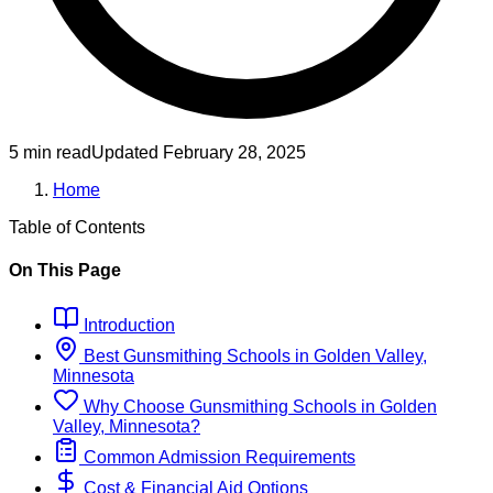
5 min read
Updated
February 28, 2025
Home
Table of Contents
On This Page
Introduction
Best
Gunsmithing
Schools
in
Golden Valley,
Minnesota
Why Choose
Gunsmithing
Schools
in
Golden
Valley, Minnesota
?
Common Admission Requirements
Cost & Financial Aid Options