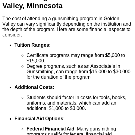
Valley
,
Minnesota
The cost of attending a gunsmithing program in Golden
Valley can vary significantly depending on the institution and
the depth of the program. Here are some financial aspects to
consider:
Tuition Ranges
:
Certificate programs may range from $5,000 to
$15,000.
Degree programs, such as an Associate’s in
Gunsmithing, can range from $15,000 to $30,000
for the duration of the program.
Additional Costs
:
Students should factor in costs for tools, books,
uniforms, and materials, which can add an
additional $1,000 to $3,000.
Financial Aid Options
:
Federal Financial Aid
: Many gunsmithing
programs qualify for federal financial aid,