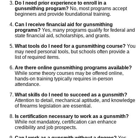
Do I need prior experience to enroll in a
gunsmithing program?
No, most programs accept
beginners and provide foundational training.
Can I receive financial aid for gunsmithing
programs?
Yes, many programs qualify for federal and
state financial aid, scholarships, and grants.
What tools do I need for a gunsmithing course?
You
may need personal tools, but schools often provide a
list of required items.
Are there online gunsmithing programs available?
While some theory courses may be offered online,
hands-on training typically requires in-person
attendance.
What skills do I need to succeed as a gunsmith?
Attention to detail, mechanical aptitude, and knowledge
of firearms legislation are essential.
Is certification necessary to work as a gunsmith?
While not mandatory, certification can enhance
credibility and job prospects.
Can I work as a gunsmith without a degree?
Yes,