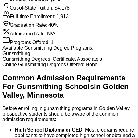
Out-of-State Tuition: $
4,178
Full-time Enrollment:
1,913
Graduation Rate:
40%
Admission Rate:
N/A
Programs Offered:
1
Available
Gunsmithing
Degree Programs:
Gunsmithing
Gunsmithing
Degrees:
Certificate, Associate's
Online
Gunsmithing
Degrees Offered:
None
Common Admission Requirements
For
Gunsmithing
Schools
In
Golden
Valley
,
Minnesota
Before enrolling in gunsmithing programs in Golden Valley,
prospective students should be aware of the common
admission requirements:
High School Diploma or GED
: Most programs require
applicants to have completed high school or obtained a