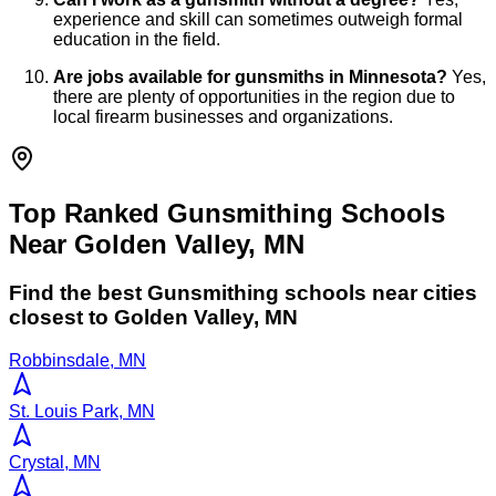
experience and skill can sometimes outweigh formal
education in the field.
Are jobs available for gunsmiths in Minnesota?
Yes,
there are plenty of opportunities in the region due to
local firearm businesses and organizations.
Top Ranked Gunsmithing Schools
Near Golden Valley, MN
Find the best
Gunsmithing
schools near cities
closest to
Golden Valley
,
MN
Robbinsdale, MN
St. Louis Park, MN
Crystal, MN