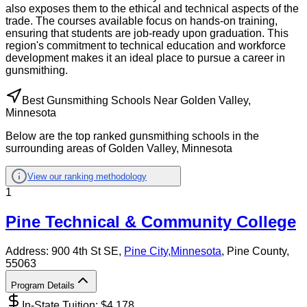
also exposes them to the ethical and technical aspects of the
trade. The courses available focus on hands-on training,
ensuring that students are job-ready upon graduation. This
region's commitment to technical education and workforce
development makes it an ideal place to pursue a career in
gunsmithing.
Best Gunsmithing Schools Near Golden Valley,
Minnesota
Below are the top ranked gunsmithing schools in the
surrounding areas of Golden Valley, Minnesota
View our ranking methodology
1
Pine Technical & Community College
Address:
900 4th St SE,
Pine City
,
Minnesota
, Pine County
,
55063
Program Details
In-State Tuition: $
4,178