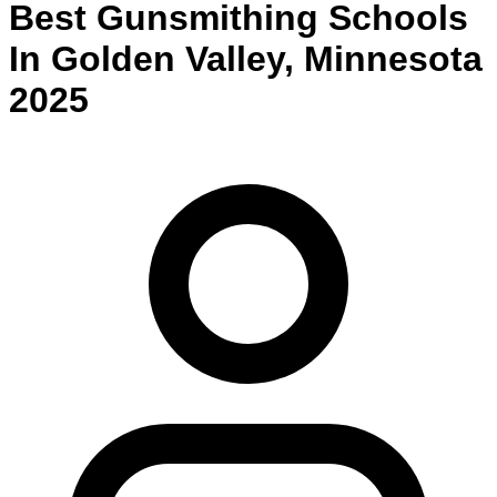
Best
Gunsmithing
Schools
In
Golden Valley
,
Minnesota
2025