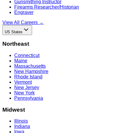
Gunsmithing Instructor
Firearms Researcher/Historian
Engraver
View All Careers →
US States
Northeast
Connecticut
Maine
Massachusetts
New Hampshire
Rhode Island
Vermont
New Jersey
New York
Pennsylvania
Midwest
Illinois
Indiana
Iowa