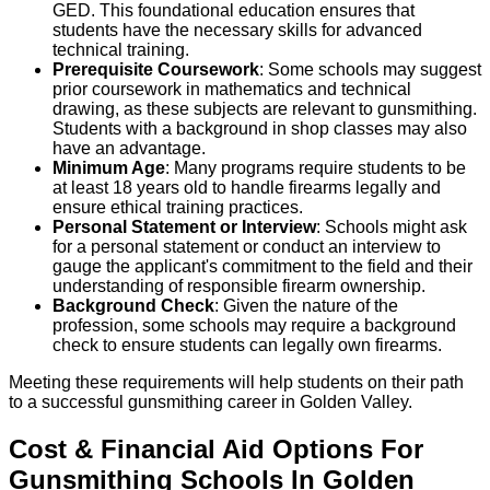
GED. This foundational education ensures that
students have the necessary skills for advanced
technical training.
Prerequisite Coursework
: Some schools may suggest
prior coursework in mathematics and technical
drawing, as these subjects are relevant to gunsmithing.
Students with a background in shop classes may also
have an advantage.
Minimum Age
: Many programs require students to be
at least 18 years old to handle firearms legally and
ensure ethical training practices.
Personal Statement or Interview
: Schools might ask
for a personal statement or conduct an interview to
gauge the applicant's commitment to the field and their
understanding of responsible firearm ownership.
Background Check
: Given the nature of the
profession, some schools may require a background
check to ensure students can legally own firearms.
Meeting these requirements will help students on their path
to a successful gunsmithing career in Golden Valley.
Cost & Financial Aid Options For
Gunsmithing
Schools
In
Golden