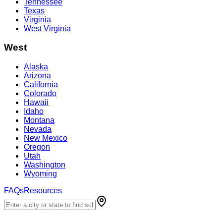
Tennessee
Texas
Virginia
West Virginia
West
Alaska
Arizona
California
Colorado
Hawaii
Idaho
Montana
Nevada
New Mexico
Oregon
Utah
Washington
Wyoming
FAQs
Resources