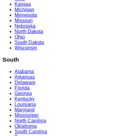
Kansas
Michigan
Minnesota
Missouri
Nebraska
North Dakota
Ohio
South Dakota
Wisconsin
South
Alabama
Arkansas
Delaware
Florida
Georgia
Kentucky
Louisiana
Maryland
Mississippi
North Carolina
Oklahoma
South Carolina