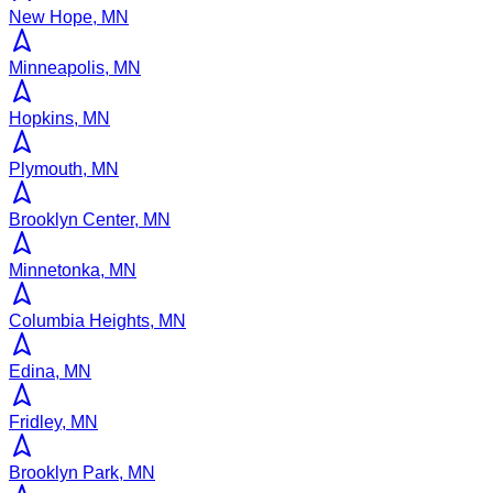
New Hope, MN
Minneapolis, MN
Hopkins, MN
Plymouth, MN
Brooklyn Center, MN
Minnetonka, MN
Columbia Heights, MN
Edina, MN
Fridley, MN
Brooklyn Park, MN