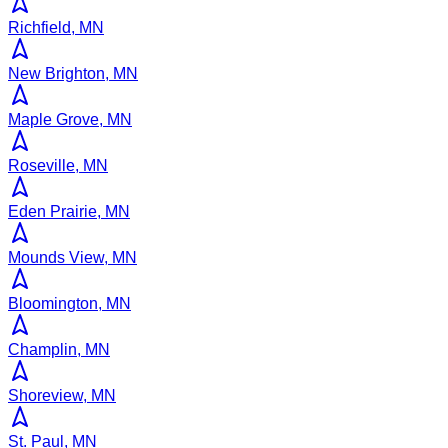
Richfield, MN
New Brighton, MN
Maple Grove, MN
Roseville, MN
Eden Prairie, MN
Mounds View, MN
Bloomington, MN
Champlin, MN
Shoreview, MN
St. Paul, MN