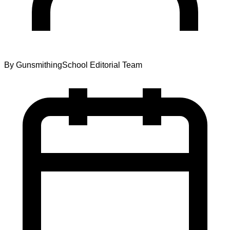
By
GunsmithingSchool Editorial Team