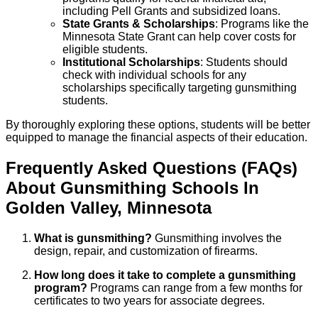
including Pell Grants and subsidized loans.
State Grants & Scholarships
: Programs like the
Minnesota State Grant can help cover costs for
eligible students.
Institutional Scholarships
: Students should
check with individual schools for any
scholarships specifically targeting gunsmithing
students.
By thoroughly exploring these options, students will be better
equipped to manage the financial aspects of their education.
Frequently Asked Questions (FAQs)
About
Gunsmithing
Schools
In
Golden Valley
,
Minnesota
What is gunsmithing?
Gunsmithing involves the
design, repair, and customization of firearms.
How long does it take to complete a gunsmithing
program?
Programs can range from a few months for
certificates to two years for associate degrees.