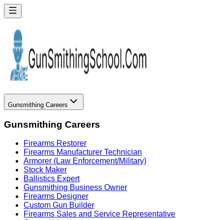
Gunsmithing Careers
Gunsmithing Careers
Firearms Restorer
Firearms Manufacturer Technician
Armorer (Law Enforcement/Military)
Stock Maker
Ballistics Expert
Gunsmithing Business Owner
Firearms Designer
Custom Gun Builder
Firearms Sales and Service Representative