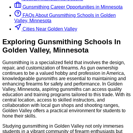
Gunsmithing
Career Opportunities in
Minnesota
FAQs About
Gunsmithing
Schools
in
Golden
Valley, Minnesota
Cities Near Golden Valley
Exploring
Gunsmithing
Schools
In
Golden Valley
,
Minnesota
Gunsmithing is a specialized field that involves the design,
repair, and customization of firearms. As gun ownership
continues to be a valued hobby and profession in America,
knowledgeable gunsmiths are essential to maintaining and
enhancing firearms for safety and performance. In Golden
Valley, Minnesota, aspiring gunsmiths can access quality
education and training programs tailored to this trade. With its
central location, access to skilled instructors, and
collaboration with local gun shops and shooting ranges,
Golden Valley offers a practical environment for students to
hone their skills.
Studying gunsmithing in Golden Valley not only immerses
students in a vibrant community of firearm enthusiasts but