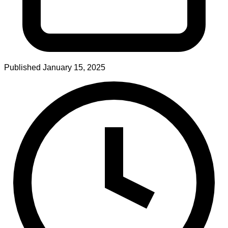
Published
January 15, 2025