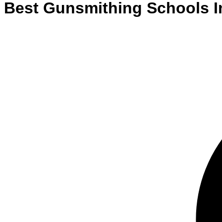
Best
Gunsmithing
Schools
I