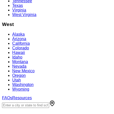
Tennessee
Texas
Virginia
West Virginia
West
Alaska
Arizona
California
Colorado
Hawaii
Idaho
Montana
Nevada
New Mexico
Oregon
Utah
Washington
Wyoming
FAQs
Resources