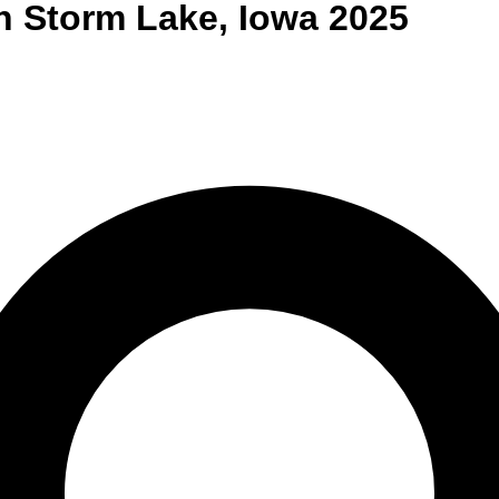
n
Storm Lake
,
Iowa
2025