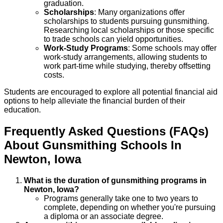
graduation.
Scholarships
: Many organizations offer
scholarships to students pursuing gunsmithing.
Researching local scholarships or those specific
to trade schools can yield opportunities.
Work-Study Programs
: Some schools may offer
work-study arrangements, allowing students to
work part-time while studying, thereby offsetting
costs.
Students are encouraged to explore all potential financial aid
options to help alleviate the financial burden of their
education.
Frequently Asked Questions (FAQs)
About
Gunsmithing
Schools
In
Newton
,
Iowa
What is the duration of gunsmithing programs in
Newton, Iowa?
Programs generally take one to two years to
complete, depending on whether you're pursuing
a diploma or an associate degree.