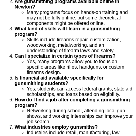
Are gunsmithing programs available online in
Newton?
Many programs focus on hands-on training and
may not be fully online, but some theoretical
components might be offered online.
What kind of skills will I learn in a gunsmithing
program?
Skills include firearms repair, customization,
woodworking, metalworking, and an
understanding of firearm laws and safety.
Can I specialize in certain types of firearms?
Yes, many programs allow you to focus on
specific areas like rifles, handguns, or custom
firearms design.
Is financial aid available specifically for
gunsmithing students?
Yes, students can access federal grants, state aid,
scholarships, and loans based on eligibility.
How do I find a job after completing a gunsmithing
program?
Networking during school, attending local gun
shows, and working internships can improve your
job search.
What industries employ gunsmiths?
Industries include retail, manufacturing, law