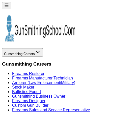
Gunsmithing Careers
Gunsmithing Careers
Firearms Restorer
Firearms Manufacturer Technician
Armorer (Law Enforcement/Military)
Stock Maker
Ballistics Expert
Gunsmithing Business Owner
Firearms Designer
Custom Gun Builder
Firearms Sales and Service Representative