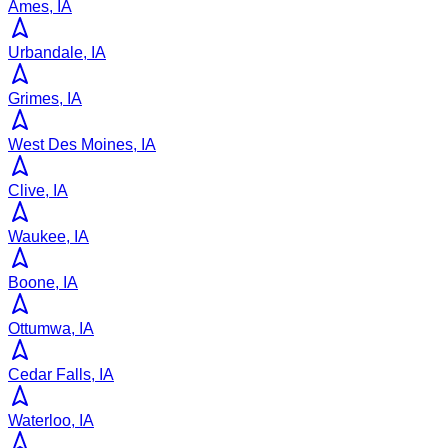
Ames, IA
Urbandale, IA
Grimes, IA
West Des Moines, IA
Clive, IA
Waukee, IA
Boone, IA
Ottumwa, IA
Cedar Falls, IA
Waterloo, IA