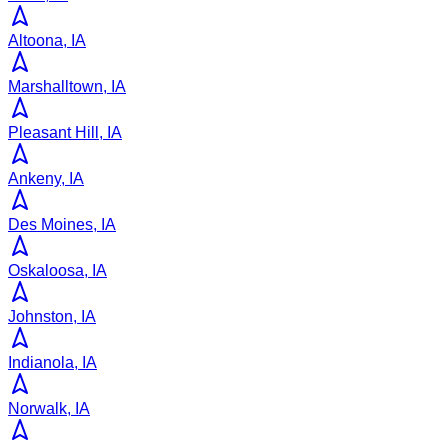
Altoona, IA
Marshalltown, IA
Pleasant Hill, IA
Ankeny, IA
Des Moines, IA
Oskaloosa, IA
Johnston, IA
Indianola, IA
Norwalk, IA