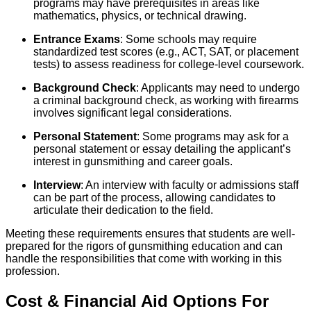
programs may have prerequisites in areas like
mathematics, physics, or technical drawing.
Entrance Exams
: Some schools may require
standardized test scores (e.g., ACT, SAT, or placement
tests) to assess readiness for college-level coursework.
Background Check
: Applicants may need to undergo
a criminal background check, as working with firearms
involves significant legal considerations.
Personal Statement
: Some programs may ask for a
personal statement or essay detailing the applicant’s
interest in gunsmithing and career goals.
Interview
: An interview with faculty or admissions staff
can be part of the process, allowing candidates to
articulate their dedication to the field.
Meeting these requirements ensures that students are well-
prepared for the rigors of gunsmithing education and can
handle the responsibilities that come with working in this
profession.
Cost & Financial Aid Options For