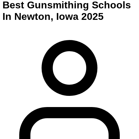
Best
Gunsmithing
Schools
In
Newton
,
Iowa
2025