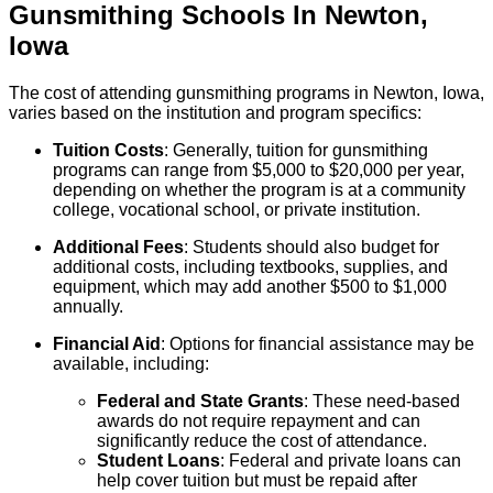
Gunsmithing
Schools
In
Newton
,
Iowa
The cost of attending gunsmithing programs in Newton, Iowa,
varies based on the institution and program specifics:
Tuition Costs
: Generally, tuition for gunsmithing
programs can range from $5,000 to $20,000 per year,
depending on whether the program is at a community
college, vocational school, or private institution.
Additional Fees
: Students should also budget for
additional costs, including textbooks, supplies, and
equipment, which may add another $500 to $1,000
annually.
Financial Aid
: Options for financial assistance may be
available, including:
Federal and State Grants
: These need-based
awards do not require repayment and can
significantly reduce the cost of attendance.
Student Loans
: Federal and private loans can
help cover tuition but must be repaid after