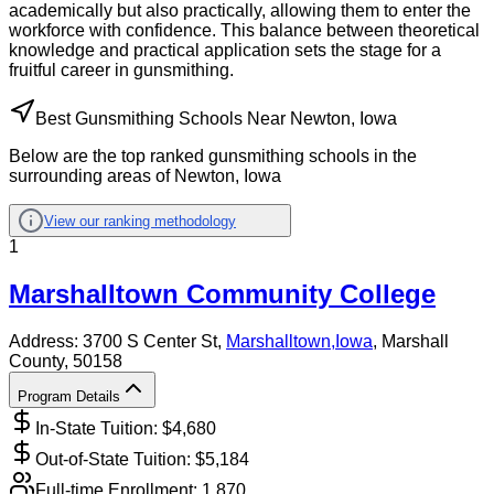
academically but also practically, allowing them to enter the
workforce with confidence. This balance between theoretical
knowledge and practical application sets the stage for a
fruitful career in gunsmithing.
Best Gunsmithing Schools Near Newton, Iowa
Below are the top ranked gunsmithing schools in the
surrounding areas of Newton, Iowa
View our ranking methodology
1
Marshalltown Community College
Address:
3700 S Center St,
Marshalltown
,
Iowa
, Marshall
County
, 50158
Program Details
In-State Tuition: $
4,680
Out-of-State Tuition: $
5,184
Full-time Enrollment:
1,870