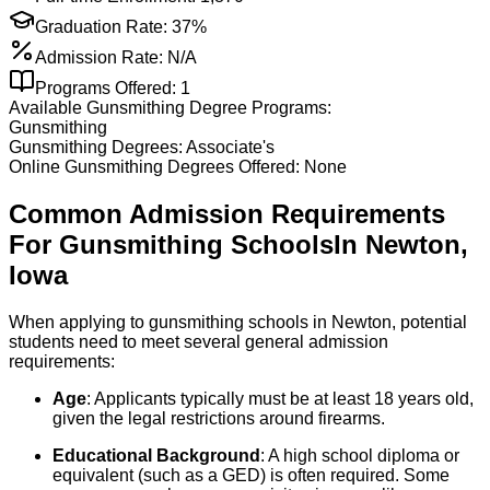
Graduation Rate:
37%
Admission Rate:
N/A
Programs Offered:
1
Available
Gunsmithing
Degree Programs:
Gunsmithing
Gunsmithing
Degrees:
Associate's
Online
Gunsmithing
Degrees Offered:
None
Common Admission Requirements
For
Gunsmithing
Schools
In
Newton
,
Iowa
When applying to gunsmithing schools in Newton, potential
students need to meet several general admission
requirements:
Age
: Applicants typically must be at least 18 years old,
given the legal restrictions around firearms.
Educational Background
: A high school diploma or
equivalent (such as a GED) is often required. Some