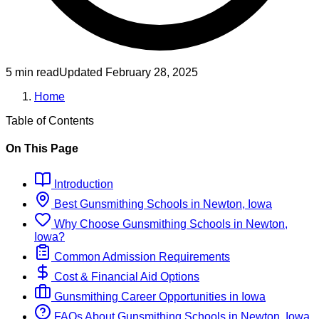
5 min read
Updated
February 28, 2025
Home
Table of Contents
On This Page
Introduction
Best
Gunsmithing
Schools
in
Newton, Iowa
Why Choose
Gunsmithing
Schools
in
Newton,
Iowa
?
Common Admission Requirements
Cost & Financial Aid Options
Gunsmithing
Career Opportunities in
Iowa
FAQs About
Gunsmithing
Schools
in
Newton, Iowa