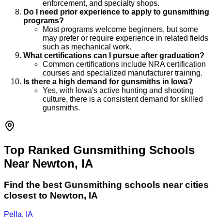
enforcement, and specialty shops.
Do I need prior experience to apply to gunsmithing
programs?
Most programs welcome beginners, but some
may prefer or require experience in related fields
such as mechanical work.
What certifications can I pursue after graduation?
Common certifications include NRA certification
courses and specialized manufacturer training.
Is there a high demand for gunsmiths in Iowa?
Yes, with Iowa's active hunting and shooting
culture, there is a consistent demand for skilled
gunsmiths.
Top Ranked Gunsmithing Schools
Near Newton, IA
Find the best
Gunsmithing
schools near cities
closest to
Newton
,
IA
Pella, IA