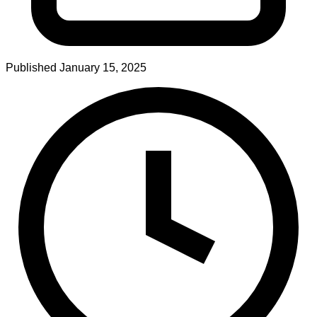
Published
January 15, 2025