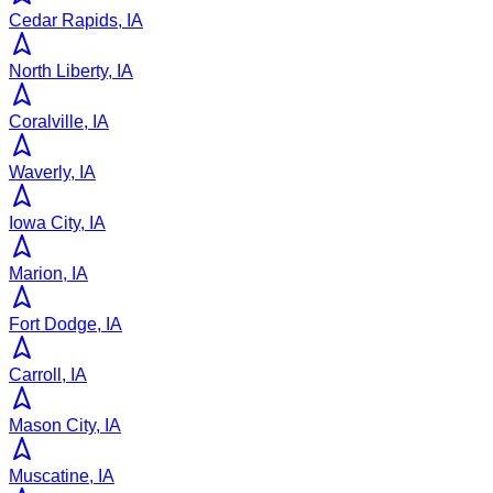
Cedar Rapids, IA
North Liberty, IA
Coralville, IA
Waverly, IA
Iowa City, IA
Marion, IA
Fort Dodge, IA
Carroll, IA
Mason City, IA
Muscatine, IA