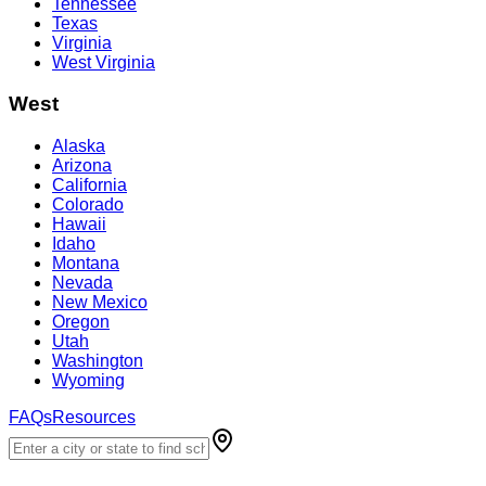
Tennessee
Texas
Virginia
West Virginia
West
Alaska
Arizona
California
Colorado
Hawaii
Idaho
Montana
Nevada
New Mexico
Oregon
Utah
Washington
Wyoming
FAQs
Resources