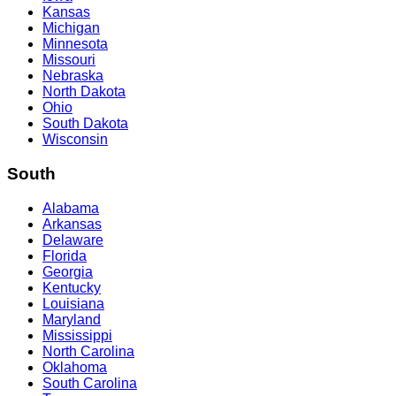
Kansas
Michigan
Minnesota
Missouri
Nebraska
North Dakota
Ohio
South Dakota
Wisconsin
South
Alabama
Arkansas
Delaware
Florida
Georgia
Kentucky
Louisiana
Maryland
Mississippi
North Carolina
Oklahoma
South Carolina