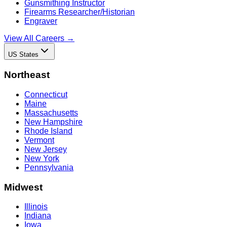
Gunsmithing Instructor
Firearms Researcher/Historian
Engraver
View All Careers →
US States
Northeast
Connecticut
Maine
Massachusetts
New Hampshire
Rhode Island
Vermont
New Jersey
New York
Pennsylvania
Midwest
Illinois
Indiana
Iowa