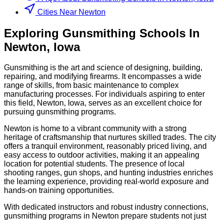
Cities Near Newton
Exploring
Gunsmithing
Schools
In
Newton
,
Iowa
Gunsmithing is the art and science of designing, building,
repairing, and modifying firearms. It encompasses a wide
range of skills, from basic maintenance to complex
manufacturing processes. For individuals aspiring to enter
this field, Newton, Iowa, serves as an excellent choice for
pursuing gunsmithing programs.
Newton is home to a vibrant community with a strong
heritage of craftsmanship that nurtures skilled trades. The city
offers a tranquil environment, reasonably priced living, and
easy access to outdoor activities, making it an appealing
location for potential students. The presence of local
shooting ranges, gun shops, and hunting industries enriches
the learning experience, providing real-world exposure and
hands-on training opportunities.
With dedicated instructors and robust industry connections,
gunsmithing programs in Newton prepare students not just