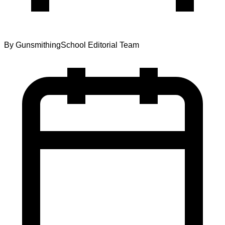
By
GunsmithingSchool Editorial Team