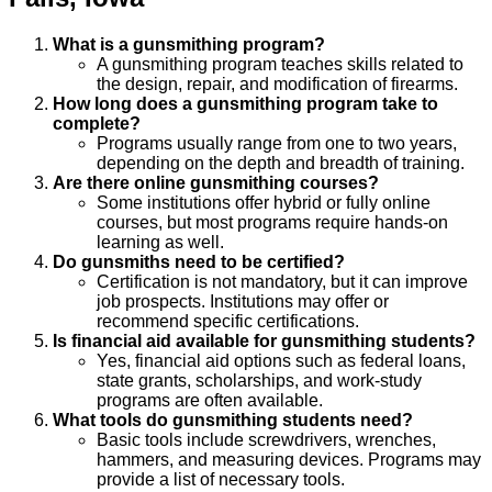
What is a gunsmithing program?
A gunsmithing program teaches skills related to
the design, repair, and modification of firearms.
How long does a gunsmithing program take to
complete?
Programs usually range from one to two years,
depending on the depth and breadth of training.
Are there online gunsmithing courses?
Some institutions offer hybrid or fully online
courses, but most programs require hands-on
learning as well.
Do gunsmiths need to be certified?
Certification is not mandatory, but it can improve
job prospects. Institutions may offer or
recommend specific certifications.
Is financial aid available for gunsmithing students?
Yes, financial aid options such as federal loans,
state grants, scholarships, and work-study
programs are often available.
What tools do gunsmithing students need?
Basic tools include screwdrivers, wrenches,
hammers, and measuring devices. Programs may
provide a list of necessary tools.