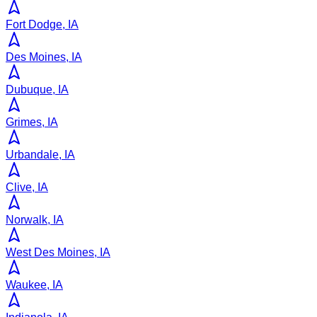
Fort Dodge, IA
Des Moines, IA
Dubuque, IA
Grimes, IA
Urbandale, IA
Clive, IA
Norwalk, IA
West Des Moines, IA
Waukee, IA