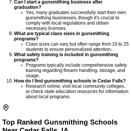
Can I start a gunsmithing business after
graduation?
Yes, many graduates successfully start their own
gunsmithing businesses, though it's crucial to
comply with local regulations and obtain
necessary licenses.
What are typical class sizes in gunsmithing
programs?
Class sizes can vary but often range from 10 to 25
students to ensure personalized attention.
What safety training is included in gunsmithing
programs?
Programs typically include comprehensive safety
training regarding firearm handling, storage, and
usage.
How do I find gunsmithing schools in Cedar Falls?
Research online, visit local community colleges,
or check state education resources for information
about local programs.
Top Ranked Gunsmithing Schools
Near Cedar Falls, IA