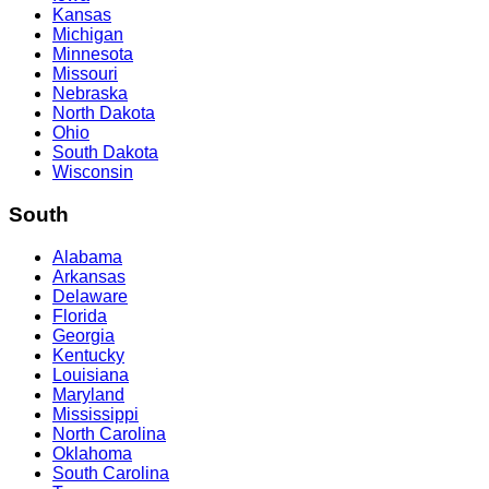
Kansas
Michigan
Minnesota
Missouri
Nebraska
North Dakota
Ohio
South Dakota
Wisconsin
South
Alabama
Arkansas
Delaware
Florida
Georgia
Kentucky
Louisiana
Maryland
Mississippi
North Carolina
Oklahoma
South Carolina