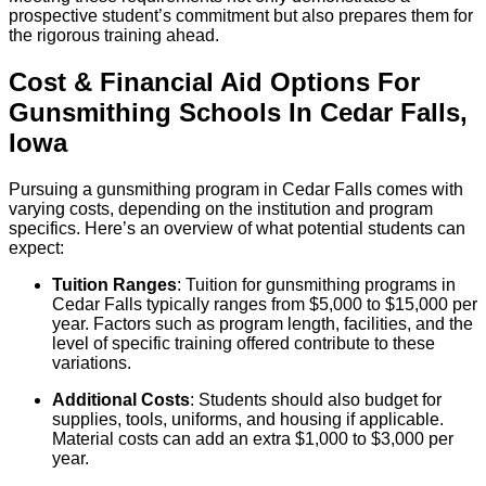
prospective student’s commitment but also prepares them for
the rigorous training ahead.
Cost & Financial Aid Options For
Gunsmithing
Schools
In
Cedar Falls
,
Iowa
Pursuing a gunsmithing program in Cedar Falls comes with
varying costs, depending on the institution and program
specifics. Here’s an overview of what potential students can
expect:
Tuition Ranges
: Tuition for gunsmithing programs in
Cedar Falls typically ranges from $5,000 to $15,000 per
year. Factors such as program length, facilities, and the
level of specific training offered contribute to these
variations.
Additional Costs
: Students should also budget for
supplies, tools, uniforms, and housing if applicable.
Material costs can add an extra $1,000 to $3,000 per
year.