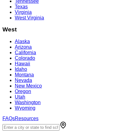
Tennessee
Texas
Virginia
West Virginia
West
Alaska
Arizona
California
Colorado
Hawaii
Idaho
Montana
Nevada
New Mexico
Oregon
Utah
Washington
Wyoming
FAQs
Resources