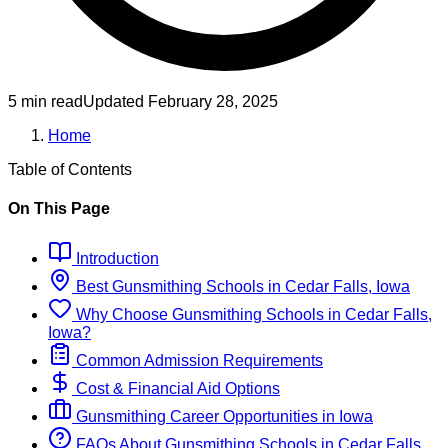
5 min read
Updated
February 28, 2025
Home
Table of Contents
On This Page
Introduction
Best
Gunsmithing
Schools
in
Cedar Falls, Iowa
Why Choose
Gunsmithing
Schools
in
Cedar Falls,
Iowa
?
Common Admission Requirements
Cost & Financial Aid Options
Gunsmithing
Career Opportunities in
Iowa
FAQs About
Gunsmithing
Schools
in
Cedar Falls,