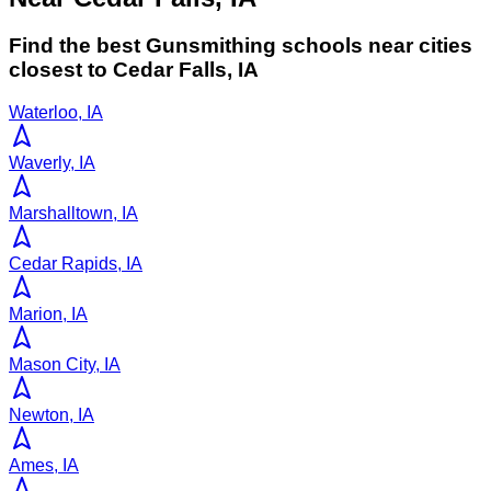
Find the best
Gunsmithing
schools near cities
closest to
Cedar Falls
,
IA
Waterloo, IA
Waverly, IA
Marshalltown, IA
Cedar Rapids, IA
Marion, IA
Mason City, IA
Newton, IA
Ames, IA