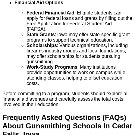
Financial Aid Options
:
Federal Financial Aid
: Eligible students can
apply for federal loans and grants by filling out the
Free Application for Federal Student Aid
(FAFSA).
State Grants
: Iowa may offer state-specific grant
programs to support technical education.
Scholarships
: Various organizations, including
firearms industry groups and local foundations,
may offer scholarships for students pursuing
gunsmithing.
Work-Study Programs
: Many institutions
provide opportunities to work on campus while
attending classes, helping to offset education
costs.
Before committing to a program, students should explore all
financial aid avenues and carefully assess the total costs
involved in their education.
Frequently Asked Questions (FAQs)
About
Gunsmithing
Schools
In
Cedar
Falls
,
Iowa