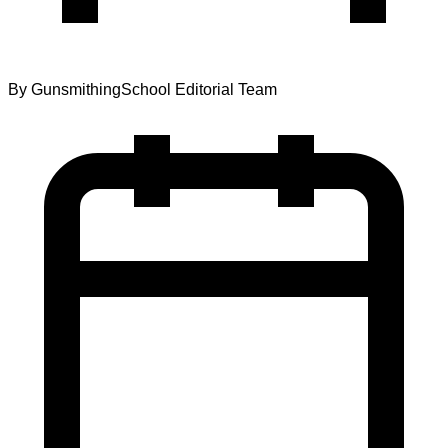
By
GunsmithingSchool Editorial Team