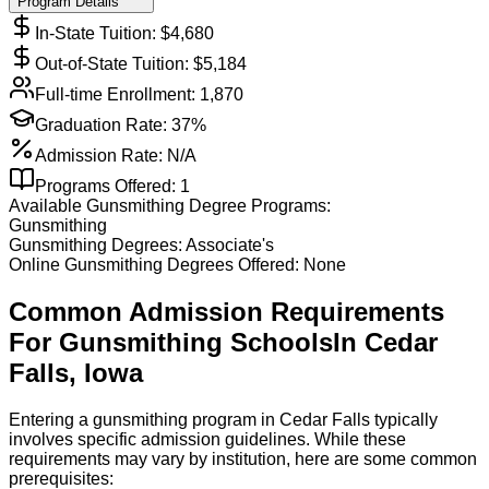
Program Details
In-State Tuition: $
4,680
Out-of-State Tuition: $
5,184
Full-time Enrollment:
1,870
Graduation Rate:
37%
Admission Rate:
N/A
Programs Offered:
1
Available
Gunsmithing
Degree Programs:
Gunsmithing
Gunsmithing
Degrees:
Associate's
Online
Gunsmithing
Degrees Offered:
None
Common Admission Requirements
For
Gunsmithing
Schools
In
Cedar
Falls
,
Iowa
Entering a gunsmithing program in Cedar Falls typically
involves specific admission guidelines. While these
requirements may vary by institution, here are some common
prerequisites: