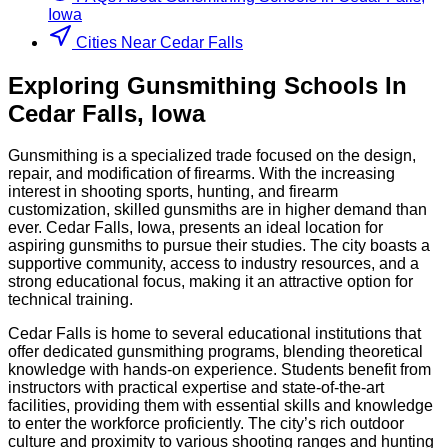
Iowa
Cities Near Cedar Falls
Exploring
Gunsmithing
Schools
In
Cedar Falls
,
Iowa
Gunsmithing is a specialized trade focused on the design,
repair, and modification of firearms. With the increasing
interest in shooting sports, hunting, and firearm
customization, skilled gunsmiths are in higher demand than
ever. Cedar Falls, Iowa, presents an ideal location for
aspiring gunsmiths to pursue their studies. The city boasts a
supportive community, access to industry resources, and a
strong educational focus, making it an attractive option for
technical training.
Cedar Falls is home to several educational institutions that
offer dedicated gunsmithing programs, blending theoretical
knowledge with hands-on experience. Students benefit from
instructors with practical expertise and state-of-the-art
facilities, providing them with essential skills and knowledge
to enter the workforce proficiently. The city’s rich outdoor
culture and proximity to various shooting ranges and hunting