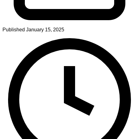
Published
January 15, 2025