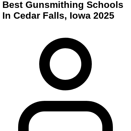
Best
Gunsmithing
Schools
In
Cedar Falls
,
Iowa
2025