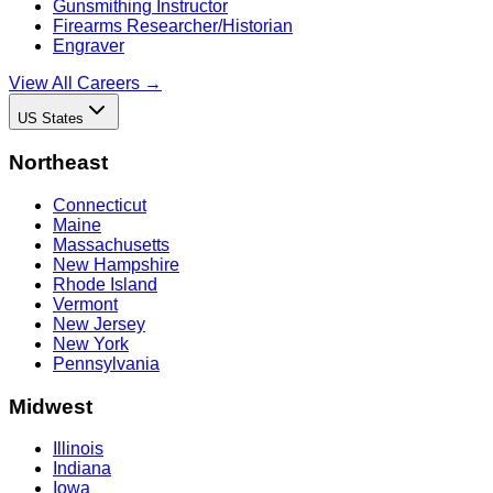
Gunsmithing Instructor
Firearms Researcher/Historian
Engraver
View All Careers →
US States
Northeast
Connecticut
Maine
Massachusetts
New Hampshire
Rhode Island
Vermont
New Jersey
New York
Pennsylvania
Midwest
Illinois
Indiana
Iowa