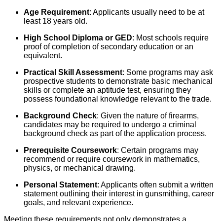
Age Requirement
: Applicants usually need to be at
least 18 years old.
High School Diploma or GED
: Most schools require
proof of completion of secondary education or an
equivalent.
Practical Skill Assessment
: Some programs may ask
prospective students to demonstrate basic mechanical
skills or complete an aptitude test, ensuring they
possess foundational knowledge relevant to the trade.
Background Check
: Given the nature of firearms,
candidates may be required to undergo a criminal
background check as part of the application process.
Prerequisite Coursework
: Certain programs may
recommend or require coursework in mathematics,
physics, or mechanical drawing.
Personal Statement
: Applicants often submit a written
statement outlining their interest in gunsmithing, career
goals, and relevant experience.
Meeting these requirements not only demonstrates a