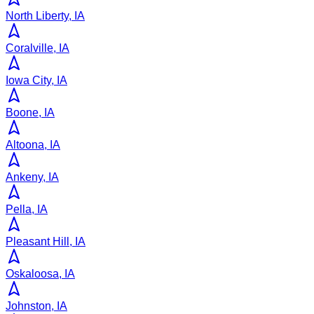
North Liberty, IA
Coralville, IA
Iowa City, IA
Boone, IA
Altoona, IA
Ankeny, IA
Pella, IA
Pleasant Hill, IA
Oskaloosa, IA
Johnston, IA