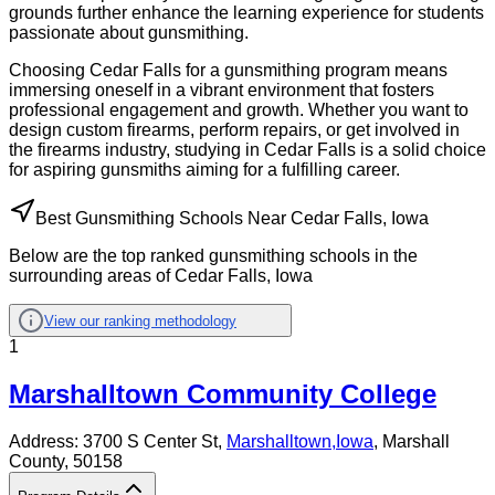
grounds further enhance the learning experience for students
passionate about gunsmithing.
Choosing Cedar Falls for a gunsmithing program means
immersing oneself in a vibrant environment that fosters
professional engagement and growth. Whether you want to
design custom firearms, perform repairs, or get involved in
the firearms industry, studying in Cedar Falls is a solid choice
for aspiring gunsmiths aiming for a fulfilling career.
Best Gunsmithing Schools Near Cedar Falls, Iowa
Below are the top ranked gunsmithing schools in the
surrounding areas of Cedar Falls, Iowa
View our ranking methodology
1
Marshalltown Community College
Address:
3700 S Center St,
Marshalltown
,
Iowa
, Marshall
County
, 50158