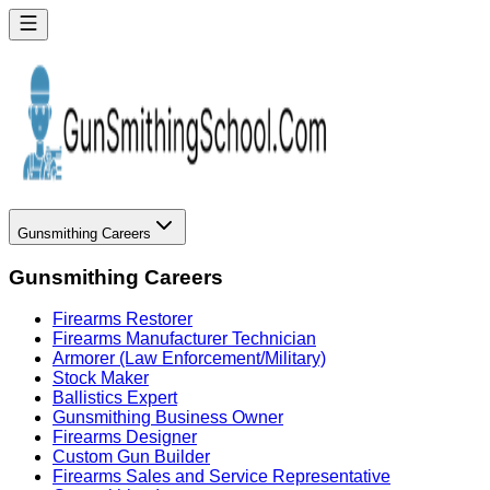
Gunsmithing Careers
Gunsmithing Careers
Firearms Restorer
Firearms Manufacturer Technician
Armorer (Law Enforcement/Military)
Stock Maker
Ballistics Expert
Gunsmithing Business Owner
Firearms Designer
Custom Gun Builder
Firearms Sales and Service Representative