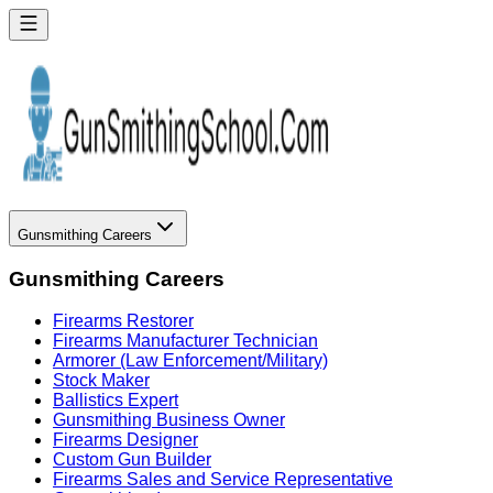
Gunsmithing Careers
Gunsmithing Careers
Firearms Restorer
Firearms Manufacturer Technician
Armorer (Law Enforcement/Military)
Stock Maker
Ballistics Expert
Gunsmithing Business Owner
Firearms Designer
Custom Gun Builder
Firearms Sales and Service Representative