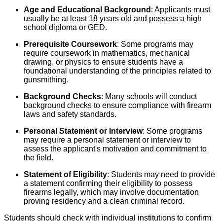
Age and Educational Background
: Applicants must
usually be at least 18 years old and possess a high
school diploma or GED.
Prerequisite Coursework
: Some programs may
require coursework in mathematics, mechanical
drawing, or physics to ensure students have a
foundational understanding of the principles related to
gunsmithing.
Background Checks
: Many schools will conduct
background checks to ensure compliance with firearm
laws and safety standards.
Personal Statement or Interview
: Some programs
may require a personal statement or interview to
assess the applicant's motivation and commitment to
the field.
Statement of Eligibility
: Students may need to provide
a statement confirming their eligibility to possess
firearms legally, which may involve documentation
proving residency and a clean criminal record.
Students should check with individual institutions to confirm