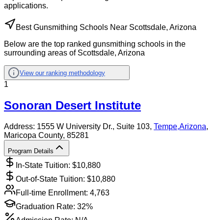
applications.
Best Gunsmithing Schools Near Scottsdale, Arizona
Below are the top ranked gunsmithing schools in the
surrounding areas of Scottsdale, Arizona
View our ranking methodology
1
Sonoran Desert Institute
Address:
1555 W University Dr., Suite 103,
Tempe
,
Arizona
,
Maricopa County
, 85281
Program Details
In-State Tuition: $
10,880
Out-of-State Tuition: $
10,880
Full-time Enrollment:
4,763
Graduation Rate:
32%