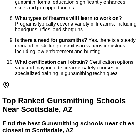
gunsmith, formal education significantly enhances
skills and job opportunities.
What types of firearms will I learn to work on?
Programs typically cover a variety of firearms, including
handguns, rifles, and shotguns.
Is there a need for gunsmiths?
Yes, there is a steady
demand for skilled gunsmiths in various industries,
including law enforcement and hunting.
What certification can I obtain?
Certification options
vary and may include firearms safety courses or
specialized training in gunsmithing techniques.
Top Ranked Gunsmithing Schools
Near Scottsdale, AZ
Find the best
Gunsmithing
schools near cities
closest to
Scottsdale
,
AZ