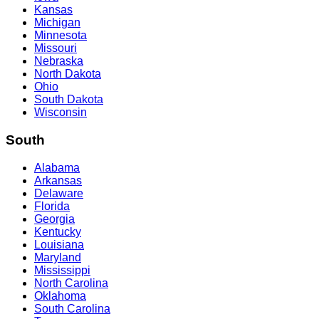
Kansas
Michigan
Minnesota
Missouri
Nebraska
North Dakota
Ohio
South Dakota
Wisconsin
South
Alabama
Arkansas
Delaware
Florida
Georgia
Kentucky
Louisiana
Maryland
Mississippi
North Carolina
Oklahoma
South Carolina