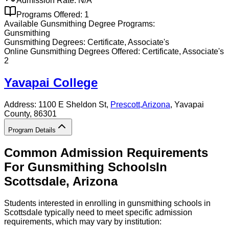
Admission Rate:
N/A
Programs Offered:
1
Available
Gunsmithing
Degree Programs:
Gunsmithing
Gunsmithing
Degrees:
Certificate, Associate's
Online
Gunsmithing
Degrees Offered:
Certificate, Associate's
2
Yavapai College
Address:
1100 E Sheldon St,
Prescott
,
Arizona
, Yavapai
County
, 86301
Program Details
Common Admission Requirements
For
Gunsmithing
Schools
In
Scottsdale
,
Arizona
Students interested in enrolling in gunsmithing schools in
Scottsdale typically need to meet specific admission
requirements, which may vary by institution: