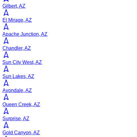
Gilbert, AZ
El Mirage, AZ
Apache Junction, AZ
Chandler, AZ
Sun City West, AZ
Sun Lakes, AZ
Avondale, AZ
Queen Creek, AZ
Surprise, AZ
Gold Canyon, AZ