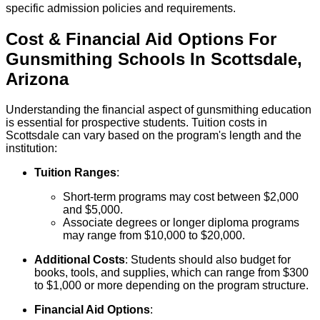
specific admission policies and requirements.
Cost & Financial Aid Options For
Gunsmithing
Schools
In
Scottsdale
,
Arizona
Understanding the financial aspect of gunsmithing education
is essential for prospective students. Tuition costs in
Scottsdale can vary based on the program's length and the
institution:
Tuition Ranges
:
Short-term programs may cost between $2,000
and $5,000.
Associate degrees or longer diploma programs
may range from $10,000 to $20,000.
Additional Costs
: Students should also budget for
books, tools, and supplies, which can range from $300
to $1,000 or more depending on the program structure.
Financial Aid Options
: