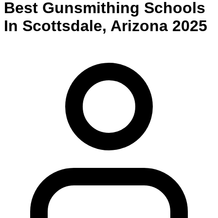
Best
Gunsmithing
Schools
In
Scottsdale
,
Arizona
2025