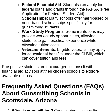
Federal Financial Aid
: Students can apply for
federal loans and grants through the FAFSA (Free
Application for Federal Student Aid).
Scholarships
: Many schools offer merit-based or
need-based scholarships specifically for
gunsmithing students.
Work-Study Programs
: Some institutions may
provide work-study opportunities, allowing
students to gain practical experience while
offsetting tuition costs.
Veterans Benefits
: Eligible veterans may apply
for educational benefits under the GI Bill, which
can cover tuition and fees.
Prospective students are encouraged to consult with
financial aid advisors at their chosen schools to explore
available options.
Frequently Asked Questions (FAQs)
About
Gunsmithing
Schools
In
Scottsdale
,
Arizona
What is gunsmithing?
Gunsmithing involves the