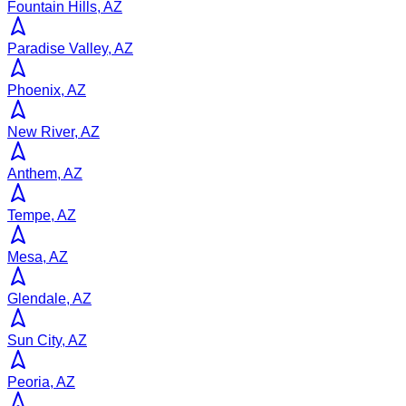
Fountain Hills, AZ
Paradise Valley, AZ
Phoenix, AZ
New River, AZ
Anthem, AZ
Tempe, AZ
Mesa, AZ
Glendale, AZ
Sun City, AZ
Peoria, AZ