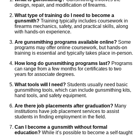
design, repair, and modification of firearms.
What type of training do I need to become a
gunsmith?
Training typically includes coursework in
firearms mechanics, safety, and practical skills, along
with hands-on experience.
Are gunsmithing programs available online?
Some
programs may offer online coursework, but hands-on
training is essential and typically takes place in-person.
How long do gunsmithing programs last?
Programs
can range from a few months for certificates to two
years for associate degrees.
What tools will I need?
Students usually need basic
gunsmithing tools, which can include gunsmithing kits,
hand tools, and safety equipment.
Are there job placements after graduation?
Many
institutions have job placement services to assist
students in finding employment in the field.
Can I become a gunsmith without formal
education?
While it’s possible to become a self-taught