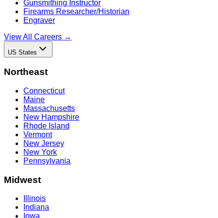
Gunsmithing Instructor
Firearms Researcher/Historian
Engraver
View All Careers →
US States
Northeast
Connecticut
Maine
Massachusetts
New Hampshire
Rhode Island
Vermont
New Jersey
New York
Pennsylvania
Midwest
Illinois
Indiana
Iowa