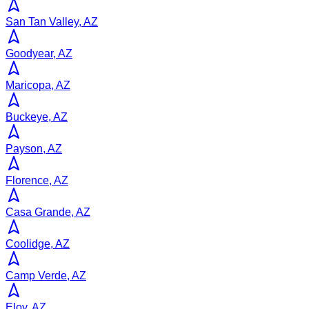
San Tan Valley, AZ
Goodyear, AZ
Maricopa, AZ
Buckeye, AZ
Payson, AZ
Florence, AZ
Casa Grande, AZ
Coolidge, AZ
Camp Verde, AZ
Eloy, AZ