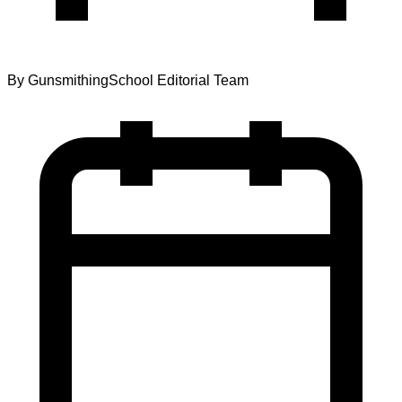
By
GunsmithingSchool Editorial Team