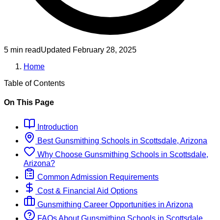
5 min read
Updated
February 28, 2025
Home
Table of Contents
On This Page
Introduction
Best
Gunsmithing
Schools
in
Scottsdale, Arizona
Why Choose
Gunsmithing
Schools
in
Scottsdale,
Arizona
?
Common Admission Requirements
Cost & Financial Aid Options
Gunsmithing
Career Opportunities in
Arizona
FAQs About
Gunsmithing
Schools
in
Scottsdale,