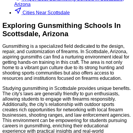
Arizona
Cities Near Scottsdale
Exploring
Gunsmithing
Schools
In
Scottsdale
,
Arizona
Gunsmithing is a specialized field dedicated to the design,
repair, and customization of firearms. In Scottsdale, Arizona,
aspiring gunsmiths can find a nurturing environment ideal for
getting hands-on training in this craft. The area is not only
home to a vibrant gun culture due to its strong hunting and
shooting sports communities but also offers access to
resources and institutions focused on firearms education.
Studying gunsmithing in Scottsdale provides unique benefits.
The city's laws are generally friendly to gun enthusiasts,
allowing students to engage with firearms responsibly.
Additionally, the city's relationship with outdoor sports
creates rich opportunities for networking with local firearm
businesses, shooting ranges, and law enforcement agencies.
This environment can be empowering for students pursuing
careers in gunsmithing, enriching their educational
experience with practical insights and real-world