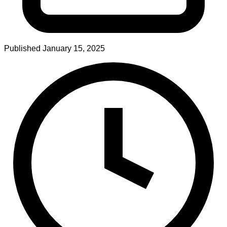
Published
January 15, 2025