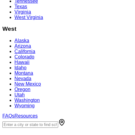
Tennessee
Texas
Virginia
West Virginia
West
Alaska
Arizona
California
Colorado
Hawaii
Idaho
Montana
Nevada
New Mexico
Oregon
Utah
Washington
Wyoming
FAQs
Resources