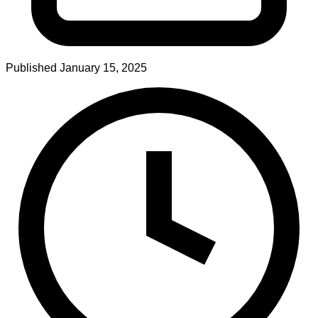
Published
January 15, 2025