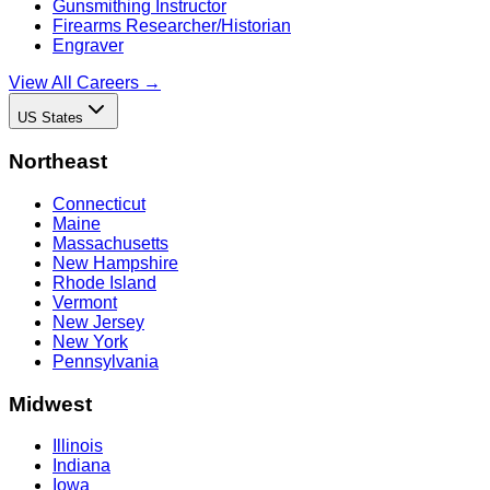
Gunsmithing Instructor
Firearms Researcher/Historian
Engraver
View All Careers →
US States
Northeast
Connecticut
Maine
Massachusetts
New Hampshire
Rhode Island
Vermont
New Jersey
New York
Pennsylvania
Midwest
Illinois
Indiana
Iowa