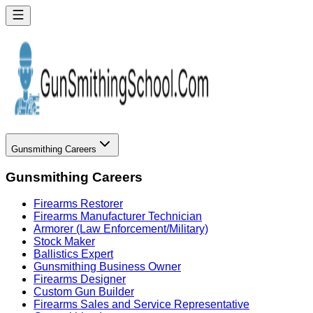
Gunsmithing Careers
Gunsmithing Careers
Firearms Restorer
Firearms Manufacturer Technician
Armorer (Law Enforcement/Military)
Stock Maker
Ballistics Expert
Gunsmithing Business Owner
Firearms Designer
Custom Gun Builder
Firearms Sales and Service Representative