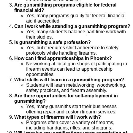
Are gunsmithing programs eligible for federal
financial aid?
Yes, many programs qualify for federal financial
aid if accredited.
Can I work while attending a gunsmithing program?
Yes, many students balance part-time work with
their studies.
Is gunsmithing a safe profession?
Yes, but it requires strict adherence to safety
protocols while handling firearms.
How can I find apprenticeships in Phoenix?
Networking at local gun shops or participating in
firearm events can lead to apprenticeship
opportunities.
What skills will I learn in a gunsmithing program?
Students will learn metalworking, woodworking,
safety practices, and firearm assembly.
Are there opportunities for self-employment in
gunsmithing?
Yes, many gunsmiths start their businesses
offering repair and custom firearm services.
What types of firearms will I work with?
Programs often cover a variety of firearms,
including handguns, rifles, and shotguns.