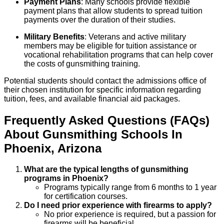
Payment Plans
: Many schools provide flexible
payment plans that allow students to spread tuition
payments over the duration of their studies.
Military Benefits
: Veterans and active military
members may be eligible for tuition assistance or
vocational rehabilitation programs that can help cover
the costs of gunsmithing training.
Potential students should contact the admissions office of
their chosen institution for specific information regarding
tuition, fees, and available financial aid packages.
Frequently Asked Questions (FAQs)
About
Gunsmithing
Schools
In
Phoenix
,
Arizona
What are the typical lengths of gunsmithing
programs in Phoenix?
Programs typically range from 6 months to 1 year
for certification courses.
Do I need prior experience with firearms to apply?
No prior experience is required, but a passion for
firearms will be beneficial.