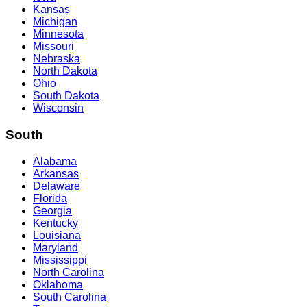
Kansas
Michigan
Minnesota
Missouri
Nebraska
North Dakota
Ohio
South Dakota
Wisconsin
South
Alabama
Arkansas
Delaware
Florida
Georgia
Kentucky
Louisiana
Maryland
Mississippi
North Carolina
Oklahoma
South Carolina