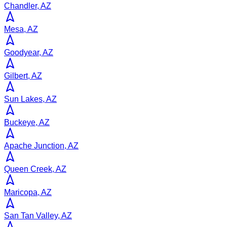
Chandler, AZ
Mesa, AZ
Goodyear, AZ
Gilbert, AZ
Sun Lakes, AZ
Buckeye, AZ
Apache Junction, AZ
Queen Creek, AZ
Maricopa, AZ
San Tan Valley, AZ