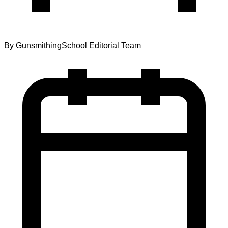
By
GunsmithingSchool Editorial Team