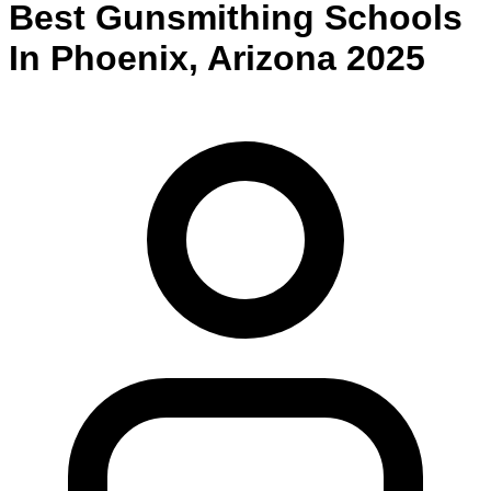
Best
Gunsmithing
Schools
In
Phoenix
,
Arizona
2025