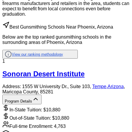
firearms manufacturers and retailers in the area, students can
expect to benefit from local connections even before
graduation.
Best Gunsmithing Schools Near Phoenix, Arizona
Below are the top ranked gunsmithing schools in the
surrounding areas of Phoenix, Arizona
View our ranking methodology
1
Sonoran Desert Institute
Address:
1555 W University Dr., Suite 103,
Tempe
,
Arizona
,
Maricopa County
, 85281
Program Details
In-State Tuition: $
10,880
Out-of-State Tuition: $
10,880
Full-time Enrollment:
4,763