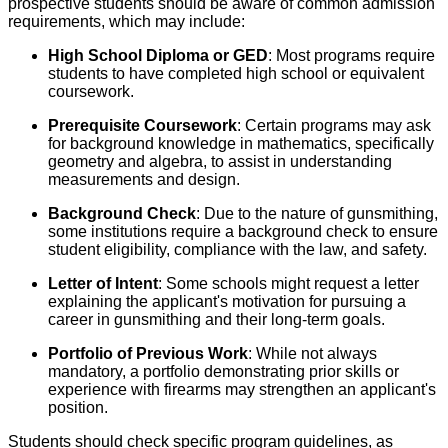
prospective students should be aware of common admission
requirements, which may include:
High School Diploma or GED
: Most programs require
students to have completed high school or equivalent
coursework.
Prerequisite Coursework
: Certain programs may ask
for background knowledge in mathematics, specifically
geometry and algebra, to assist in understanding
measurements and design.
Background Check
: Due to the nature of gunsmithing,
some institutions require a background check to ensure
student eligibility, compliance with the law, and safety.
Letter of Intent
: Some schools might request a letter
explaining the applicant's motivation for pursuing a
career in gunsmithing and their long-term goals.
Portfolio of Previous Work
: While not always
mandatory, a portfolio demonstrating prior skills or
experience with firearms may strengthen an applicant's
position.
Students should check specific program guidelines, as