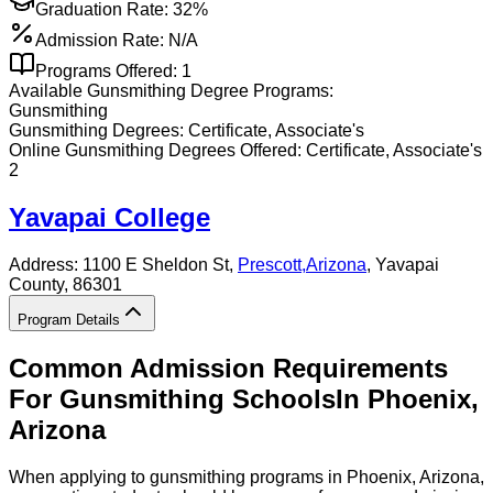
Graduation Rate:
32%
Admission Rate:
N/A
Programs Offered:
1
Available
Gunsmithing
Degree Programs:
Gunsmithing
Gunsmithing
Degrees:
Certificate, Associate's
Online
Gunsmithing
Degrees Offered:
Certificate, Associate's
2
Yavapai College
Address:
1100 E Sheldon St,
Prescott
,
Arizona
, Yavapai
County
, 86301
Program Details
Common Admission Requirements
For
Gunsmithing
Schools
In
Phoenix
,
Arizona
When applying to gunsmithing programs in Phoenix, Arizona,