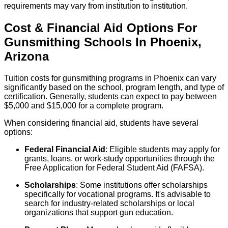
requirements may vary from institution to institution.
Cost & Financial Aid Options For
Gunsmithing
Schools
In
Phoenix
,
Arizona
Tuition costs for gunsmithing programs in Phoenix can vary
significantly based on the school, program length, and type of
certification. Generally, students can expect to pay between
$5,000 and $15,000 for a complete program.
When considering financial aid, students have several
options:
Federal Financial Aid
: Eligible students may apply for
grants, loans, or work-study opportunities through the
Free Application for Federal Student Aid (FAFSA).
Scholarships
: Some institutions offer scholarships
specifically for vocational programs. It's advisable to
search for industry-related scholarships or local
organizations that support gun education.