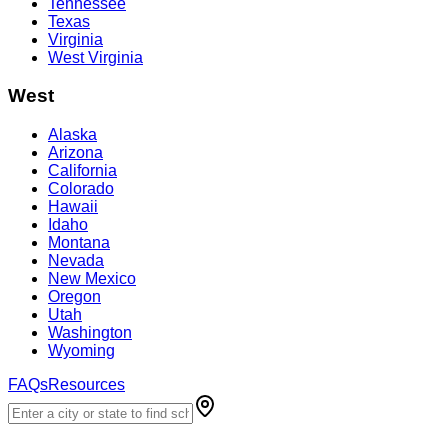
Tennessee
Texas
Virginia
West Virginia
West
Alaska
Arizona
California
Colorado
Hawaii
Idaho
Montana
Nevada
New Mexico
Oregon
Utah
Washington
Wyoming
FAQs
Resources