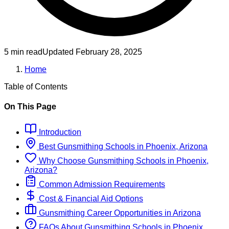
5 min read
Updated
February 28, 2025
Home
Table of Contents
On This Page
Introduction
Best
Gunsmithing
Schools
in
Phoenix, Arizona
Why Choose
Gunsmithing
Schools
in
Phoenix,
Arizona
?
Common Admission Requirements
Cost & Financial Aid Options
Gunsmithing
Career Opportunities in
Arizona
FAQs About
Gunsmithing
Schools
in
Phoenix,