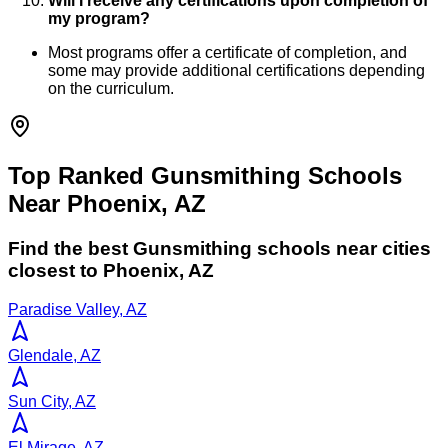
Will I receive any certifications upon completion of
my program?
Most programs offer a certificate of completion, and
some may provide additional certifications depending
on the curriculum.
Top Ranked Gunsmithing Schools
Near Phoenix, AZ
Find the best
Gunsmithing
schools near cities
closest to
Phoenix
,
AZ
Paradise Valley, AZ
Glendale, AZ
Sun City, AZ
El Mirage, AZ