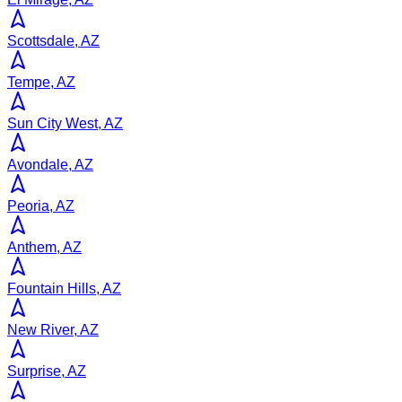
Scottsdale, AZ
Tempe, AZ
Sun City West, AZ
Avondale, AZ
Peoria, AZ
Anthem, AZ
Fountain Hills, AZ
New River, AZ
Surprise, AZ