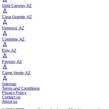
Gold Canyon, AZ
Casa Grande, AZ
Florence, AZ
Coolidge, AZ
Eloy, AZ
Payson, AZ
Camp Verde, AZ
Sitemap
Terms and Conditions
Privacy Policy
Contact us
About us