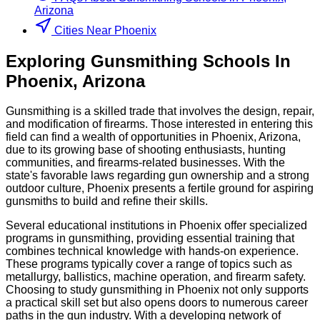
Arizona
Cities Near Phoenix
Exploring
Gunsmithing
Schools
In
Phoenix
,
Arizona
Gunsmithing is a skilled trade that involves the design, repair,
and modification of firearms. Those interested in entering this
field can find a wealth of opportunities in Phoenix, Arizona,
due to its growing base of shooting enthusiasts, hunting
communities, and firearms-related businesses. With the
state's favorable laws regarding gun ownership and a strong
outdoor culture, Phoenix presents a fertile ground for aspiring
gunsmiths to build and refine their skills.
Several educational institutions in Phoenix offer specialized
programs in gunsmithing, providing essential training that
combines technical knowledge with hands-on experience.
These programs typically cover a range of topics such as
metallurgy, ballistics, machine operation, and firearm safety.
Choosing to study gunsmithing in Phoenix not only supports
a practical skill set but also opens doors to numerous career
paths in the gun industry. With a developing network of